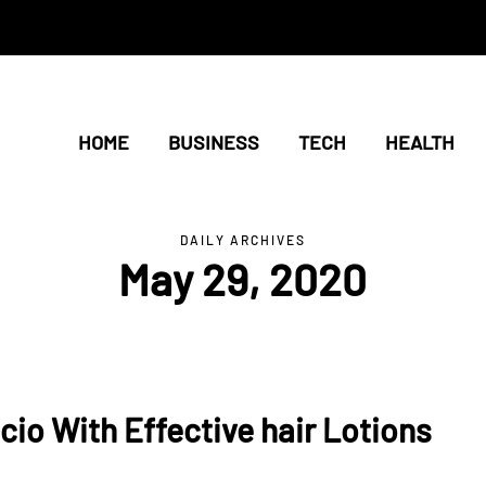
HOME
BUSINESS
TECH
HEALTH
DAILY ARCHIVES
May 29, 2020
cio With Effective hair Lotions