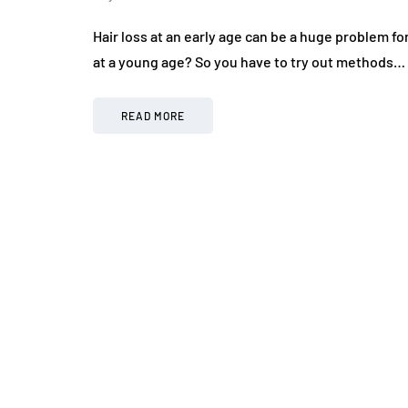
Hair loss at an early age can be a huge problem fo
at a young age? So you have to try out methods…
READ MORE