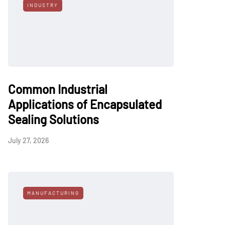
INDUSTRY
Common Industrial
Applications of Encapsulated
Sealing Solutions
July 27, 2026
MANUFACTURING