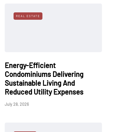
REAL ESTATE
Energy-Efficient
Condominiums Delivering
Sustainable Living And
Reduced Utility Expenses
July 28, 2026