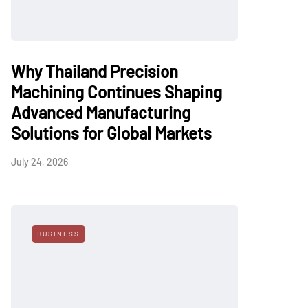
Why Thailand Precision
Machining Continues Shaping
Advanced Manufacturing
Solutions for Global Markets
July 24, 2026
BUSINESS