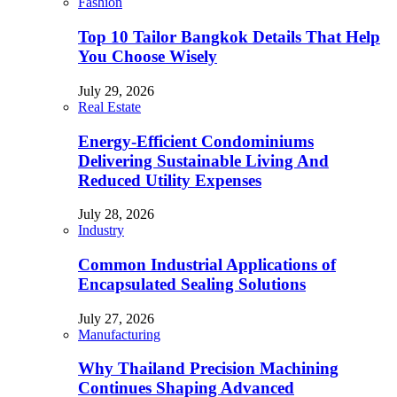
Fashion
Top 10 Tailor Bangkok Details That Help
You Choose Wisely
July 29, 2026
Real Estate
Energy-Efficient Condominiums
Delivering Sustainable Living And
Reduced Utility Expenses
July 28, 2026
Industry
Common Industrial Applications of
Encapsulated Sealing Solutions
July 27, 2026
Manufacturing
Why Thailand Precision Machining
Continues Shaping Advanced