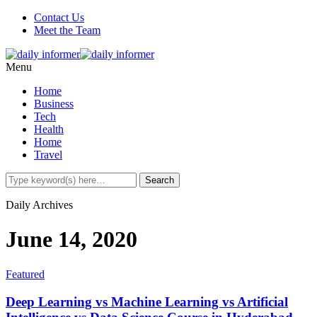
Contact Us
Meet the Team
Menu
Home
Business
Tech
Health
Home
Travel
Daily Archives
June 14, 2020
Featured
Deep Learning vs Machine Learning vs Artificial