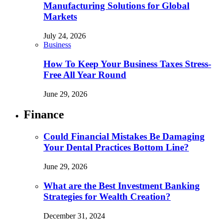
Manufacturing Solutions for Global
Markets
July 24, 2026
Business
How To Keep Your Business Taxes Stress-
Free All Year Round
June 29, 2026
Finance
Could Financial Mistakes Be Damaging
Your Dental Practices Bottom Line?
June 29, 2026
What are the Best Investment Banking
Strategies for Wealth Creation?
December 31, 2024