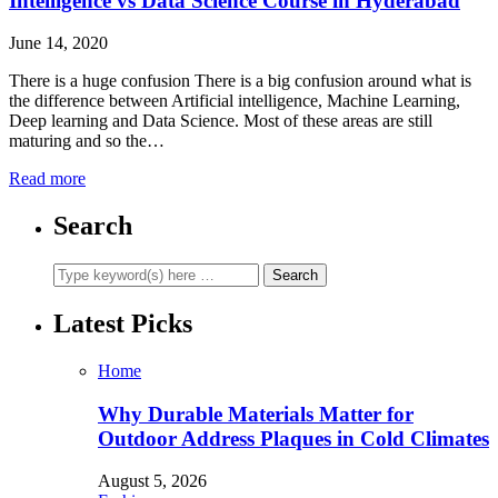
Intelligence vs Data Science Course in Hyderabad
June 14, 2020
There is a huge confusion There is a big confusion around what is
the difference between Artificial intelligence, Machine Learning,
Deep learning and Data Science. Most of these areas are still
maturing and so the…
Read more
Search
Latest Picks
Home
Why Durable Materials Matter for
Outdoor Address Plaques in Cold Climates
August 5, 2026