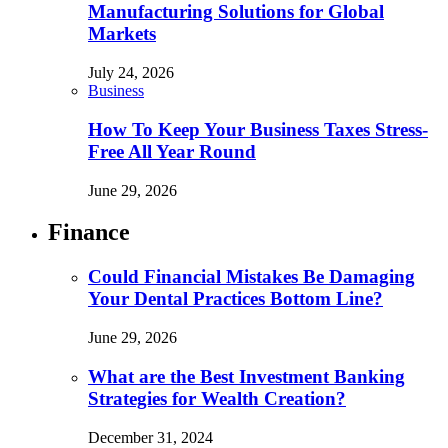
Manufacturing Solutions for Global
Markets
July 24, 2026
Business
How To Keep Your Business Taxes Stress-
Free All Year Round
June 29, 2026
Finance
Could Financial Mistakes Be Damaging
Your Dental Practices Bottom Line?
June 29, 2026
What are the Best Investment Banking
Strategies for Wealth Creation?
December 31, 2024