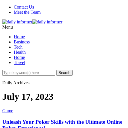
Contact Us
Meet the Team
Menu
Home
Business
Tech
Health
Home
Travel
Daily Archives
July 17, 2023
Game
Unleash Your Poker Skills with the Ultimate Online