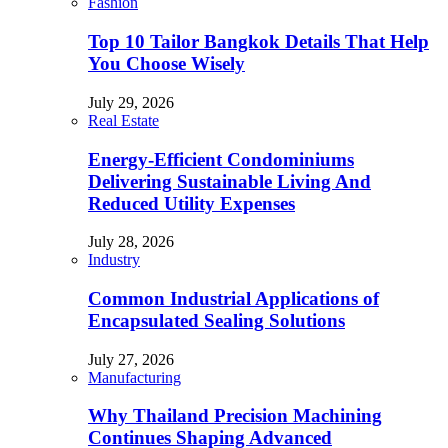
Fashion
Top 10 Tailor Bangkok Details That Help
You Choose Wisely
July 29, 2026
Real Estate
Energy-Efficient Condominiums
Delivering Sustainable Living And
Reduced Utility Expenses
July 28, 2026
Industry
Common Industrial Applications of
Encapsulated Sealing Solutions
July 27, 2026
Manufacturing
Why Thailand Precision Machining
Continues Shaping Advanced