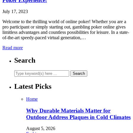
Poker Experience!
July 17, 2023
Welcome to the thrilling world of online poker! Whether you are a
pro participant or simply starting out, gambling poker online gives
limitless advantages and countless possibilities for leisure. In a state-
of-the-art speedy-paced virtual generation,…
Read more
Search
Latest Picks
Home
Why Durable Materials Matter for
Outdoor Address Plaques in Cold Climates
August 5, 2026