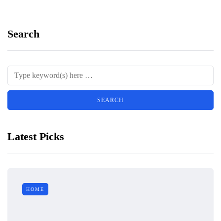
Search
Latest Picks
HOME