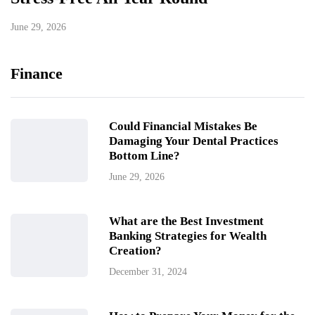
June 29, 2026
Finance
Could Financial Mistakes Be
Damaging Your Dental Practices
Bottom Line?
June 29, 2026
What are the Best Investment
Banking Strategies for Wealth
Creation?
December 31, 2024