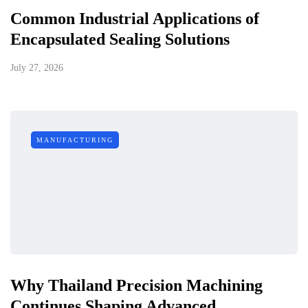
Common Industrial Applications of
Encapsulated Sealing Solutions
July 27, 2026
MANUFACTURING
Why Thailand Precision Machining
Continues Shaping Advanced