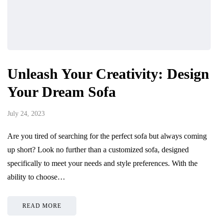
Unleash Your Creativity: Design
Your Dream Sofa
July 24, 2023
Are you tired of searching for the perfect sofa but always coming
up short? Look no further than a customized sofa, designed
specifically to meet your needs and style preferences. With the
ability to choose…
READ MORE