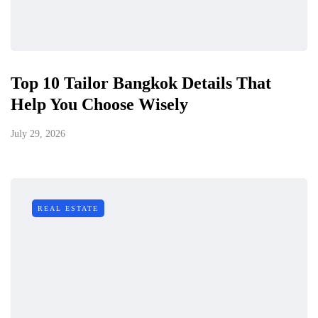
Top 10 Tailor Bangkok Details That
Help You Choose Wisely
July 29, 2026
REAL ESTATE