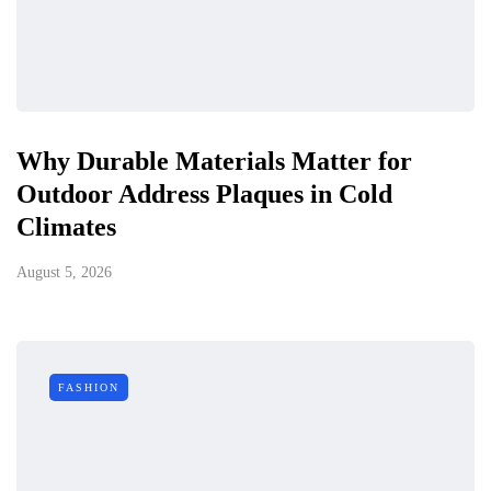
Why Durable Materials Matter for
Outdoor Address Plaques in Cold
Climates
August 5, 2026
FASHION