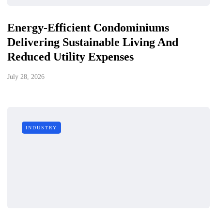
Energy-Efficient Condominiums
Delivering Sustainable Living And
Reduced Utility Expenses
July 28, 2026
INDUSTRY