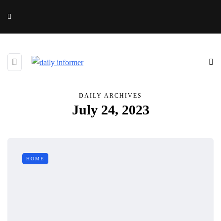
DAILY ARCHIVES
July 24, 2023
HOME