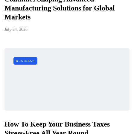
Manufacturing Solutions for Global
Markets
July 24, 2026
BUSINESS
How To Keep Your Business Taxes
Stress-Free All Year Round