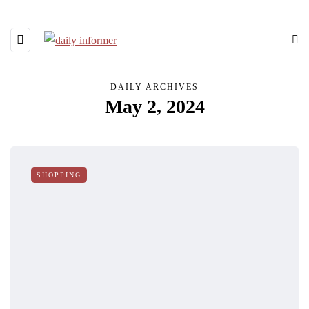
DAILY ARCHIVES
May 2, 2024
SHOPPING