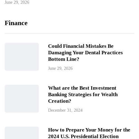
June 29, 2026
Finance
Could Financial Mistakes Be
Damaging Your Dental Practices
Bottom Line?
June 29, 2026
What are the Best Investment
Banking Strategies for Wealth
Creation?
December 31, 2024
How to Prepare Your Money for the
2024 U.S. Presidential Election