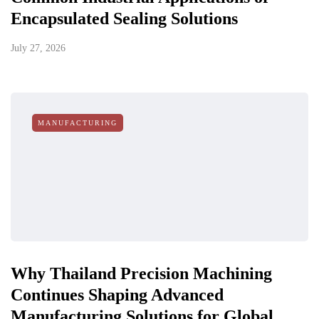
Encapsulated Sealing Solutions
July 27, 2026
MANUFACTURING
Why Thailand Precision Machining
Continues Shaping Advanced
Manufacturing Solutions for Global