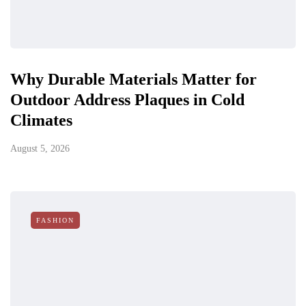
Why Durable Materials Matter for
Outdoor Address Plaques in Cold
Climates
August 5, 2026
FASHION