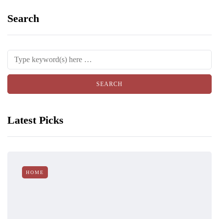
Search
Latest Picks
HOME