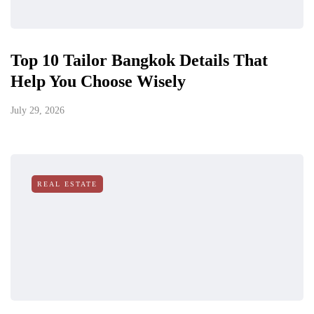
Top 10 Tailor Bangkok Details That
Help You Choose Wisely
July 29, 2026
REAL ESTATE