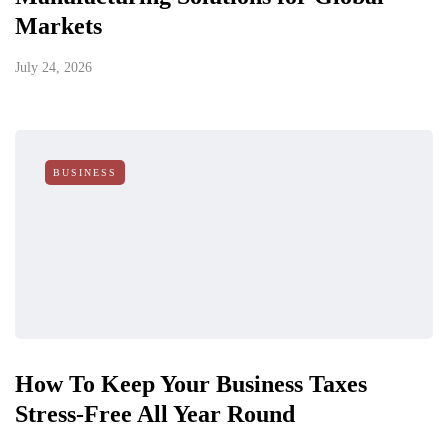
Markets
July 24, 2026
BUSINESS
How To Keep Your Business Taxes
Stress-Free All Year Round