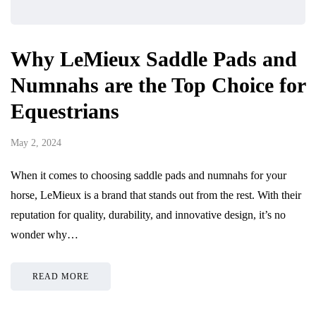
Why LeMieux Saddle Pads and
Numnahs are the Top Choice for
Equestrians
May 2, 2024
When it comes to choosing saddle pads and numnahs for your
horse, LeMieux is a brand that stands out from the rest. With their
reputation for quality, durability, and innovative design, it’s no
wonder why…
READ MORE