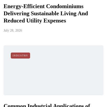
Energy-Efficient Condominiums
Delivering Sustainable Living And
Reduced Utility Expenses
July 28, 2026
INDUSTRY
Common Industrial Applications of