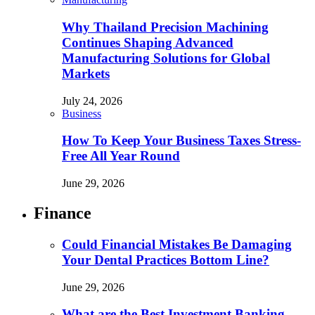
Why Thailand Precision Machining
Continues Shaping Advanced
Manufacturing Solutions for Global
Markets
July 24, 2026
Business
How To Keep Your Business Taxes Stress-
Free All Year Round
June 29, 2026
Finance
Could Financial Mistakes Be Damaging
Your Dental Practices Bottom Line?
June 29, 2026
What are the Best Investment Banking