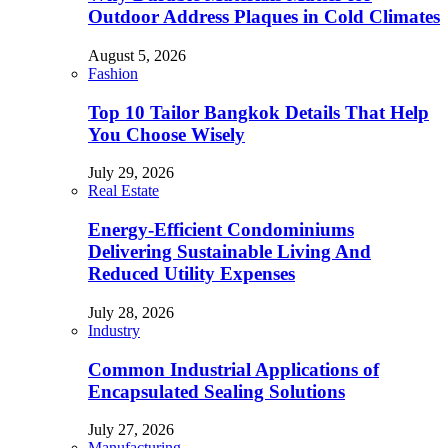
Outdoor Address Plaques in Cold Climates
August 5, 2026
Fashion
Top 10 Tailor Bangkok Details That Help
You Choose Wisely
July 29, 2026
Real Estate
Energy-Efficient Condominiums
Delivering Sustainable Living And
Reduced Utility Expenses
July 28, 2026
Industry
Common Industrial Applications of
Encapsulated Sealing Solutions
July 27, 2026
Manufacturing