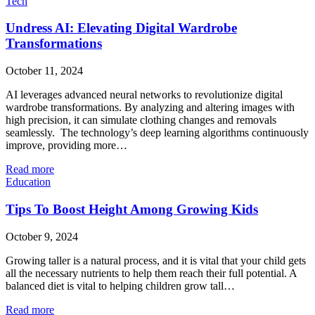
Tech
Undress AI: Elevating Digital Wardrobe
Transformations
October 11, 2024
AI leverages advanced neural networks to revolutionize digital
wardrobe transformations. By analyzing and altering images with
high precision, it can simulate clothing changes and removals
seamlessly. The technology’s deep learning algorithms continuously
improve, providing more…
Read more
Education
Tips To Boost Height Among Growing Kids
October 9, 2024
Growing taller is a natural process, and it is vital that your child gets
all the necessary nutrients to help them reach their full potential. A
balanced diet is vital to helping children grow tall…
Read more