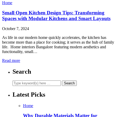
Home
Small Open Kitchen Design Tips: Transforming
Spaces with Modular Kitchens and Smart Layouts
October 7, 2024
As life in our modern home quickly accelerates, the kitchen has
become more than a place for cooking; it serves as the hub of family
life. Home interiors Bangalore featuring modern aesthetics and
functionality, small…
Read more
Search
Latest Picks
Home
Why Durable Materials Matter for