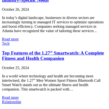
Industry-Specific Needs
October 26, 2024
In today’s digital landscape, businesses in diverse sectors are
increasingly turning to managed IT services to optimize operations
and boost efficiency. Companies seeking managed services in
Atlanta have recognized the value of tailoring these services…
Read more
Tech
Top Features of the 1.27” Smartwatch: A Complete
Fitness and Health Companion
October 25, 2024
In a world where technology and health are becoming more
intertwined, the 1.27” Men Women Sport Fitness Bluetooth Call
Smart Watch stands out as the ultimate fitness and health
companion. This smartwatch is packed with…
Read more
Relationship