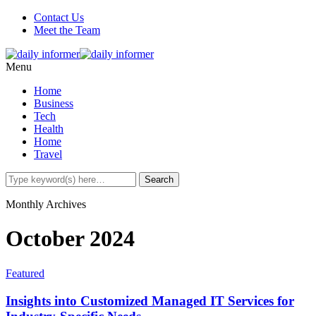
Contact Us
Meet the Team
Menu
Home
Business
Tech
Health
Home
Travel
Monthly Archives
October 2024
Featured
Insights into Customized Managed IT Services for