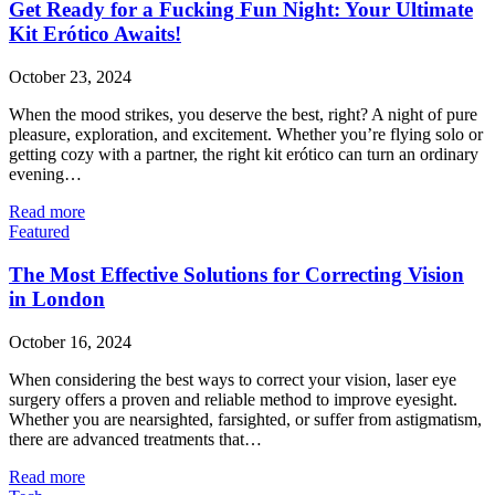
Get Ready for a Fucking Fun Night: Your Ultimate
Kit Erótico Awaits!
October 23, 2024
When the mood strikes, you deserve the best, right? A night of pure
pleasure, exploration, and excitement. Whether you’re flying solo or
getting cozy with a partner, the right kit erótico can turn an ordinary
evening…
Read more
Featured
The Most Effective Solutions for Correcting Vision
in London
October 16, 2024
When considering the best ways to correct your vision, laser eye
surgery offers a proven and reliable method to improve eyesight.
Whether you are nearsighted, farsighted, or suffer from astigmatism,
there are advanced treatments that…
Read more