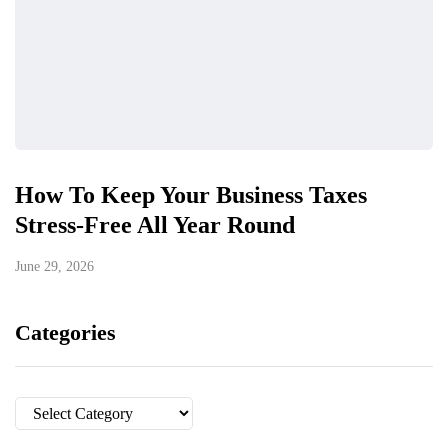
How To Keep Your Business Taxes
Stress-Free All Year Round
June 29, 2026
Categories
Categories