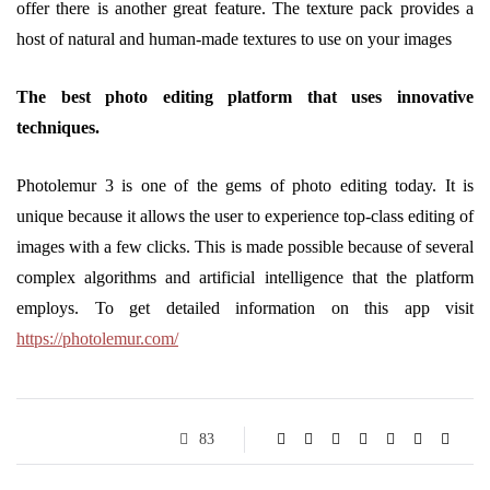
offer there is another great feature. The texture pack provides a
host of natural and human-made textures to use on your images
The best photo editing platform that uses innovative
techniques.
Photolemur 3 is one of the gems of photo editing today. It is
unique because it allows the user to experience top-class editing of
images with a few clicks. This is made possible because of several
complex algorithms and artificial intelligence that the platform
employs. To get detailed information on this app visit
https://photolemur.com/
83