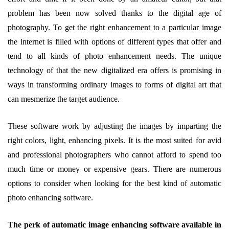
problem has been now solved thanks to the digital age of
photography. To get the right enhancement to a particular image
the internet is filled with options of different types that offer and
tend to all kinds of photo enhancement needs. The unique
technology of that the new digitalized era offers is promising in
ways in transforming ordinary images to forms of digital art that
can mesmerize the target audience.
These software work by adjusting the images by imparting the
right colors, light, enhancing pixels. It is the most suited for avid
and professional photographers who cannot afford to spend too
much time or money or expensive gears. There are numerous
options to consider when looking for the best kind of automatic
photo enhancing software.
The perk of automatic image enhancing software available in