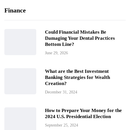
Finance
Could Financial Mistakes Be
Damaging Your Dental Practices
Bottom Line?
June 29, 2026
What are the Best Investment
Banking Strategies for Wealth
Creation?
December 31, 2024
How to Prepare Your Money for the
2024 U.S. Presidential Election
September 25, 2024