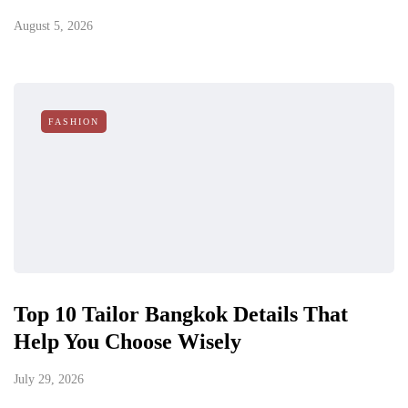
August 5, 2026
FASHION
Top 10 Tailor Bangkok Details That
Help You Choose Wisely
July 29, 2026