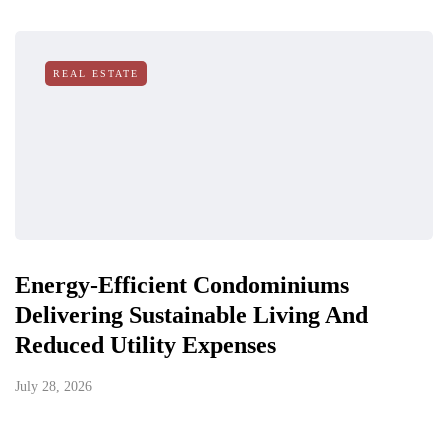
REAL ESTATE
Energy-Efficient Condominiums
Delivering Sustainable Living And
Reduced Utility Expenses
July 28, 2026