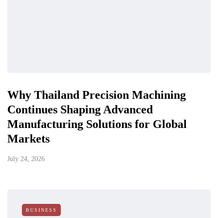
Why Thailand Precision Machining
Continues Shaping Advanced
Manufacturing Solutions for Global
Markets
July 24, 2026
BUSINESS