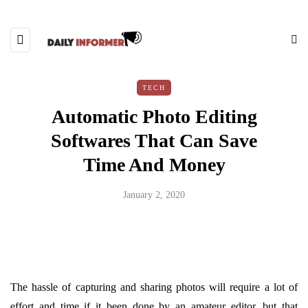
TECH
Automatic Photo Editing
Softwares That Can Save
Time And Money
January 2, 2020
The hassle of capturing and sharing photos will require a lot of
effort and time if it been done by an amateur editor, but that