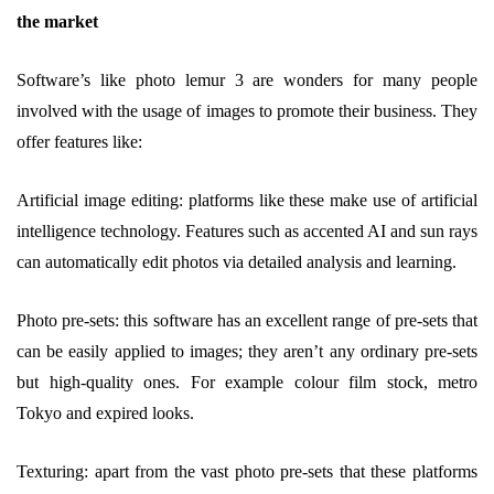
the market
Software’s like photo lemur 3 are wonders for many people
involved with the usage of images to promote their business. They
offer features like:
Artificial image editing: platforms like these make use of artificial
intelligence technology. Features such as accented AI and sun rays
can automatically edit photos via detailed analysis and learning.
Photo pre-sets: this software has an excellent range of pre-sets that
can be easily applied to images; they aren’t any ordinary pre-sets
but high-quality ones. For example colour film stock, metro
Tokyo and expired looks.
Texturing: apart from the vast photo pre-sets that these platforms