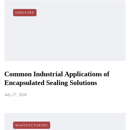
INDUSTRY
Common Industrial Applications of
Encapsulated Sealing Solutions
July 27, 2026
MANUFACTURING