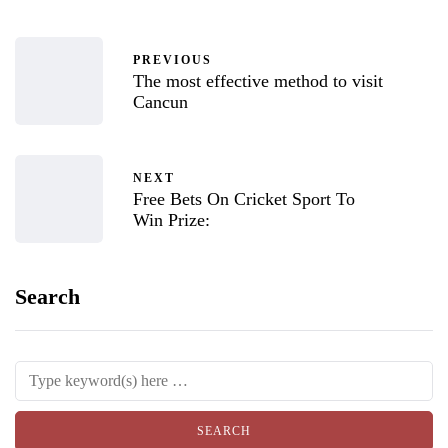
PREVIOUS
The most effective method to visit
Cancun
NEXT
Free Bets On Cricket Sport To
Win Prize:
Search