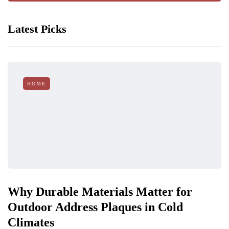
Latest Picks
HOME
Why Durable Materials Matter for
Outdoor Address Plaques in Cold
Climates