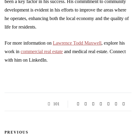
been a key factor in his success. His commitment to community
development is evident in his efforts to improve the areas where
he operates, enhancing both the local economy and the quality of
life for residents.
For more information on
Lawrence Todd Maxwell
, explore his
work in
commercial real estate
and medical real estate. Connect
with him on LinkedIn.
101
PREVIOUS