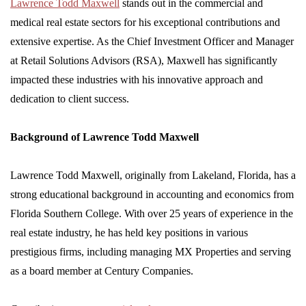
Lawrence Todd Maxwell
stands out in the commercial and
medical real estate sectors for his exceptional contributions and
extensive expertise. As the Chief Investment Officer and Manager
at Retail Solutions Advisors (RSA), Maxwell has significantly
impacted these industries with his innovative approach and
dedication to client success.
Background of Lawrence Todd Maxwell
Lawrence Todd Maxwell, originally from Lakeland, Florida, has a
strong educational background in accounting and economics from
Florida Southern College. With over 25 years of experience in the
real estate industry, he has held key positions in various
prestigious firms, including managing MX Properties and serving
as a board member at Century Companies.