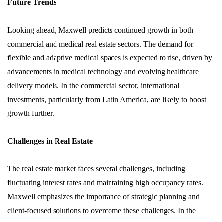
Future Trends
Looking ahead, Maxwell predicts continued growth in both
commercial and medical real estate sectors. The demand for
flexible and adaptive medical spaces is expected to rise, driven by
advancements in medical technology and evolving healthcare
delivery models. In the commercial sector, international
investments, particularly from Latin America, are likely to boost
growth further.
Challenges in Real Estate
The real estate market faces several challenges, including
fluctuating interest rates and maintaining high occupancy rates.
Maxwell emphasizes the importance of strategic planning and
client-focused solutions to overcome these challenges. In the