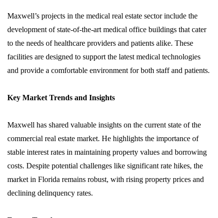
Maxwell’s projects in the medical real estate sector include the
development of state-of-the-art medical office buildings that cater
to the needs of healthcare providers and patients alike. These
facilities are designed to support the latest medical technologies
and provide a comfortable environment for both staff and patients.
Key Market Trends and Insights
Maxwell has shared valuable insights on the current state of the
commercial real estate market. He highlights the importance of
stable interest rates in maintaining property values and borrowing
costs. Despite potential challenges like significant rate hikes, the
market in Florida remains robust, with rising property prices and
declining delinquency rates.