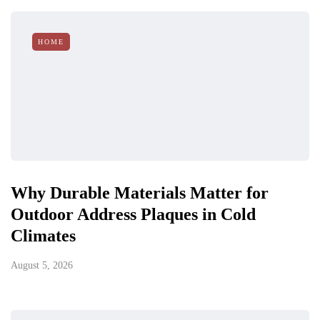
HOME
Why Durable Materials Matter for
Outdoor Address Plaques in Cold
Climates
August 5, 2026