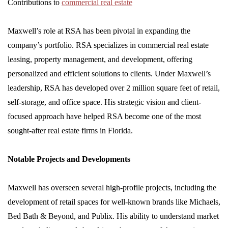
Contributions to
commercial real estate
Maxwell’s role at RSA has been pivotal in expanding the
company’s portfolio. RSA specializes in commercial real estate
leasing, property management, and development, offering
personalized and efficient solutions to clients. Under Maxwell’s
leadership, RSA has developed over 2 million square feet of retail,
self-storage, and office space. His strategic vision and client-
focused approach have helped RSA become one of the most
sought-after real estate firms in Florida.
Notable Projects and Developments
Maxwell has overseen several high-profile projects, including the
development of retail spaces for well-known brands like Michaels,
Bed Bath & Beyond, and Publix. His ability to understand market