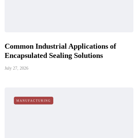
Common Industrial Applications of
Encapsulated Sealing Solutions
July 27, 2026
MANUFACTURING