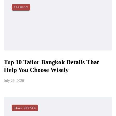
FASHION
Top 10 Tailor Bangkok Details That
Help You Choose Wisely
July 29, 2026
REAL ESTATE