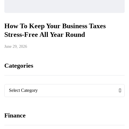
How To Keep Your Business Taxes
Stress-Free All Year Round
June 29, 2026
Categories
Categories
Categories
Select Category
Finance