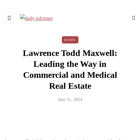
HOME
Lawrence Todd Maxwell:
Leading the Way in
Commercial and Medical
Real Estate
June 11, 2024