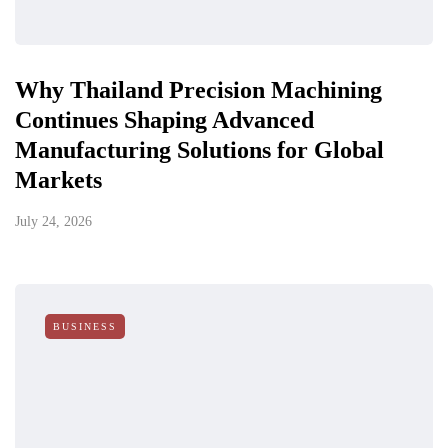
Why Thailand Precision Machining
Continues Shaping Advanced
Manufacturing Solutions for Global
Markets
July 24, 2026
BUSINESS