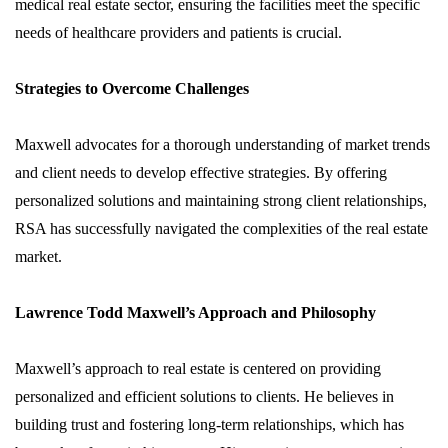
medical real estate sector, ensuring the facilities meet the specific
needs of healthcare providers and patients is crucial.
Strategies to Overcome Challenges
Maxwell advocates for a thorough understanding of market trends
and client needs to develop effective strategies. By offering
personalized solutions and maintaining strong client relationships,
RSA has successfully navigated the complexities of the real estate
market.
Lawrence Todd Maxwell’s Approach and Philosophy
Maxwell’s approach to real estate is centered on providing
personalized and efficient solutions to clients. He believes in
building trust and fostering long-term relationships, which has