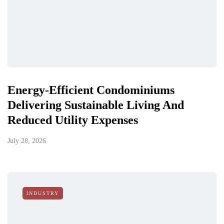
Energy-Efficient Condominiums
Delivering Sustainable Living And
Reduced Utility Expenses
July 28, 2026
INDUSTRY