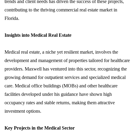
trends and client needs has driven the success of these projects,
contributing to the thriving commercial real estate market in
Florida.
Insights into Medical Real Estate
Medical real estate, a niche yet resilient market, involves the
development and management of properties tailored for healthcare
providers. Maxwell has ventured into this sector, recognizing the
growing demand for outpatient services and specialized medical
care. Medical office buildings (MOBs) and other healthcare
facilities developed under his guidance have shown high
occupancy rates and stable returns, making them attractive
investment options.
Key Projects in the Medical Sector