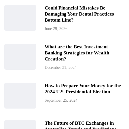
Could Financial Mistakes Be
Damaging Your Dental Practices
Bottom Line?
June 29, 2026
What are the Best Investment
Banking Strategies for Wealth
Creation?
December 31, 2024
How to Prepare Your Money for the
2024 U.S. Presidential Election
September 25, 2024
The Future of BTC Exchanges in