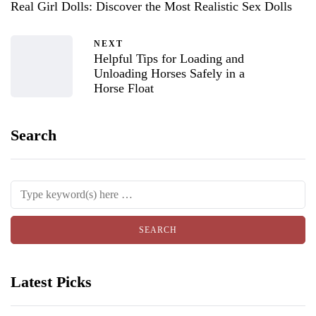
Real Girl Dolls: Discover the Most Realistic Sex Dolls
NEXT
Helpful Tips for Loading and
Unloading Horses Safely in a
Horse Float
Search
Latest Picks