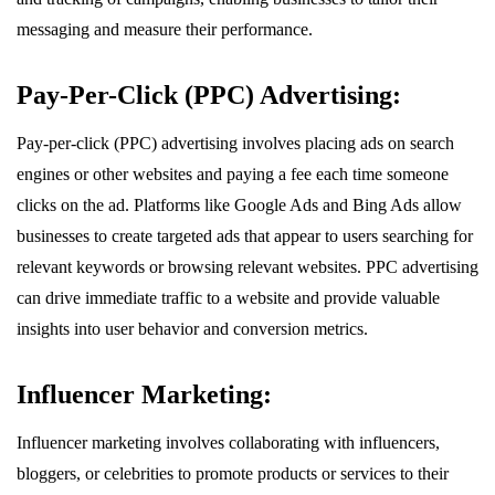
messaging and measure their performance.
Pay-Per-Click (PPC) Advertising:
Pay-per-click (PPC) advertising involves placing ads on search
engines or other websites and paying a fee each time someone
clicks on the ad. Platforms like Google Ads and Bing Ads allow
businesses to create targeted ads that appear to users searching for
relevant keywords or browsing relevant websites. PPC advertising
can drive immediate traffic to a website and provide valuable
insights into user behavior and conversion metrics.
Influencer Marketing:
Influencer marketing involves collaborating with influencers,
bloggers, or celebrities to promote products or services to their