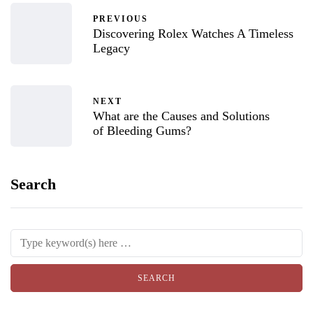
PREVIOUS
Discovering Rolex Watches A Timeless
Legacy
NEXT
What are the Causes and Solutions
of Bleeding Gums?
Search