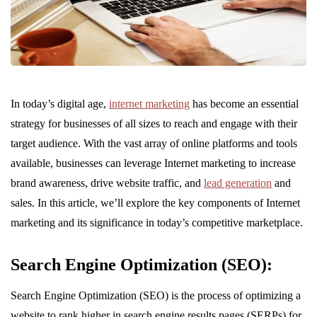
In today’s digital age,
internet marketing
has become an essential
strategy for businesses of all sizes to reach and engage with their
target audience. With the vast array of online platforms and tools
available, businesses can leverage Internet marketing to increase
brand awareness, drive website traffic, and
lead generation
and
sales. In this article, we’ll explore the key components of Internet
marketing and its significance in today’s competitive marketplace.
Search Engine Optimization (SEO):
Search Engine Optimization (SEO) is the process of optimizing a
website to rank higher in search engine results pages (SERPs) for