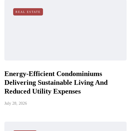
REAL ESTATE
Energy-Efficient Condominiums
Delivering Sustainable Living And
Reduced Utility Expenses
July 28, 2026