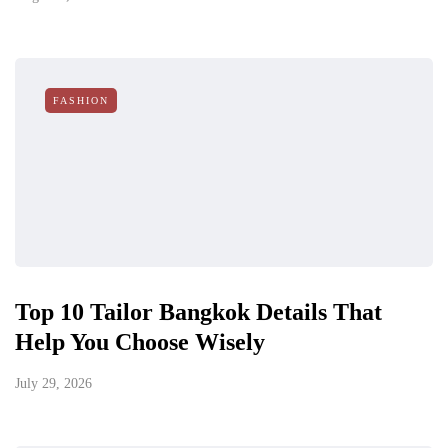
FASHION
Top 10 Tailor Bangkok Details That
Help You Choose Wisely
July 29, 2026