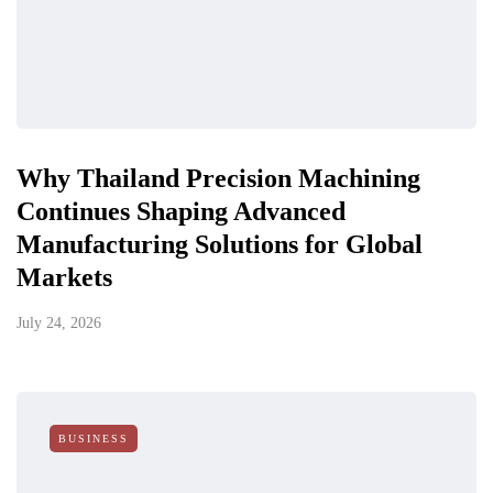
Why Thailand Precision Machining
Continues Shaping Advanced
Manufacturing Solutions for Global
Markets
July 24, 2026
BUSINESS