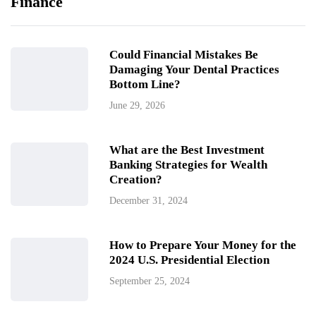
Finance
Could Financial Mistakes Be
Damaging Your Dental Practices
Bottom Line?
June 29, 2026
What are the Best Investment
Banking Strategies for Wealth
Creation?
December 31, 2024
How to Prepare Your Money for the
2024 U.S. Presidential Election
September 25, 2024