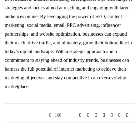
strategies and tactics aimed at reaching and engaging with target
audiences online. By leveraging the power of SEO, content
marketing, social media, email, PPC advertising, influencer
partnerships, and website optimization, businesses can expand
their reach, drive traffic, and ultimately, grow their bottom line in
today’s digital landscape. With a strategic approach and a
commitment to staying ahead of industry trends, businesses can
harness the full potential of Internet marketing to achieve their
marketing objectives and stay competitive in an ever-evolving
marketplace.
168