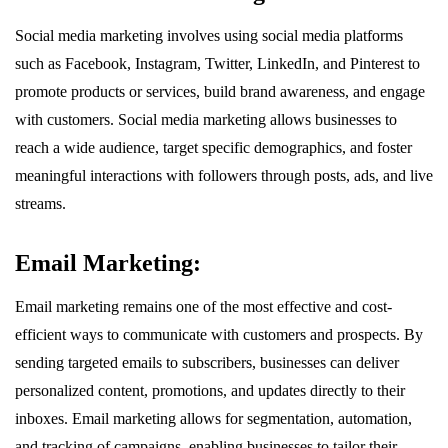
Social media marketing involves using social media platforms
such as Facebook, Instagram, Twitter, LinkedIn, and Pinterest to
promote products or services, build brand awareness, and engage
with customers. Social media marketing allows businesses to
reach a wide audience, target specific demographics, and foster
meaningful interactions with followers through posts, ads, and live
streams.
Email Marketing:
Email marketing remains one of the most effective and cost-
efficient ways to communicate with customers and prospects. By
sending targeted emails to subscribers, businesses can deliver
personalized content, promotions, and updates directly to their
inboxes. Email marketing allows for segmentation, automation,
and tracking of campaigns, enabling businesses to tailor their