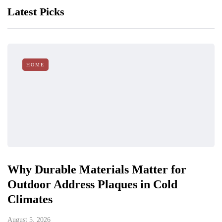
Latest Picks
HOME
Why Durable Materials Matter for
Outdoor Address Plaques in Cold
Climates
August 5, 2026