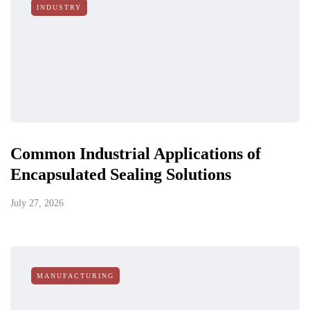
INDUSTRY
Common Industrial Applications of
Encapsulated Sealing Solutions
July 27, 2026
MANUFACTURING