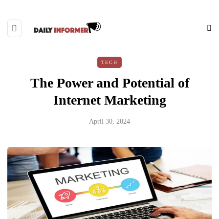
TECH
The Power and Potential of
Internet Marketing
April 30, 2024