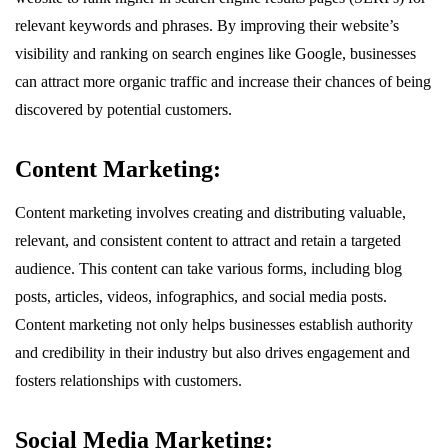
relevant keywords and phrases. By improving their website’s
visibility and ranking on search engines like Google, businesses
can attract more organic traffic and increase their chances of being
discovered by potential customers.
Content Marketing:
Content marketing involves creating and distributing valuable,
relevant, and consistent content to attract and retain a targeted
audience. This content can take various forms, including blog
posts, articles, videos, infographics, and social media posts.
Content marketing not only helps businesses establish authority
and credibility in their industry but also drives engagement and
fosters relationships with customers.
Social Media Marketing: