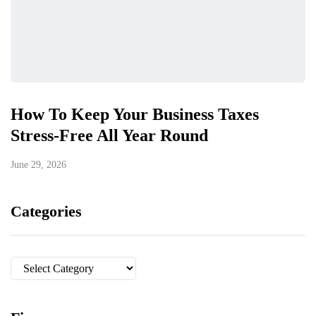
How To Keep Your Business Taxes
Stress-Free All Year Round
June 29, 2026
Categories
Categories