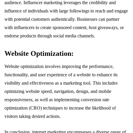
audience. Influencer marketing leverages the credibility and
influence of individuals with large followings to reach and engage
with potential customers authentically. Businesses can partner
with influencers to create sponsored content, host giveaways, or
endorse products through social media channels.
Website Optimization:
Website optimization involves improving the performance,
functionality, and user experience of a website to enhance its
visibility and effectiveness as a marketing tool. This includes
optimizing website speed, navigation, design, and mobile
responsiveness, as well as implementing conversion rate
optimization (CRO) techniques to increase the likelihood of
visitors taking desired actions.
In conclusion, internet marketing encompasses a diverse range of