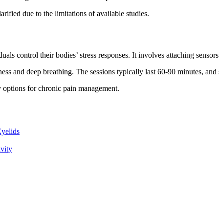
larified due to the limitations of available studies.
als control their bodies’ stress responses. It involves attaching sensors
ulness and deep breathing. The sessions typically last 60-90 minutes, an
y options for chronic pain management.
yelids
vity