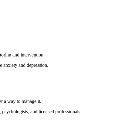
toring and intervention.
ke anxiety and depression.
ther a way to manage it.
, psychologists, and licensed professionals.