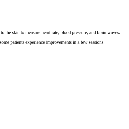
 to the skin to measure heart rate, blood pressure, and brain waves.
d some patients experience improvements in a few sessions.