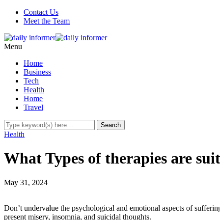
Contact Us
Meet the Team
Menu
Home
Business
Tech
Health
Home
Travel
Health
What Types of therapies are su
May 31, 2024
Don’t undervalue the psychological and emotional aspects of suffering.
present misery, insomnia, and suicidal thoughts.