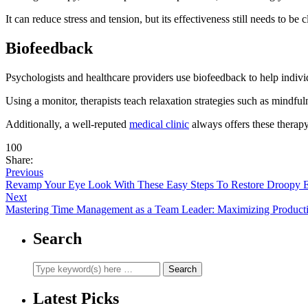
It can reduce stress and tension, but its effectiveness still needs to be c
Biofeedback
Psychologists and healthcare providers use biofeedback to help individu
Using a monitor, therapists teach relaxation strategies such as mindf
Additionally, a well-reputed
medical clinic
always offers these therap
100
Share:
Previous
Revamp Your Eye Look With These Easy Steps To Restore Droopy E
Next
Mastering Time Management as a Team Leader: Maximizing Producti
Search
Latest Picks