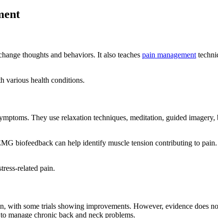
ment
change thoughts and behaviors. It also teaches
pain management
techniq
 various health conditions.
ymptoms. They use relaxation techniques, meditation, guided imagery, b
. EMG biofeedback can help identify muscle tension contributing to pai
tress-related pain.
ain, with some trials showing improvements. However, evidence does not 
ed to manage chronic back and neck problems.