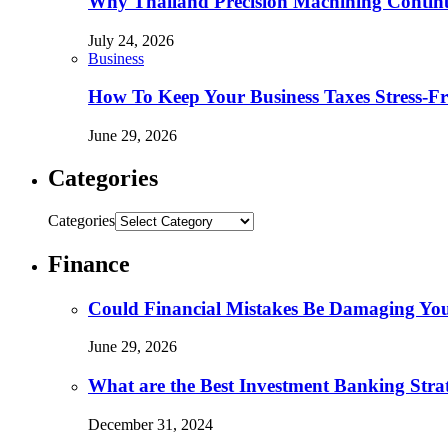
Why Thailand Precision Machining Continu
July 24, 2026
Business
How To Keep Your Business Taxes Stress-Fr
June 29, 2026
Categories
Categories
Finance
Could Financial Mistakes Be Damaging You
June 29, 2026
What are the Best Investment Banking Strat
December 31, 2024