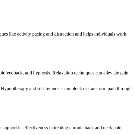
ues like activity pacing and distraction and helps individuals work
iofeedback, and hypnosis. Relaxation techniques can alleviate pain,
n. Hypnotherapy and self-hypnosis can block or transform pain through
support its effectiveness in treating chronic back and neck pain.