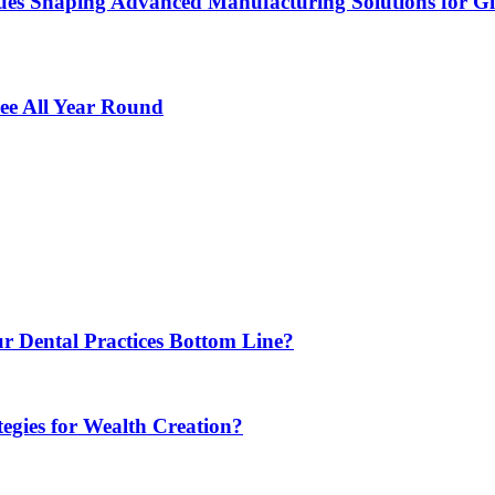
es Shaping Advanced Manufacturing Solutions for G
ee All Year Round
r Dental Practices Bottom Line?
egies for Wealth Creation?