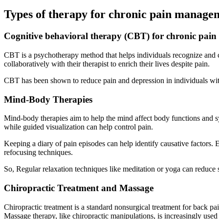
Types of therapy for chronic pain manage
Cognitive behavioral therapy (CBT) for chronic pain
CBT is a psychotherapy method that helps individuals recognize and 
collaboratively with their therapist to enrich their lives despite pain.
CBT has been shown to reduce pain and depression in individuals with
Mind-Body Therapies
Mind-body therapies aim to help the mind affect body functions and s
while guided visualization can help control pain.
Keeping a diary of pain episodes can help identify causative factors
refocusing techniques.
So, Regular relaxation techniques like meditation or yoga can reduce s
Chiropractic Treatment and Massage
Chiropractic treatment is a standard nonsurgical treatment for back p
Massage therapy, like chiropractic manipulations, is increasingly us