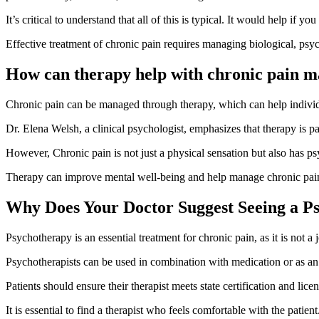
It’s critical to understand that all of this is typical. It would help if 
Effective treatment of chronic pain requires managing biological, psy
How can therapy help with chronic pain 
Chronic pain can be managed through therapy, which can help individ
Dr. Elena Welsh, a clinical psychologist, emphasizes that therapy is p
However, Chronic pain is not just a physical sensation but also has ps
Therapy can improve mental well-being and help manage chronic pain, 
Why Does Your Doctor Suggest Seeing a Ps
Psychotherapy is an essential treatment for chronic pain, as it is not a j
Psychotherapists can be used in combination with medication or as an a
Patients should ensure their therapist meets state certification and li
It is essential to find a therapist who feels comfortable with the patient