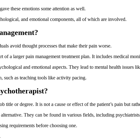
you gave these emotions some attention as well.
chological, and emotional components, all of which are involved.
management?
uals avoid thought processes that make their pain worse.
art of a larger pain management treatment plan. It includes medical moni
ychological and emotional aspects. They lead to mental health issues li
such as teaching tools like activity pacing.
ychotherapist?
ob title or degree. It is not a cause or effect of the patient’s pain but ra
lternative. They can be found in various fields, including psychiatrists
censing requirements before choosing one.
.