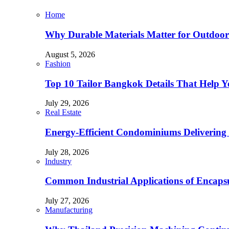
Home
Why Durable Materials Matter for Outdoor
August 5, 2026
Fashion
Top 10 Tailor Bangkok Details That Help 
July 29, 2026
Real Estate
Energy-Efficient Condominiums Delivering 
July 28, 2026
Industry
Common Industrial Applications of Encapsu
July 27, 2026
Manufacturing