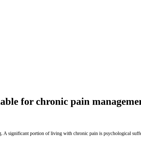
itable for chronic pain manageme
 A significant portion of living with chronic pain is psychological suf