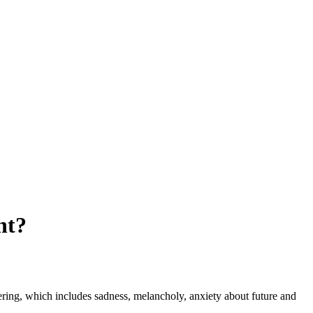
nt?
fering, which includes sadness, melancholy, anxiety about future and