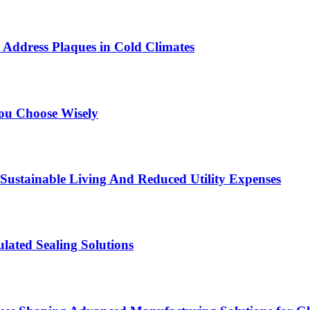
 Address Plaques in Cold Climates
You Choose Wisely
Sustainable Living And Reduced Utility Expenses
lated Sealing Solutions