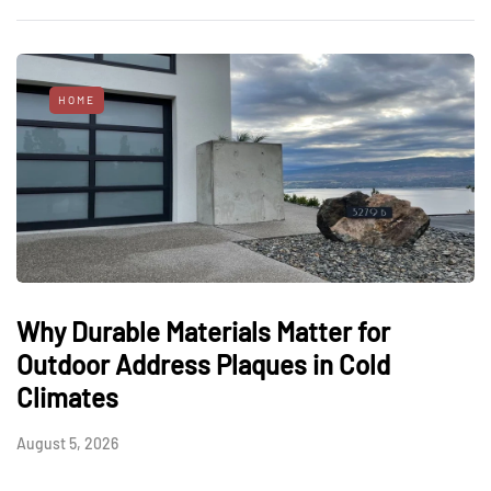
HOME
Why Durable Materials Matter for
Outdoor Address Plaques in Cold
Climates
August 5, 2026