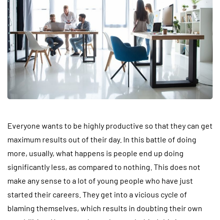
Everyone wants to be highly productive so that they can get
maximum results out of their day. In this battle of doing
more, usually, what happens is people end up doing
significantly less, as compared to nothing. This does not
make any sense to a lot of young people who have just
started their careers. They get into a vicious cycle of
blaming themselves, which results in doubting their own