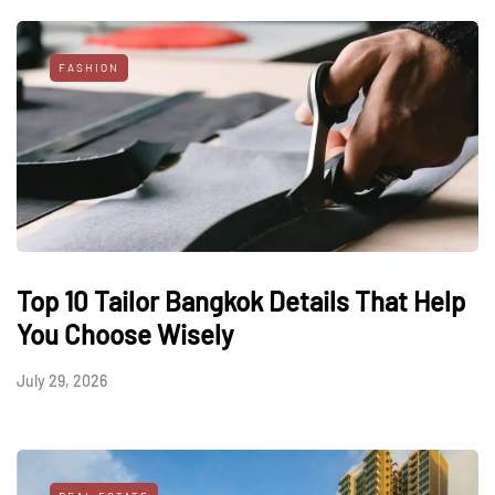
FASHION
Top 10 Tailor Bangkok Details That Help
You Choose Wisely
July 29, 2026