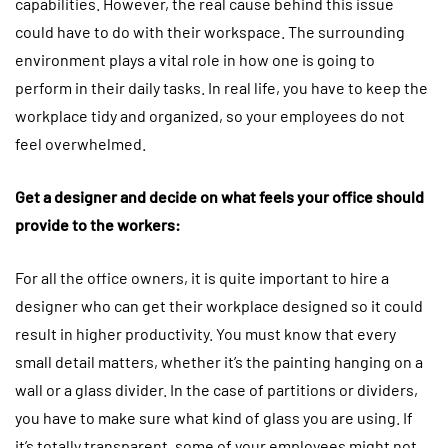
capabilities. However, the real cause behind this issue
could have to do with their workspace. The surrounding
environment plays a vital role in how one is going to
perform in their daily tasks. In real life, you have to keep the
workplace tidy and organized, so your employees do not
feel overwhelmed.
Get a designer and decide on what feels your office should
provide to the workers:
For all the office owners, it is quite important to hire a
designer who can get their workplace designed so it could
result in higher productivity. You must know that every
small detail matters, whether it’s the painting hanging on a
wall or a glass divider. In the case of partitions or dividers,
you have to make sure what kind of glass you are using. If
it’s totally transparent, some of your employees might not