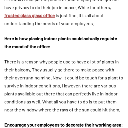
have privacy to do their job in peace. While for others,
frosted glass glass office
is just fine. It is all about
understanding the needs of your employees.
Here is how placing indoor plants could actually regulate
the mood of the office:
There is a reason why people use to have a lot of plants in
their balcony. They usually go there to make peace with
their overrunning mind. Now, it could be tough for a plant to
survive in indoor conditions. However, there are various
plants available out there that can perfectly live in indoor
conditions as well. What all you have to do is to put them
near the window where the rays of the sun could hit them.
Encourage your employees to decorate their working area: