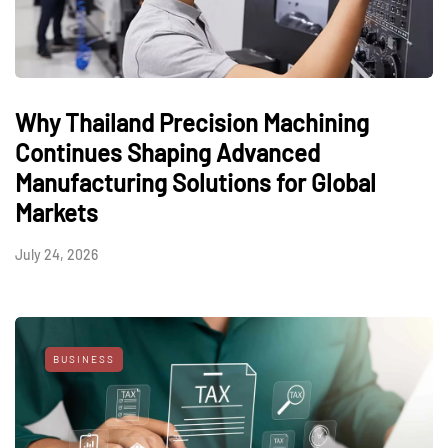
Why Thailand Precision Machining
Continues Shaping Advanced
Manufacturing Solutions for Global
Markets
July 24, 2026
BUSINESS