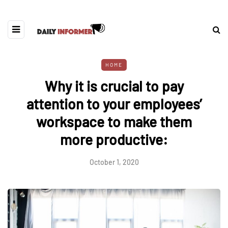
HOME
Why it is crucial to pay
attention to your employees’
workspace to make them
more productive:
October 1, 2020