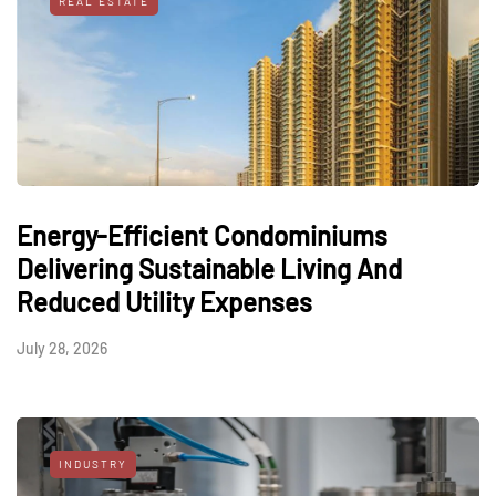
REAL ESTATE
Energy-Efficient Condominiums
Delivering Sustainable Living And
Reduced Utility Expenses
July 28, 2026
INDUSTRY