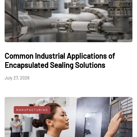
Common Industrial Applications of
Encapsulated Sealing Solutions
July 27, 2026
MANUFACTURING