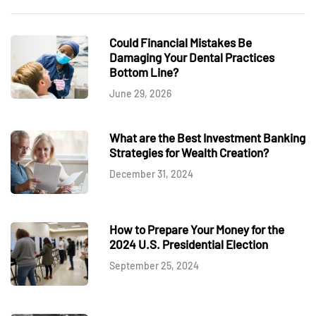
Could Financial Mistakes Be
Damaging Your Dental Practices
Bottom Line?
June 29, 2026
What are the Best Investment Banking
Strategies for Wealth Creation?
December 31, 2024
How to Prepare Your Money for the
2024 U.S. Presidential Election
September 25, 2024