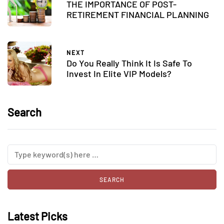
THE IMPORTANCE OF POST-
RETIREMENT FINANCIAL PLANNING
NEXT
Do You Really Think It Is Safe To
Invest In Elite VIP Models?
Search
Latest Picks