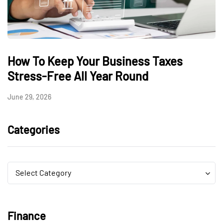
How To Keep Your Business Taxes
Stress-Free All Year Round
June 29, 2026
Categories
Categories
Categories
Select Category
Finance