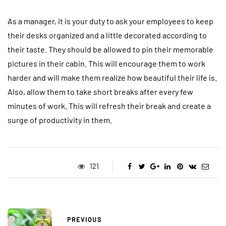
As a manager, it is your duty to ask your employees to keep
their desks organized and a little decorated according to
their taste. They should be allowed to pin their memorable
pictures in their cabin. This will encourage them to work
harder and will make them realize how beautiful their life is.
Also, allow them to take short breaks after every few
minutes of work. This will refresh their break and create a
surge of productivity in them.
121
PREVIOUS