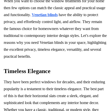
When you want to choose the window treatments for your home
then few options can match the classic appeal and practical usage
and functionality.
Venetian blinds
have the ability to protect
privacy, and effortlessly control light, and airflow. They remain
the famous choice for homeowners whatever they want from
traditional to contemporary interior design styles. Let’s explore the
reasons why you need Venetian blinds in your space, highlighting
the excellent privacy, timeless elegance, versatility, and several
practical benefits.
Timeless Elegance
They have been perfect windows for decades, and their enduring
popularity is a testament to their timeless elegance. The best part
of this is that their horizontal slats create a sleek, elegant, and
sophisticated look that complements any interior home decor.
Whether you have a classic, traditional, or modern style, they