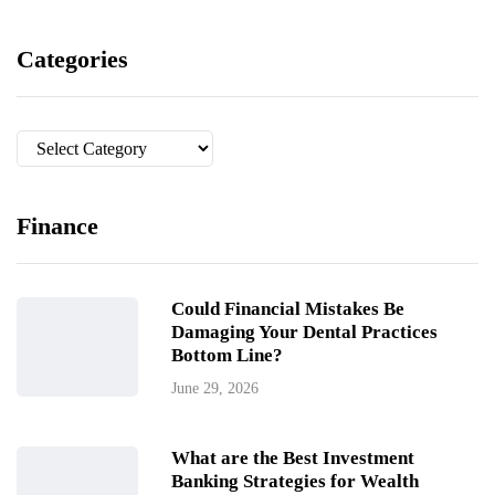
Categories
Categories
Finance
Could Financial Mistakes Be
Damaging Your Dental Practices
Bottom Line?
June 29, 2026
What are the Best Investment
Banking Strategies for Wealth