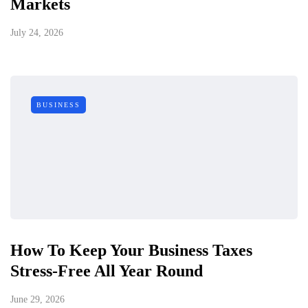
Markets
July 24, 2026
BUSINESS
How To Keep Your Business Taxes
Stress-Free All Year Round
June 29, 2026