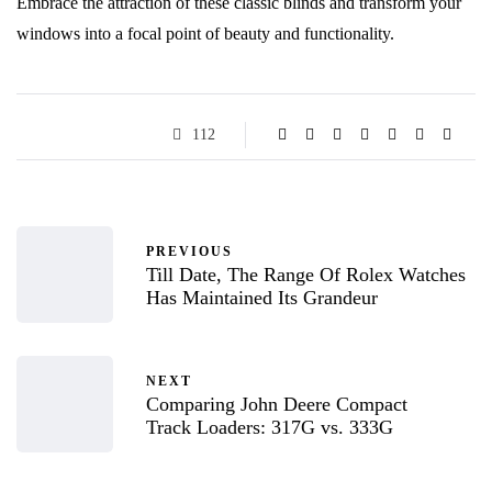
Embrace the attraction of these classic blinds and transform your
windows into a focal point of beauty and functionality.
112
PREVIOUS
Till Date, The Range Of Rolex Watches
Has Maintained Its Grandeur
NEXT
Comparing John Deere Compact
Track Loaders: 317G vs. 333G