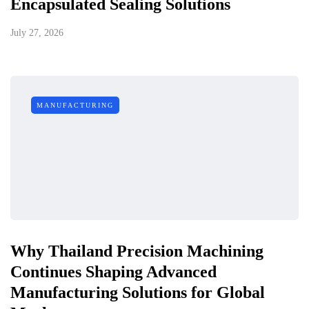
Encapsulated Sealing Solutions
July 27, 2026
MANUFACTURING
Why Thailand Precision Machining
Continues Shaping Advanced
Manufacturing Solutions for Global