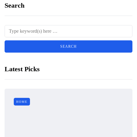
Search
Latest Picks
HOME