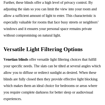
Further, these blinds offer a high level of privacy control. By
adjusting the slats so you can limit the view into your room and
allow a sufficient amount of light to enter. This characteristic is
especially valuable for rooms that face busy streets or neighbors’
windows and it ensures your personal space remains private
without compromising on natural light.
Versatile Light Filtering Options
Venetian blinds
offer versatile light filtering choices that fulfill
your specific needs. The slats can be tilted at several angles which
allow you to diffuse or redirect sunlight as desired. When these
blinds are fully closed then they provide effective light blocking
which makes them an ideal choice for bedrooms or areas where
you require complete darkness for better sleep or audiovisual
experiences.