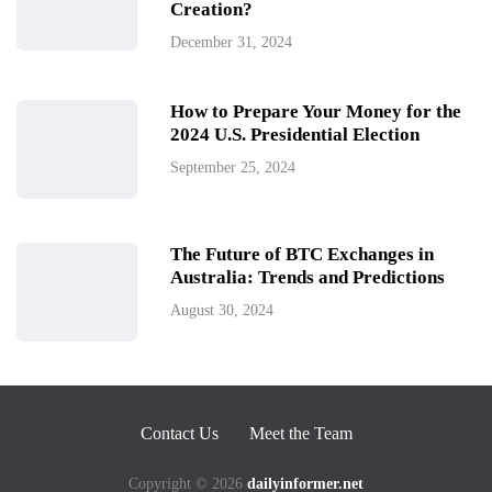
Creation?
December 31, 2024
How to Prepare Your Money for the
2024 U.S. Presidential Election
September 25, 2024
The Future of BTC Exchanges in
Australia: Trends and Predictions
August 30, 2024
Contact Us
Meet the Team
Copyright © 2026
dailyinformer.net