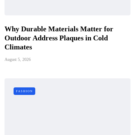
Why Durable Materials Matter for
Outdoor Address Plaques in Cold
Climates
August 5, 2026
FASHION