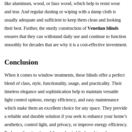
like aluminum, wood, or faux wood, which help to resist wear
and tear. And regular dusting or wiping with a damp cloth is
usually adequate and sufficient to keep them clean and looking
their best. Further, the sturdy construction of
Venetian blinds
ensures that they can withstand daily use and continue to function
smoothly for decades that are why it is a cost-effective investment.
Conclusion
When it comes to window treatments, these blinds offer a perfect
blend of class, style, functionality, usage, and practicality. Their
timeless elegance and sophistication help to maintain versatile
light control options, energy efficiency, and easy maintenance
which make them an excellent choice for any space. They provide
a reliable and durable solution if you seek to enhance your home’s
aesthetics, control light, and privacy, or improve energy efficiency.