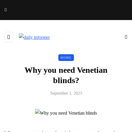
HOME
Why you need Venetian
blinds?
September 1, 2023