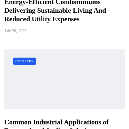
Energy-Efficient Condominiums
Delivering Sustainable Living And
Reduced Utility Expenses
July 28, 2026
INDUSTRY
Common Industrial Applications of