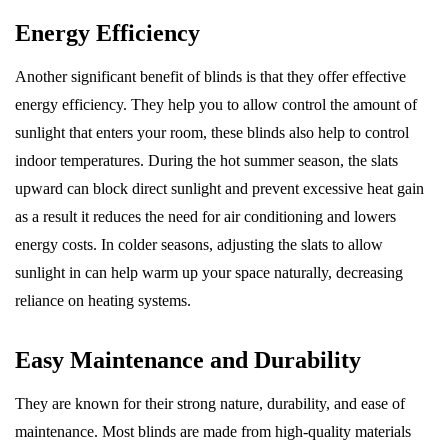
Energy Efficiency
Another significant benefit of blinds is that they offer effective
energy efficiency. They help you to allow control the amount of
sunlight that enters your room, these blinds also help to control
indoor temperatures. During the hot summer season, the slats
upward can block direct sunlight and prevent excessive heat gain
as a result it reduces the need for air conditioning and lowers
energy costs. In colder seasons, adjusting the slats to allow
sunlight in can help warm up your space naturally, decreasing
reliance on heating systems.
Easy Maintenance and Durability
They are known for their strong nature, durability, and ease of
maintenance. Most blinds are made from high-quality materials