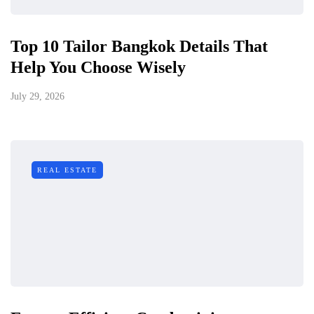
Top 10 Tailor Bangkok Details That
Help You Choose Wisely
July 29, 2026
REAL ESTATE