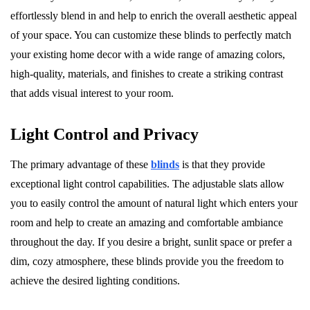
effortlessly blend in and help to enrich the overall aesthetic appeal
of your space. You can customize these blinds to perfectly match
your existing home decor with a wide range of amazing colors,
high-quality, materials, and finishes to create a striking contrast
that adds visual interest to your room.
Light Control and Privacy
The primary advantage of these
blinds
is that they provide
exceptional light control capabilities. The adjustable slats allow
you to easily control the amount of natural light which enters your
room and help to create an amazing and comfortable ambiance
throughout the day. If you desire a bright, sunlit space or prefer a
dim, cozy atmosphere, these blinds provide you the freedom to
achieve the desired lighting conditions.