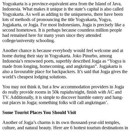
Yogyakarta is a province-equivalent area from the Island of Java,
Indonesia. What makes it unique is the state’s capital is also called
Yogyakarta. As well as adding to the uniqueness, there have been
lots of methods of pronouncing the title Yogyakarta, Yogya,
Jogjakarta, or Jogja. For most Indonesians, Jogja is precisely like a
second hometown. It is perhaps because countless million people
had remained here for many years since they attended
college/university schooling.
Another chance is because everybody would feel welcome and at
home during their stay in Yogyakarta. Joko Pinurbo, among
Indonesia’s renowned poets, superbly described Jogja as “Yogya is
made from longing, homecoming, and angkringan”. Jogjakarta is
also a favourable place for backpackers. It’s said that Jogja gives the
world’s cheapest lodging solutions.
You may not think it, but a few accommodation providers in Jogja
do really provide rooms in 50k rupiahs/night, finish with AC and
TV. Additionally, it is simple to discover humble eatery and hang-
out places in Jogja; something folks will call angkringan’.
Some Tourist Places You Should Visit
Another of Jogja’s charms is its own thousand-year-old temples,
culture, and natural beauty. Here are 6 hottest tourism destinations in