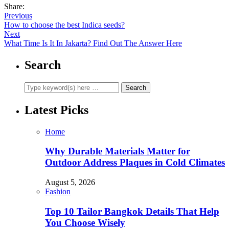
Share:
Previous
How to choose the best Indica seeds?
Next
What Time Is It In Jakarta? Find Out The Answer Here
Search
Latest Picks
Home
Why Durable Materials Matter for
Outdoor Address Plaques in Cold Climates
August 5, 2026
Fashion
Top 10 Tailor Bangkok Details That Help
You Choose Wisely