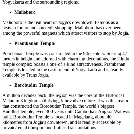
Yogyakarta and the surrounding regions.
Malioboro
Malioboro is the real heart of Jogja’s downtown. Famous as a
heaven for art and souvenir shopping, Malioboro has ever been
among the powerful magnets which attract visitors to stop by Jogja.
Prambanan Temple
Prambanan Temple was constructed in the 9th century. Soaring 47
meters in height and adorned with charming decorations, the Hindu
temple complex boasts a one-of-a-kind attractiveness. Prambanan
Temple is located in the eastern end of Yogyakarta and is readily
available by Trans Jogja.
Borobudur Temple
A million decades back, the region was the core of the Historical
Mataram Kingdom–a thriving, innovative culture. It was this realm
that constructed the Borobudur Temple, the world’s biggest
Buddhist temple, even 300 years until Cambodia’s Angkor Wat was
built. Borobudur Temple is located in Magelang, about 40
kilometres from Jogja’s downtown, and is readily accessible by
private/rental transport and Public Transportations.