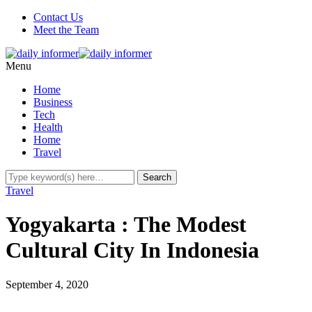
Contact Us
Meet the Team
Menu
Home
Business
Tech
Health
Home
Travel
Travel
Yogyakarta : The Modest
Cultural City In Indonesia
September 4, 2020