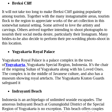
Breksi Cliff
It will not take too long to make Breksi Cliff gaining popularity
among tourists. Together with the many instagramable areas, tourists
flock to the region to appreciate works of the art collection in this
somewhat natural setting. Some arrived to love the artistry and
carvings. Others arrived together intending to shoot photographs to
nourish their social media desire, particularly their Instagram. Many
brides-to-be also decide to perform their pre-wedding photo-shoot in
this location.
Yogyakarta Royal Palace
Yogyakarta Royal Palace is a palace complex in the town
of
Yogyakarta
,
Yogyakarta Special Region, Indonesia. It’s the chair
of the reigning Sultan of Yogyakarta along with his Loved Ones.
The complex is in the middle of Javanese culture, and also has a
museum showing royal artefacts. The Yogyakarta Kraton Guards
safeguard it
Indrayanti Beach
Indonesia is an archipelago of unlimited seaside escapades. The
amorous Indrayanti Beach at Gunungkidul District of the Special
Region of Yogyakarta is no exception. This beach offers couples