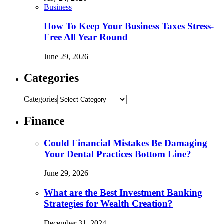
Business
How To Keep Your Business Taxes Stress-
Free All Year Round
June 29, 2026
Categories
Categories
Finance
Could Financial Mistakes Be Damaging
Your Dental Practices Bottom Line?
June 29, 2026
What are the Best Investment Banking
Strategies for Wealth Creation?
December 31, 2024