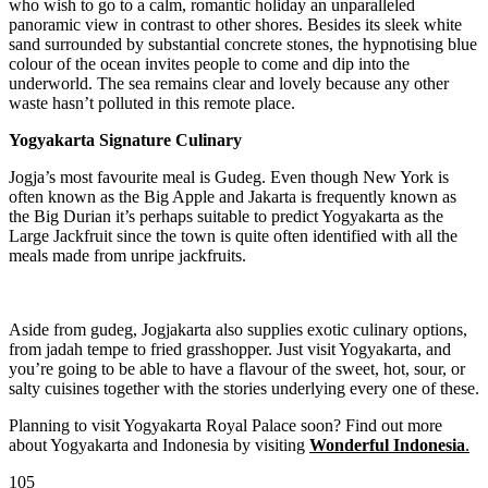
who wish to go to a calm, romantic holiday an unparalleled
panoramic view in contrast to other shores. Besides its sleek white
sand surrounded by substantial concrete stones, the hypnotising blue
colour of the ocean invites people to come and dip into the
underworld. The sea remains clear and lovely because any other
waste hasn’t polluted in this remote place.
Yogyakarta Signature Culinary
Jogja’s most favourite meal is Gudeg. Even though New York is
often known as the Big Apple and Jakarta is frequently known as
the Big Durian it’s perhaps suitable to predict Yogyakarta as the
Large Jackfruit since the town is quite often identified with all the
meals made from unripe jackfruits.
Aside from gudeg, Jogjakarta also supplies exotic culinary options,
from jadah tempe to fried grasshopper. Just visit Yogyakarta, and
you’re going to be able to have a flavour of the sweet, hot, sour, or
salty cuisines together with the stories underlying every one of these.
Planning to visit Yogyakarta Royal Palace soon? Find out more
about Yogyakarta and Indonesia by visiting
Wonderful Indonesia
.
105