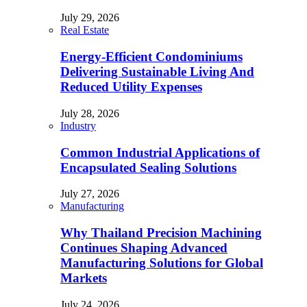
July 29, 2026
Real Estate
Energy-Efficient Condominiums
Delivering Sustainable Living And
Reduced Utility Expenses
July 28, 2026
Industry
Common Industrial Applications of
Encapsulated Sealing Solutions
July 27, 2026
Manufacturing
Why Thailand Precision Machining
Continues Shaping Advanced
Manufacturing Solutions for Global
Markets
July 24, 2026