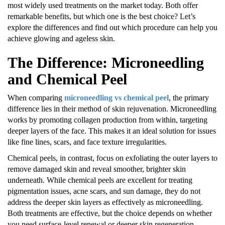
most widely used treatments on the market today. Both offer
remarkable benefits, but which one is the best choice? Let’s
explore the differences and find out which procedure can help you
achieve glowing and ageless skin.
The Difference: Microneedling
and Chemical Peel
When comparing
microneedling vs chemical peel
, the primary
difference lies in their method of skin rejuvenation. Microneedling
works by promoting collagen production from within, targeting
deeper layers of the face. This makes it an ideal solution for issues
like fine lines, scars, and face texture irregularities.
Chemical peels, in contrast, focus on exfoliating the outer layers to
remove damaged skin and reveal smoother, brighter skin
underneath. While chemical peels are excellent for treating
pigmentation issues, acne scars, and sun damage, they do not
address the deeper skin layers as effectively as microneedling.
Both treatments are effective, but the choice depends on whether
you need surface-level renewal or deeper skin regeneration.