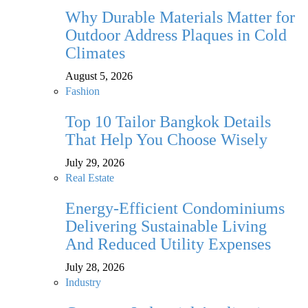
Why Durable Materials Matter for
Outdoor Address Plaques in Cold
Climates
August 5, 2026
Fashion
Top 10 Tailor Bangkok Details
That Help You Choose Wisely
July 29, 2026
Real Estate
Energy-Efficient Condominiums
Delivering Sustainable Living
And Reduced Utility Expenses
July 28, 2026
Industry