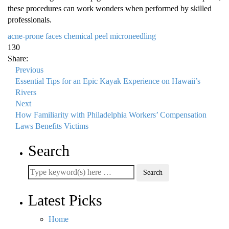
these procedures can work wonders when performed by skilled
professionals.
acne-prone faces
chemical peel
microneedling
130
Share:
Previous
Essential Tips for an Epic Kayak Experience on Hawaii’s
Rivers
Next
How Familiarity with Philadelphia Workers’ Compensation
Laws Benefits Victims
Search
Latest Picks
Home