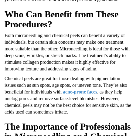
Who Can Benefit from These
Procedures?
Both microneedling and chemical peels can benefit a variety of
individuals, but certain skin concerns may make one treatment
more suitable than the other. Microneedling is ideal for those with
deep scars, wrinkles, or stretch marks. The treatment’s ability to
stimulate collagen production makes it highly effective for
improving texture and addressing signs of aging.
Chemical peels are great for those dealing with pigmentation
issues such as sun spots, age spots, or uneven tone. They’re also
beneficial for individuals with
acne-prone faces
, as they help
unclog pores and remove surface-level blemishes. However,
chemical peels may not be the best choice for sensitive skin, as the
acids used can sometimes irritate.
The Importance of Professionals