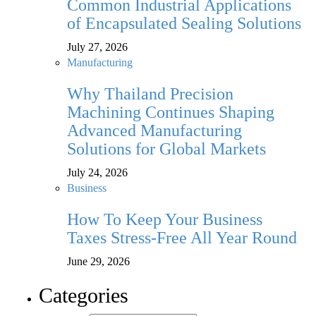
Common Industrial Applications
of Encapsulated Sealing Solutions
July 27, 2026
Manufacturing
Why Thailand Precision
Machining Continues Shaping
Advanced Manufacturing
Solutions for Global Markets
July 24, 2026
Business
How To Keep Your Business
Taxes Stress-Free All Year Round
June 29, 2026
Categories