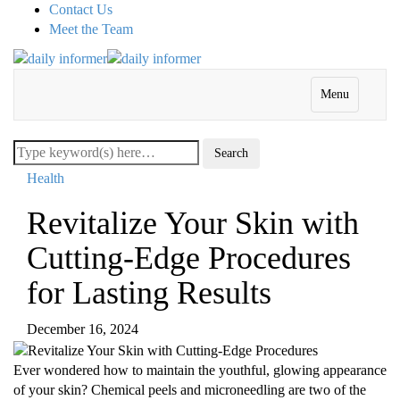
Contact Us
Meet the Team
Menu
Health
Revitalize Your Skin with
Cutting-Edge Procedures
for Lasting Results
December 16, 2024
Ever wondered how to maintain the youthful, glowing appearance
of your skin? Chemical peels and microneedling are two of the