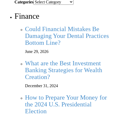
Categories
Finance
Could Financial Mistakes Be
Damaging Your Dental Practices
Bottom Line?
June 29, 2026
What are the Best Investment
Banking Strategies for Wealth
Creation?
December 31, 2024
How to Prepare Your Money for
the 2024 U.S. Presidential
Election