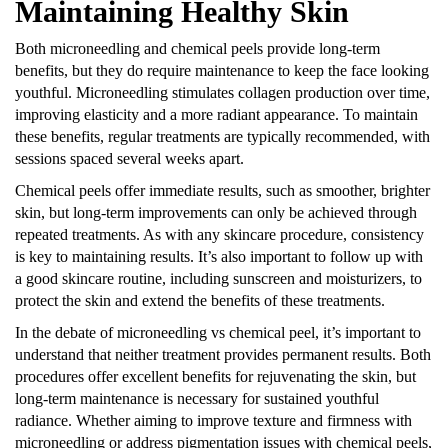
Maintaining Healthy Skin
Both microneedling and chemical peels provide long-term
benefits, but they do require maintenance to keep the face looking
youthful. Microneedling stimulates collagen production over time,
improving elasticity and a more radiant appearance. To maintain
these benefits, regular treatments are typically recommended, with
sessions spaced several weeks apart.
Chemical peels offer immediate results, such as smoother, brighter
skin, but long-term improvements can only be achieved through
repeated treatments. As with any skincare procedure, consistency
is key to maintaining results. It’s also important to follow up with
a good skincare routine, including sunscreen and moisturizers, to
protect the skin and extend the benefits of these treatments.
In the debate of
microneedling vs chemical peel
, it’s important to
understand that neither treatment provides permanent results. Both
procedures offer excellent benefits for rejuvenating the skin, but
long-term maintenance is necessary for sustained youthful
radiance. Whether aiming to improve texture and firmness with
microneedling or address pigmentation issues with chemical peels,