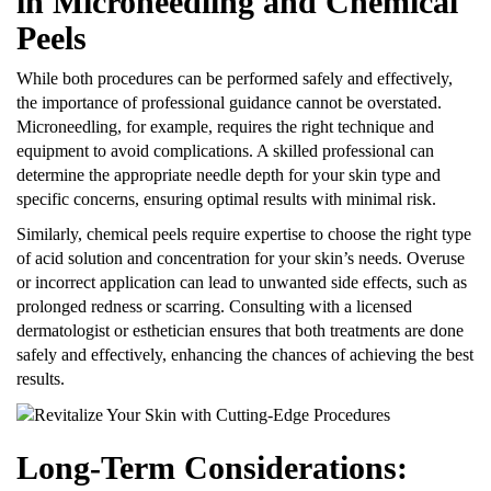
in Microneedling and Chemical
Peels
While both procedures can be performed safely and effectively,
the importance of professional guidance cannot be overstated.
Microneedling, for example, requires the right technique and
equipment to avoid complications. A skilled professional can
determine the appropriate needle depth for your skin type and
specific concerns, ensuring optimal results with minimal risk.
Similarly, chemical peels require expertise to choose the right type
of acid solution and concentration for your skin’s needs. Overuse
or incorrect application can lead to unwanted side effects, such as
prolonged redness or scarring. Consulting with a licensed
dermatologist or esthetician ensures that both treatments are done
safely and effectively, enhancing the chances of achieving the best
results.
Long-Term Considerations: