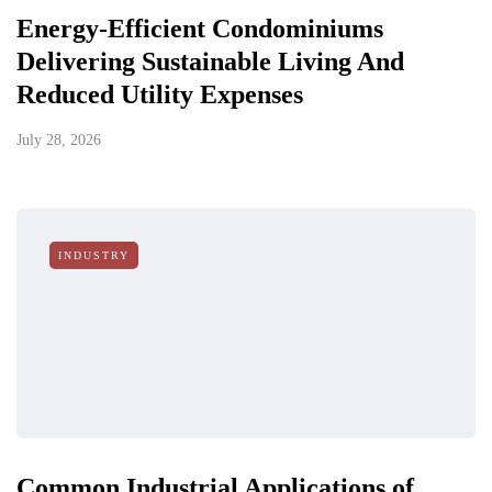
Energy-Efficient Condominiums
Delivering Sustainable Living And
Reduced Utility Expenses
July 28, 2026
INDUSTRY
Common Industrial Applications of