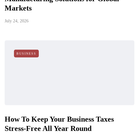
Markets
July 24, 2026
BUSINESS
How To Keep Your Business Taxes
Stress-Free All Year Round