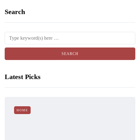
Search
Latest Picks
HOME