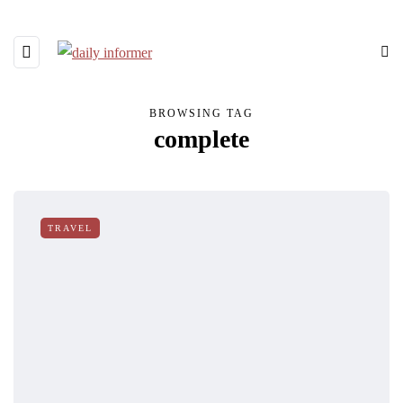
BROWSING TAG
complete
TRAVEL