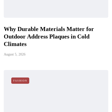
Why Durable Materials Matter for
Outdoor Address Plaques in Cold
Climates
August 5, 2026
FASHION