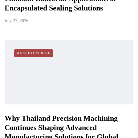
Encapsulated Sealing Solutions
July 27, 2026
MANUFACTURING
Why Thailand Precision Machining
Continues Shaping Advanced
Manufacturing Solutions for Global