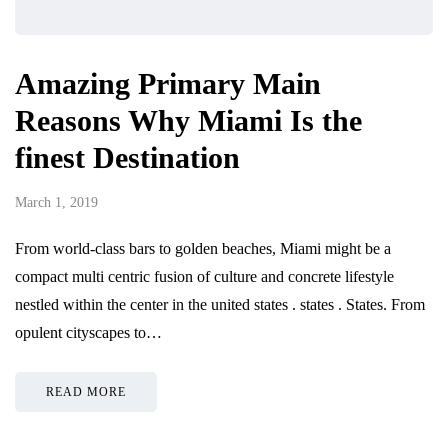
Amazing Primary Main
Reasons Why Miami Is the
finest Destination
March 1, 2019
From world-class bars to golden beaches, Miami might be a
compact multi centric fusion of culture and concrete lifestyle
nestled within the center in the united states . states . States. From
opulent cityscapes to…
READ MORE