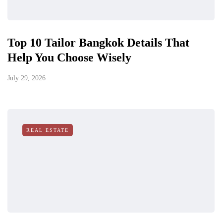
Top 10 Tailor Bangkok Details That
Help You Choose Wisely
July 29, 2026
REAL ESTATE