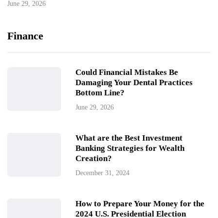
June 29, 2026
Finance
Could Financial Mistakes Be
Damaging Your Dental Practices
Bottom Line?
June 29, 2026
What are the Best Investment
Banking Strategies for Wealth
Creation?
December 31, 2024
How to Prepare Your Money for the
2024 U.S. Presidential Election