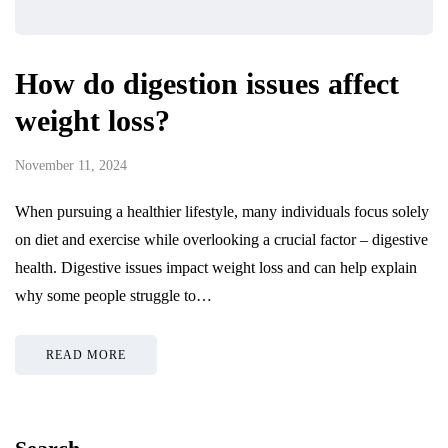
How do digestion issues affect
weight loss?
November 11, 2024
When pursuing a healthier lifestyle, many individuals focus solely
on diet and exercise while overlooking a crucial factor – digestive
health. Digestive issues impact weight loss and can help explain
why some people struggle to…
READ MORE