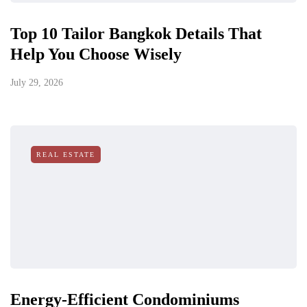
Top 10 Tailor Bangkok Details That
Help You Choose Wisely
July 29, 2026
REAL ESTATE
Energy-Efficient Condominiums