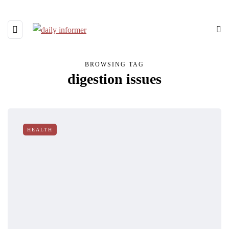
BROWSING TAG
digestion issues
HEALTH