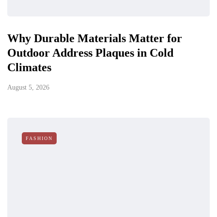
Why Durable Materials Matter for
Outdoor Address Plaques in Cold
Climates
August 5, 2026
FASHION