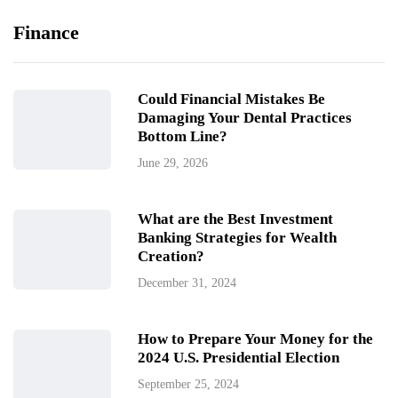
Finance
Could Financial Mistakes Be
Damaging Your Dental Practices
Bottom Line?
June 29, 2026
What are the Best Investment
Banking Strategies for Wealth
Creation?
December 31, 2024
How to Prepare Your Money for the
2024 U.S. Presidential Election
September 25, 2024