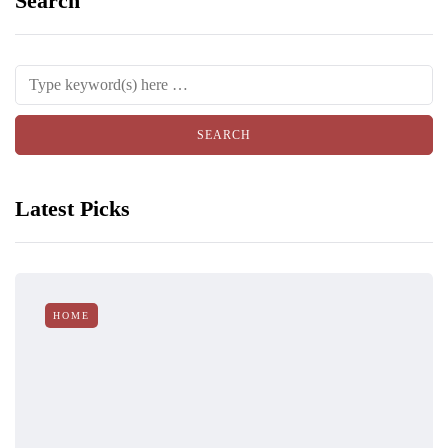
Search
Latest Picks
HOME