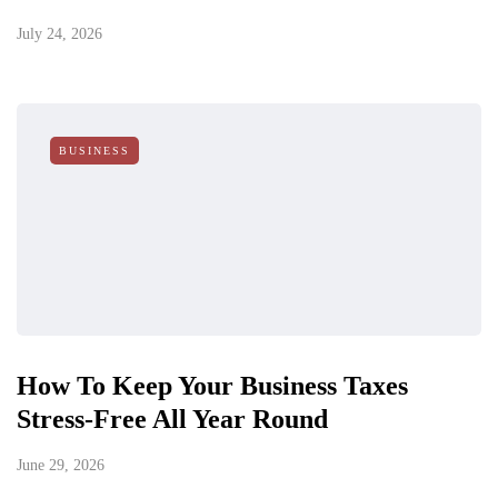
July 24, 2026
BUSINESS
How To Keep Your Business Taxes
Stress-Free All Year Round
June 29, 2026