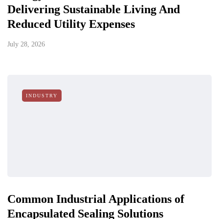
Delivering Sustainable Living And
Reduced Utility Expenses
July 28, 2026
INDUSTRY
Common Industrial Applications of
Encapsulated Sealing Solutions