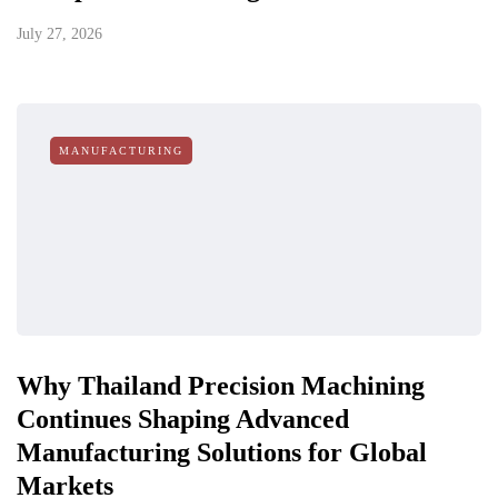
July 27, 2026
MANUFACTURING
Why Thailand Precision Machining
Continues Shaping Advanced
Manufacturing Solutions for Global
Markets