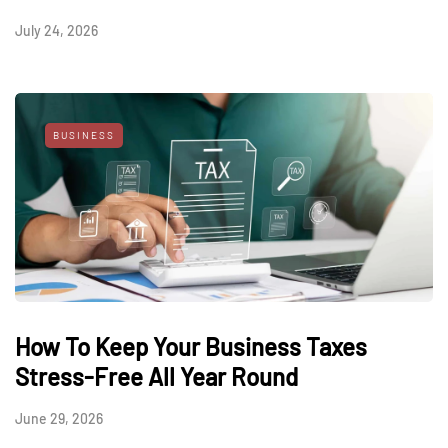
July 24, 2026
BUSINESS
How To Keep Your Business Taxes
Stress-Free All Year Round
June 29, 2026