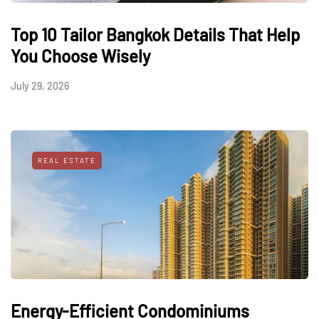
Top 10 Tailor Bangkok Details That Help
You Choose Wisely
July 29, 2026
REAL ESTATE
Energy-Efficient Condominiums