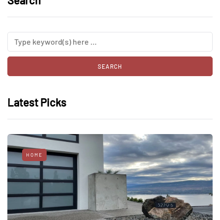
Search
Latest Picks
HOME