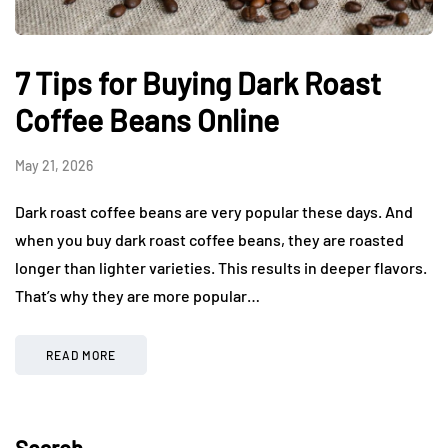
7 Tips for Buying Dark Roast
Coffee Beans Online
May 21, 2026
Dark roast coffee beans are very popular these days. And
when you buy dark roast coffee beans, they are roasted
longer than lighter varieties. This results in deeper flavors.
That’s why they are more popular…
READ MORE