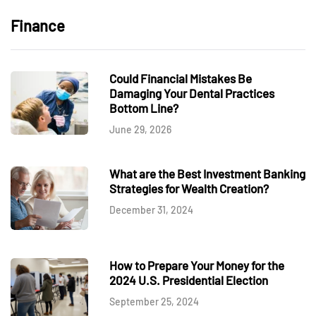
Finance
Could Financial Mistakes Be
Damaging Your Dental Practices
Bottom Line?
June 29, 2026
What are the Best Investment Banking
Strategies for Wealth Creation?
December 31, 2024
How to Prepare Your Money for the
2024 U.S. Presidential Election
September 25, 2024