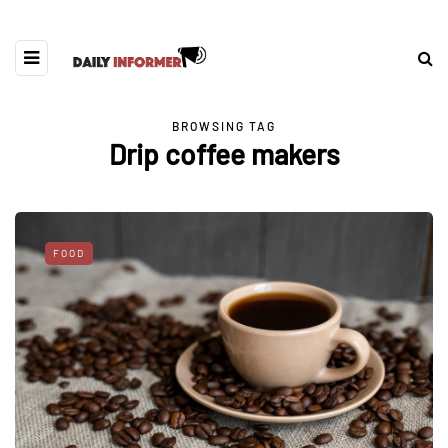
BROWSING TAG
Drip coffee makers
FOOD