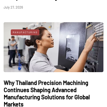
July 27, 2026
MANUFACTURING
Why Thailand Precision Machining
Continues Shaping Advanced
Manufacturing Solutions for Global
Markets