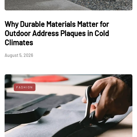
Why Durable Materials Matter for
Outdoor Address Plaques in Cold
Climates
August 5, 2026
FASHION