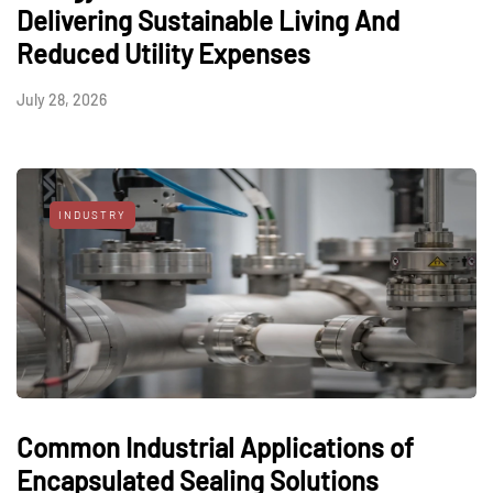
Delivering Sustainable Living And
Reduced Utility Expenses
July 28, 2026
INDUSTRY
Common Industrial Applications of
Encapsulated Sealing Solutions