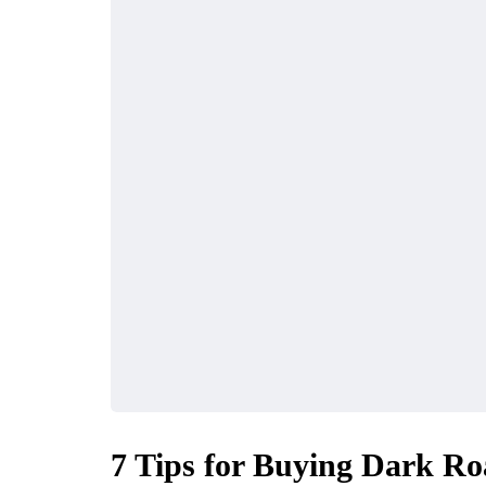
7 Tips for Buying Dark Ro