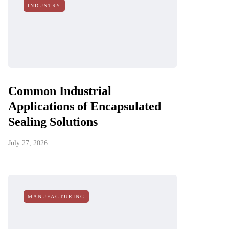
INDUSTRY
Common Industrial
Applications of Encapsulated
Sealing Solutions
July 27, 2026
MANUFACTURING