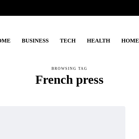
OME
BUSINESS
TECH
HEALTH
HOME
BROWSING TAG
French press