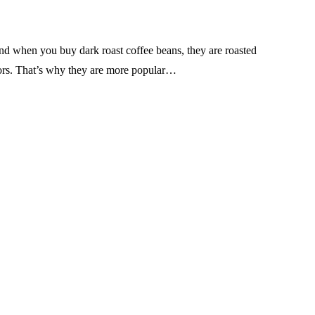
nd when you buy dark roast coffee beans, they are roasted
lavors. That’s why they are more popular…