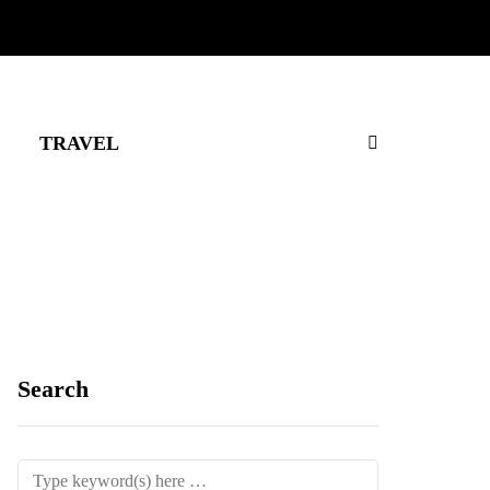
TRAVEL
Search