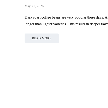
May 21, 2026
Dark roast coffee beans are very popular these days. A
longer than lighter varieties. This results in deeper f
READ MORE