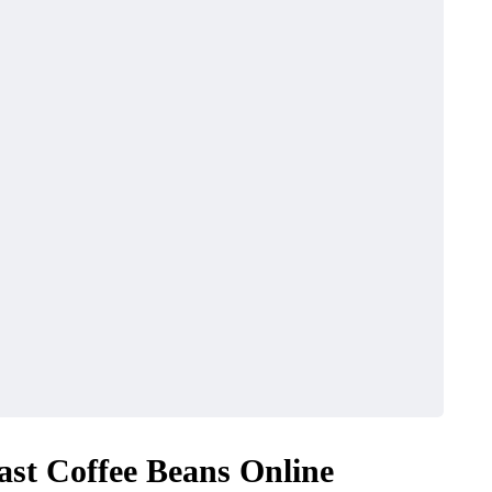
ast Coffee Beans Online