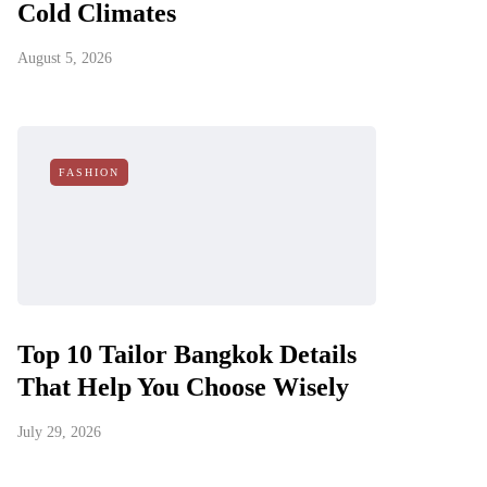
Cold Climates
August 5, 2026
FASHION
Top 10 Tailor Bangkok Details
That Help You Choose Wisely
July 29, 2026