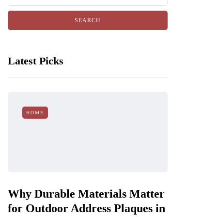
Latest Picks
HOME
Why Durable Materials Matter
for Outdoor Address Plaques in