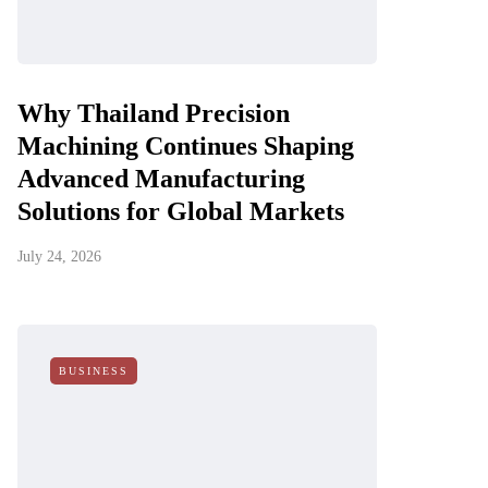
Why Thailand Precision
Machining Continues Shaping
Advanced Manufacturing
Solutions for Global Markets
July 24, 2026
BUSINESS