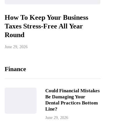
How To Keep Your Business
Taxes Stress-Free All Year
Round
June 29, 2026
Finance
Could Financial Mistakes
Be Damaging Your
Dental Practices Bottom
Line?
June 29, 2026