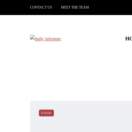
CONTACT US
MEET THE TEAM
H
FOOD