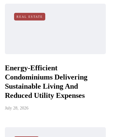
REAL ESTATE
Energy-Efficient
Condominiums Delivering
Sustainable Living And
Reduced Utility Expenses
July 28, 2026