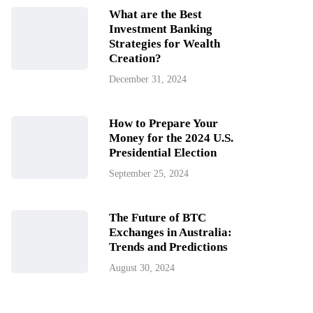
What are the Best
Investment Banking
Strategies for Wealth
Creation?
December 31, 2024
How to Prepare Your
Money for the 2024 U.S.
Presidential Election
September 25, 2024
The Future of BTC
Exchanges in Australia:
Trends and Predictions
August 30, 2024