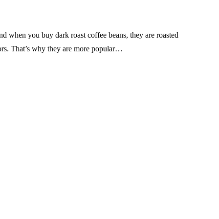
nd when you buy dark roast coffee beans, they are roasted
lavors. That’s why they are more popular…