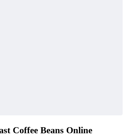
ast Coffee Beans Online