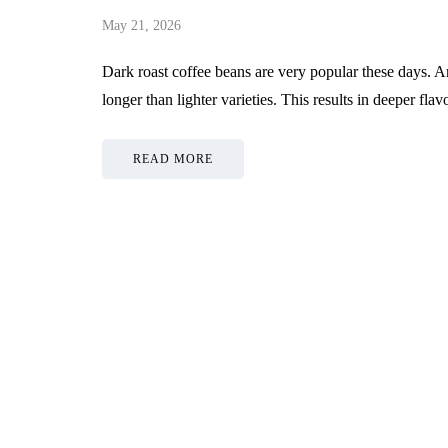
May 21, 2026
Dark roast coffee beans are very popular these days. A
longer than lighter varieties. This results in deeper f
READ MORE