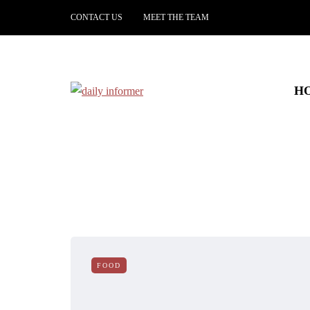
CONTACT US
MEET THE TEAM
H
FOOD