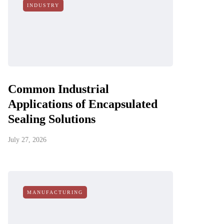
INDUSTRY
Common Industrial
Applications of Encapsulated
Sealing Solutions
July 27, 2026
MANUFACTURING