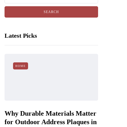
Latest Picks
HOME
Why Durable Materials Matter
for Outdoor Address Plaques in