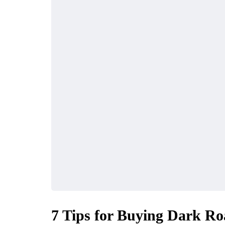
7 Tips for Buying Dark Ro