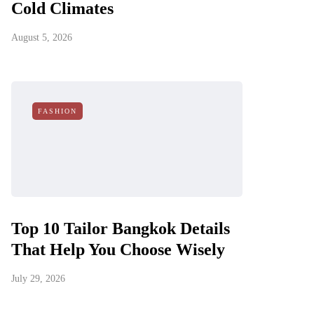
Cold Climates
August 5, 2026
FASHION
Top 10 Tailor Bangkok Details
That Help You Choose Wisely
July 29, 2026