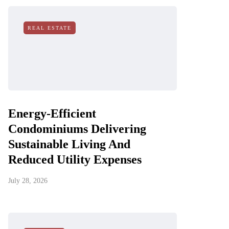
REAL ESTATE
Energy-Efficient
Condominiums Delivering
Sustainable Living And
Reduced Utility Expenses
July 28, 2026