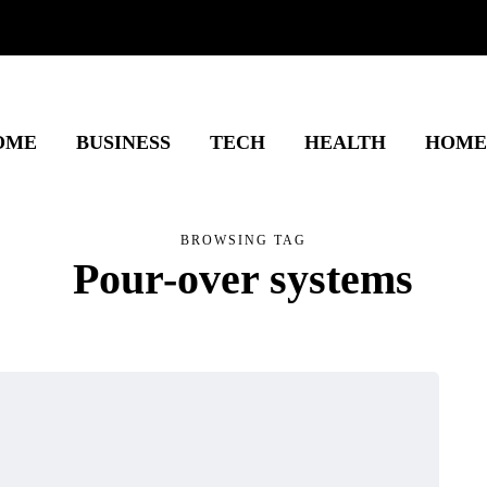
OME
BUSINESS
TECH
HEALTH
HOME
BROWSING TAG
Pour-over systems