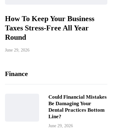
How To Keep Your Business
Taxes Stress-Free All Year
Round
June 29, 2026
Finance
Could Financial Mistakes
Be Damaging Your
Dental Practices Bottom
Line?
June 29, 2026