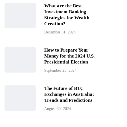
What are the Best
Investment Banking
Strategies for Wealth
Creation?
December 31, 2024
How to Prepare Your
Money for the 2024 U.S.
Presidential Election
September 25, 2024
The Future of BTC
Exchanges in Australia:
Trends and Predictions
August 30, 2024