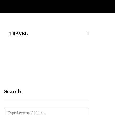
TRAVEL
Search