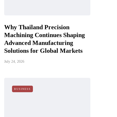
Why Thailand Precision
Machining Continues Shaping
Advanced Manufacturing
Solutions for Global Markets
July 24, 2026
BUSINESS