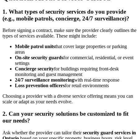
1. What types of security services do you provide
(e.g., mobile patrols, concierge, 24/7 surveillance)?
Before signing a contract, make sure the provider clearly outlines the
types of services available. These might include:
Mobile patrol units
that cover large properties or parking
areas
On-site security guards
for commercial, residential, or event
settings
Concierge security
for buildings requiring front-desk
monitoring and guest management
24/7 surveillance monitoring
with real-time response
Loss prevention officers
for retail environments
Choosing a provider with a diverse service offering means you can
scale or adapt as your needs evolve.
2. Can your security solutions be customized to fit
our needs?
Ask whether the provider can tailor their
security guard services in
Ontario
based on your specific property, business hours, risk level,