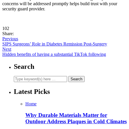
concerns will be addressed promptly helps build trust with your
security guard provider.
102
Share:
Previous
SIPS Surgeons’ Role in Diabetes Remission Post-Surgery
Next
Hidden benefits of having a substantial TikTok following
Search
Latest Picks
Home
Why Durable Materials Matter for
Outdoor Address Plaques in Cold Climates