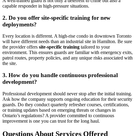
A well-trained guard is not only a deterrent to crime but also a
capable responder in high-pressure situations.
2. Do you offer site-specific training for new
deployments?
Every location is different. A high-rise condo in downtown Toronto
will have different needs than an industrial site in Hamilton. Be sure
the provider offers
site-specific training
tailored to your
environment. This ensures guards are familiar with emergency exits,
patrol routes, property policies, and any unique risks associated with
the site.
3. How do you handle continuous professional
development?
Professional development should never stop after the initial training.
Ask how the company supports ongoing education for their security
guards. Do they conduct quarterly refresher courses, certifications,
or training updates based on emerging threats or changes in
Ontario’s regulations? A provider committed to continuous
improvement is one you can trust for the long haul.
Questions About Services Offered