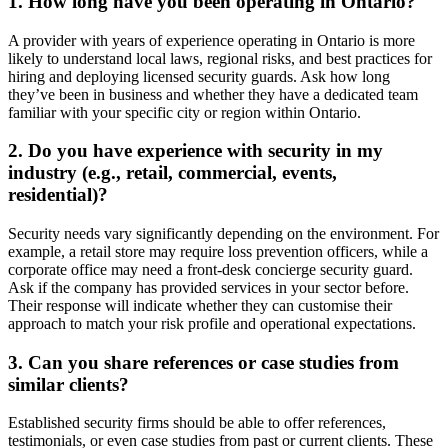
1. How long have you been operating in Ontario?
A provider with years of experience operating in Ontario is more
likely to understand local laws, regional risks, and best practices for
hiring and deploying licensed security guards. Ask how long
they’ve been in business and whether they have a dedicated team
familiar with your specific city or region within Ontario.
2. Do you have experience with security in my
industry (e.g., retail, commercial, events,
residential)?
Security needs vary significantly depending on the environment. For
example, a retail store may require loss prevention officers, while a
corporate office may need a front-desk concierge security guard.
Ask if the company has provided services in your sector before.
Their response will indicate whether they can customise their
approach to match your risk profile and operational expectations.
3. Can you share references or case studies from
similar clients?
Established security firms should be able to offer references,
testimonials, or even case studies from past or current clients. These