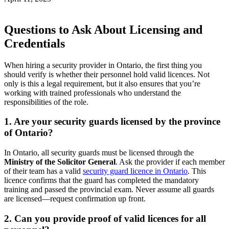
Questions to Ask About Licensing and
Credentials
When hiring a security provider in Ontario, the first thing you
should verify is whether their personnel hold valid licences. Not
only is this a legal requirement, but it also ensures that you’re
working with trained professionals who understand the
responsibilities of the role.
1. Are your security guards licensed by the province
of Ontario?
In Ontario, all security guards must be licensed through the
Ministry of the Solicitor General
. Ask the provider if each member
of their team has a valid
security guard licence in Ontario
. This
licence confirms that the guard has completed the mandatory
training and passed the provincial exam. Never assume all guards
are licensed—request confirmation up front.
2. Can you provide proof of valid licences for all