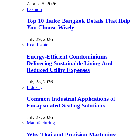
August 5, 2026
Fashion
Top 10 Tailor Bangkok Details That Help
You Choose Wisely
July 29, 2026
Real Estate
Energy-Efficient Condominiums
Delivering Sustainable Living And
Reduced Utility Expenses
July 28, 2026
Industry
Common Industrial Applications of
Encapsulated Sealing Solutions
July 27, 2026
Manufacturing
Why Thailand Precision Machining