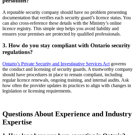
personnel?
A reputable security company should have no problem presenting
documentation that verifies each security guard’s licence status. You
can also cross-reference these details with the Ministry’s online
licence registry. This simple step helps you avoid liability and
ensures your premises are protected by qualified professionals.
3. How do you stay compliant with Ontario security
regulations?
Ontario’s Private Security and Investigative Services Act
governs
the conduct and licensing of security guards. A trustworthy company
should have procedures in place to remain compliant, including
regular licence renewals, ongoing training, and internal audits. Ask
how often the provider updates its practices to align with changes in
legislation or licensing requirements.
Questions About Experience and Industry
Expertise