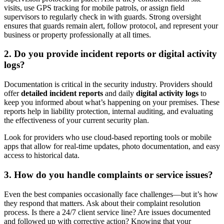
visits, use GPS tracking for mobile patrols, or assign field
supervisors to regularly check in with guards. Strong oversight
ensures that guards remain alert, follow protocol, and represent your
business or property professionally at all times.
2. Do you provide incident reports or digital activity
logs?
Documentation is critical in the security industry. Providers should
offer
detailed incident reports
and daily
digital activity logs
to
keep you informed about what’s happening on your premises. These
reports help in liability protection, internal auditing, and evaluating
the effectiveness of your current security plan.
Look for providers who use cloud-based reporting tools or mobile
apps that allow for real-time updates, photo documentation, and easy
access to historical data.
3. How do you handle complaints or service issues?
Even the best companies occasionally face challenges—but it’s how
they respond that matters. Ask about their complaint resolution
process. Is there a 24/7 client service line? Are issues documented
and followed up with corrective action? Knowing that your