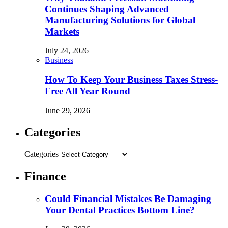
Continues Shaping Advanced
Manufacturing Solutions for Global
Markets
July 24, 2026
Business
How To Keep Your Business Taxes Stress-
Free All Year Round
June 29, 2026
Categories
Categories
Finance
Could Financial Mistakes Be Damaging
Your Dental Practices Bottom Line?