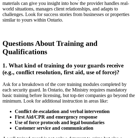
materials can give you insight into how the provider handles real-
world situations, manages client relationships, and adapts to
challenges. Look for success stories from businesses or properties
similar to yours within Ontario.
Questions About Training and
Qualifications
1. What kind of training do your guards receive
(e.g., conflict resolution, first aid, use of force)?
Ask for a breakdown of the core training modules completed by
each security guard. In Ontario, the Ministry requires mandatory
basic training before licensing, but top-tier companies go beyond the
minimum. Look for additional instruction in areas like:
Conflict de-escalation and verbal intervention
First Aid/CPR and emergency response
Use of force protocols and legal boundaries
Customer service and communication