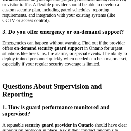
or visitor traffic. A flexible provider should be able to develop a
custom security plan, including patrol schedules, reporting
requirements, and integration with your existing systems (like
CCTV or access control).
3. Do you offer emergency or on-demand support?
Emergencies can happen without warning. Find out if the provider
offers
on-demand security guard support
in Ontario for urgent
situations like break-ins, fire alarms, or special events. The ability to
deploy trained personnel quickly when needed can be a major asset,
especially if your regular security coverage is limited.
Questions About Supervision and
Reporting
1. How is guard performance monitored and
supervised?
A reputable
security guard provider in Ontario
should have clear
supervision protocols in place. Ask if they conduct random site