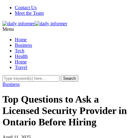
Contact Us
Meet the Team
Menu
Home
Business
Tech
Health
Home
Travel
Business
Top Questions to Ask a
Licensed Security Provider in
Ontario Before Hiring
April 11, 2025