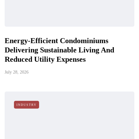
Energy-Efficient Condominiums
Delivering Sustainable Living And
Reduced Utility Expenses
July 28, 2026
INDUSTRY