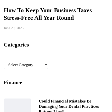
How To Keep Your Business Taxes
Stress-Free All Year Round
June 29, 2026
Categories
Categories
Finance
Could Financial Mistakes Be
Damaging Your Dental Practices
Bottom Line?