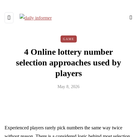
GAME
4 Online lottery number
selection approaches used by
players
May 8, 2026
Experienced players rarely pick numbers the same way twice
without reason. There is a considered logic behind most selection