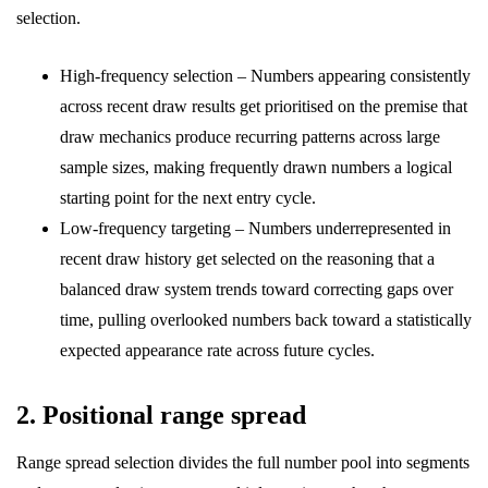
selection.
High-frequency selection – Numbers appearing consistently
across recent draw results get prioritised on the premise that
draw mechanics produce recurring patterns across large
sample sizes, making frequently drawn numbers a logical
starting point for the next entry cycle.
Low-frequency targeting – Numbers underrepresented in
recent draw history get selected on the reasoning that a
balanced draw system trends toward correcting gaps over
time, pulling overlooked numbers back toward a statistically
expected appearance rate across future cycles.
2. Positional range spread
Range spread selection divides the full number pool into segments