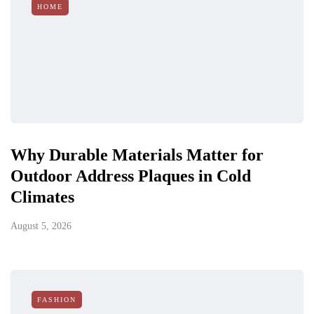
HOME
Why Durable Materials Matter for
Outdoor Address Plaques in Cold
Climates
August 5, 2026
FASHION