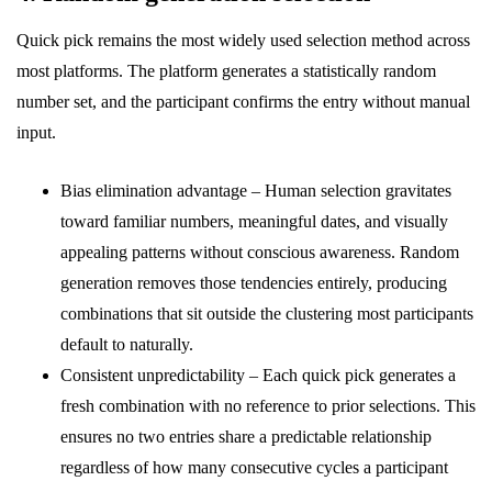
Quick pick remains the most widely used selection method across
most platforms. The platform generates a statistically random
number set, and the participant confirms the entry without manual
input.
Bias elimination advantage – Human selection gravitates
toward familiar numbers, meaningful dates, and visually
appealing patterns without conscious awareness. Random
generation removes those tendencies entirely, producing
combinations that sit outside the clustering most participants
default to naturally.
Consistent unpredictability – Each quick pick generates a
fresh combination with no reference to prior selections. This
ensures no two entries share a predictable relationship
regardless of how many consecutive cycles a participant