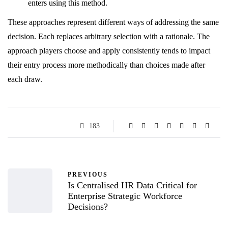
enters using this method.
These approaches represent different ways of addressing the same
decision. Each replaces arbitrary selection with a rationale. The
approach players choose and apply consistently tends to impact
their entry process more methodically than choices made after
each draw.
183
PREVIOUS
Is Centralised HR Data Critical for
Enterprise Strategic Workforce
Decisions?