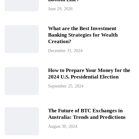
June 29, 2026
What are the Best Investment
Banking Strategies for Wealth
Creation?
December 31, 2024
How to Prepare Your Money for the
2024 U.S. Presidential Election
September 25, 2024
The Future of BTC Exchanges in
Australia: Trends and Predictions
August 30, 2024