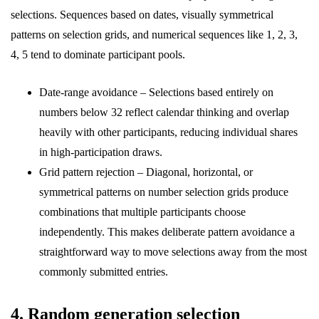
selections. Sequences based on dates, visually symmetrical
patterns on selection grids, and numerical sequences like 1, 2, 3,
4, 5 tend to dominate participant pools.
Date-range avoidance – Selections based entirely on
numbers below 32 reflect calendar thinking and overlap
heavily with other participants, reducing individual shares
in high-participation draws.
Grid pattern rejection – Diagonal, horizontal, or
symmetrical patterns on number selection grids produce
combinations that multiple participants choose
independently. This makes deliberate pattern avoidance a
straightforward way to move selections away from the most
commonly submitted entries.
4. Random generation selection