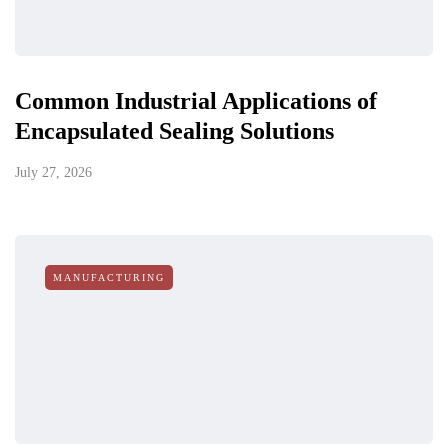
Common Industrial Applications of
Encapsulated Sealing Solutions
July 27, 2026
MANUFACTURING