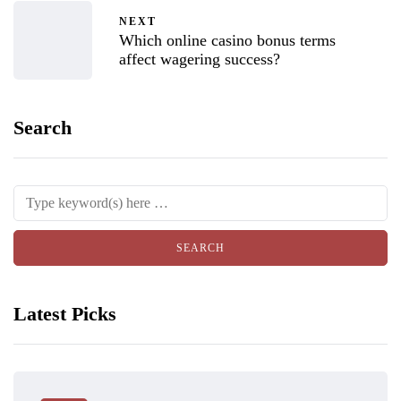
NEXT
Which online casino bonus terms
affect wagering success?
Search
Latest Picks