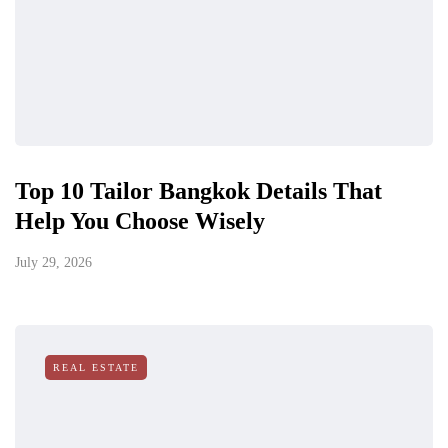
Top 10 Tailor Bangkok Details That
Help You Choose Wisely
July 29, 2026
REAL ESTATE