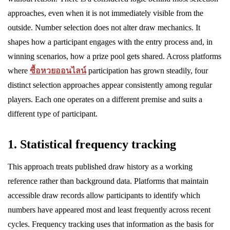
approaches, even when it is not immediately visible from the
outside. Number selection does not alter draw mechanics. It
shapes how a participant engages with the entry process and, in
winning scenarios, how a prize pool gets shared. Across platforms
where
ซื้อหวยออนไลน์
participation has grown steadily, four
distinct selection approaches appear consistently among regular
players. Each one operates on a different premise and suits a
different type of participant.
1. Statistical frequency tracking
This approach treats published draw history as a working
reference rather than background data. Platforms that maintain
accessible draw records allow participants to identify which
numbers have appeared most and least frequently across recent
cycles. Frequency tracking uses that information as the basis for