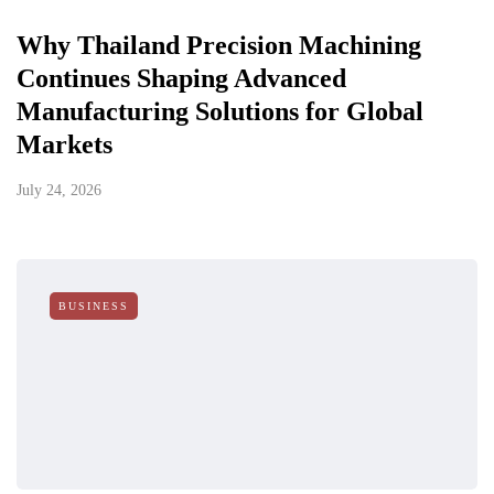
Why Thailand Precision Machining
Continues Shaping Advanced
Manufacturing Solutions for Global
Markets
July 24, 2026
BUSINESS