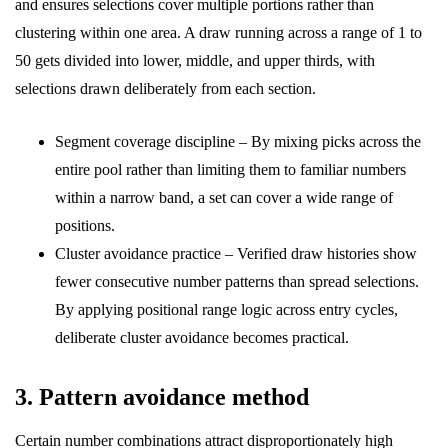
and ensures selections cover multiple portions rather than
clustering within one area. A draw running across a range of 1 to
50 gets divided into lower, middle, and upper thirds, with
selections drawn deliberately from each section.
Segment coverage discipline – By mixing picks across the
entire pool rather than limiting them to familiar numbers
within a narrow band, a set can cover a wide range of
positions.
Cluster avoidance practice – Verified draw histories show
fewer consecutive number patterns than spread selections.
By applying positional range logic across entry cycles,
deliberate cluster avoidance becomes practical.
3. Pattern avoidance method
Certain number combinations attract disproportionately high