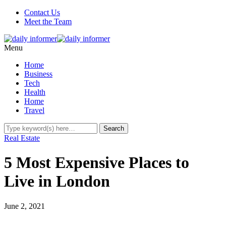
Contact Us
Meet the Team
Menu
Home
Business
Tech
Health
Home
Travel
Real Estate
5 Most Expensive Places to
Live in London
June 2, 2021