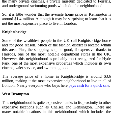
the many private cinemas, a private museum dedicated to Ferraris,
and underground swimming pools which dot the neighborhood.
So, it is little wonder that the average home price in Kensington is
around $1.4 million. Although it may be surprising to learn that it is
not the most expensive place to live in London.
Knightsbridge
Some of the wealthiest people in the UK call Knightsbridge home
and for good reason. Much of the fashion district is located within
this area. Plus, the shopping is quite good, if expensive thanks to
Harrods, one of the most notable department stores in the UK.
However, this neighborhood is probably most recognized for Hyde
Park, one of the most expensive properties which includes its own
cinema, valet service, and swimming pool.
The average price of a home in Knightsbridge is around $3.6
million, making it the most expensive neighborhood to live in all of
London. Nearly everyone who buys here
pays cash for a quick sale
.
West Brompton
This neighborhood is quite expensive thanks to its proximity to other
expensive locations such as Chelsea and Kensington. There are
many notable locations in this neighborhood which includes the