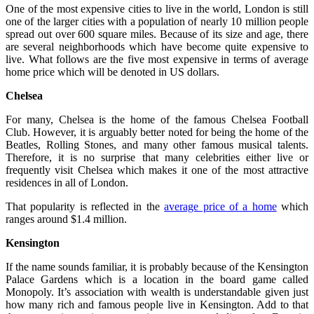
One of the most expensive cities to live in the world, London is still
one of the larger cities with a population of nearly 10 million people
spread out over 600 square miles. Because of its size and age, there
are several neighborhoods which have become quite expensive to
live. What follows are the five most expensive in terms of average
home price which will be denoted in US dollars.
Chelsea
For many, Chelsea is the home of the famous Chelsea Football
Club. However, it is arguably better noted for being the home of the
Beatles, Rolling Stones, and many other famous musical talents.
Therefore, it is no surprise that many celebrities either live or
frequently visit Chelsea which makes it one of the most attractive
residences in all of London.
That popularity is reflected in the
average price of a home
which
ranges around $1.4 million.
Kensington
If the name sounds familiar, it is probably because of the Kensington
Palace Gardens which is a location in the board game called
Monopoly. It’s association with wealth is understandable given just
how many rich and famous people live in Kensington. Add to that