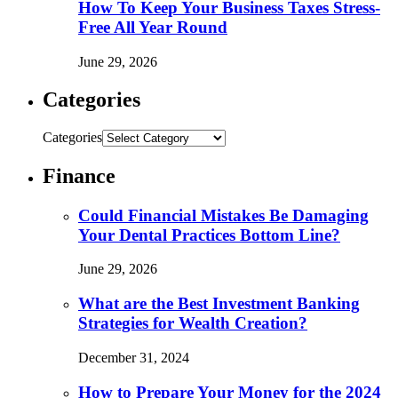
How To Keep Your Business Taxes Stress-
Free All Year Round
June 29, 2026
Categories
Categories
Finance
Could Financial Mistakes Be Damaging
Your Dental Practices Bottom Line?
June 29, 2026
What are the Best Investment Banking
Strategies for Wealth Creation?
December 31, 2024
How to Prepare Your Money for the 2024