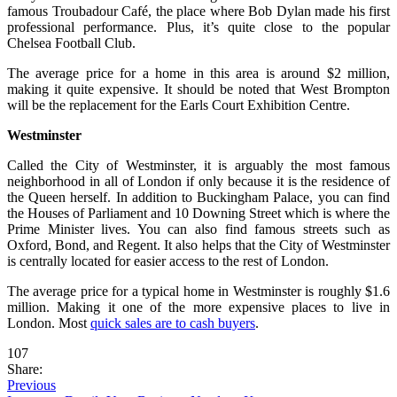
famous Troubadour Café, the place where Bob Dylan made his first
professional performance. Plus, it’s quite close to the popular
Chelsea Football Club.
The average price for a home in this area is around $2 million,
making it quite expensive. It should be noted that West Brompton
will be the replacement for the Earls Court Exhibition Centre.
Westminster
Called the City of Westminster, it is arguably the most famous
neighborhood in all of London if only because it is the residence of
the Queen herself. In addition to Buckingham Palace, you can find
the Houses of Parliament and 10 Downing Street which is where the
Prime Minister lives. You can also find famous streets such as
Oxford, Bond, and Regent. It also helps that the City of Westminster
is centrally located for easier access to the rest of London.
The average price for a typical home in Westminster is roughly $1.6
million. Making it one of the more expensive places to live in
London. Most
quick sales are to cash buyers
.
107
Share:
Previous