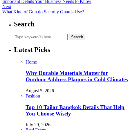
Important Details Your Business Needs to Know
Next
What Kind of Gun do Security Guards Use?
Search
Latest Picks
Home
Why Durable Materials Matter for
Outdoor Address Plaques in Cold Climates
August 5, 2026
Fashion
Top 10 Tailor Bangkok Details That Help
You Choose Wisely
July 29, 2026
Real Estate