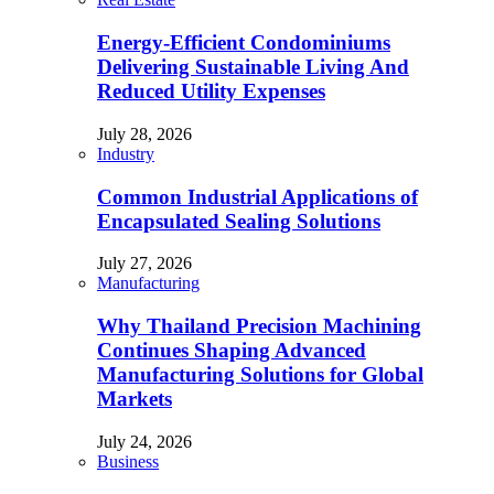
Energy-Efficient Condominiums
Delivering Sustainable Living And
Reduced Utility Expenses
July 28, 2026
Industry
Common Industrial Applications of
Encapsulated Sealing Solutions
July 27, 2026
Manufacturing
Why Thailand Precision Machining
Continues Shaping Advanced
Manufacturing Solutions for Global
Markets
July 24, 2026
Business