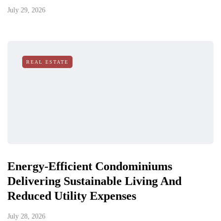
July 29, 2026
REAL ESTATE
Energy-Efficient Condominiums
Delivering Sustainable Living And
Reduced Utility Expenses
July 28, 2026