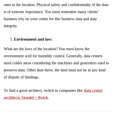
rates in the location. Physical safety and confidentiality of the data
is of extreme importance. You must remember many clients’
business rely on your center for this business data and data
integrity.
Environment and law:
What are the laws of the location? You must know the
environment well for humidity control. Generally, data centers
need colder areas considering the machines and generators used to
preserve data. Other than these, the land must not be in any kind
of dispute of bindings.
To find a good architect, switch to companies like
data center
architects Stendel + Reich
.