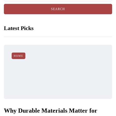
Latest Picks
HOME
Why Durable Materials Matter for