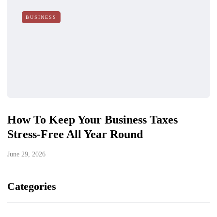
BUSINESS
How To Keep Your Business Taxes
Stress-Free All Year Round
June 29, 2026
Categories