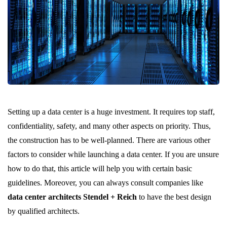
Setting up a data center is a huge investment. It requires top staff,
confidentiality, safety, and many other aspects on priority. Thus,
the construction has to be well-planned. There are various other
factors to consider while launching a data center. If you are unsure
how to do that, this article will help you with certain basic
guidelines. Moreover, you can always consult companies like
data center architects Stendel + Reich
to have the best design
by qualified architects.