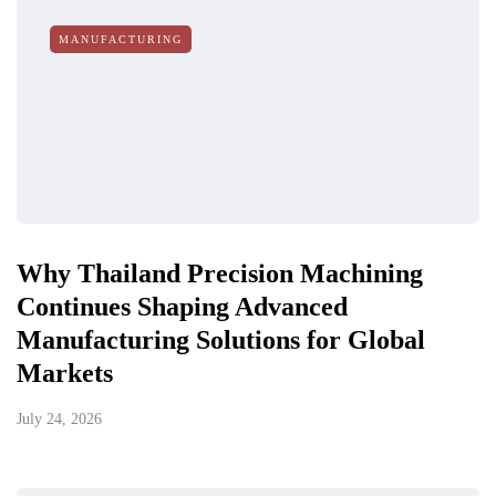
MANUFACTURING
Why Thailand Precision Machining
Continues Shaping Advanced
Manufacturing Solutions for Global
Markets
July 24, 2026