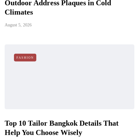
Outdoor Address Plaques in Cold
Climates
August 5, 2026
FASHION
Top 10 Tailor Bangkok Details That
Help You Choose Wisely