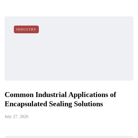
INDUSTRY
Common Industrial Applications of
Encapsulated Sealing Solutions
July 27, 2026