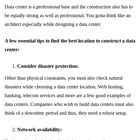
Data center is a professional base and the construction also has to
be equally strong as well as professional. You gotta think like an
architect especially while designing a data center.
A few essential tips to find the best location to construct a data
center:
Consider disaster protection:
Other than physical constraints, you must also check natural
disasters while choosing a data center location. Web hosting,
banking, telecom services and more are a few good examples of
data centers. Companies who wish to build data centers must also
think of a downtime period and thus, they need a robust setup.
Network availability: