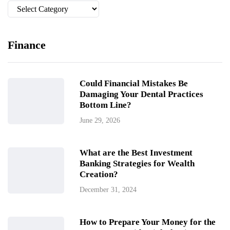
Categories
Finance
Could Financial Mistakes Be
Damaging Your Dental Practices
Bottom Line?
June 29, 2026
What are the Best Investment
Banking Strategies for Wealth
Creation?
December 31, 2024
How to Prepare Your Money for the