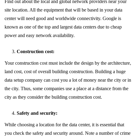
Find out about the local and global network providers near your
site location. All the equipment that will be based in your data
center will need good and worldwide connectivity. Google is
known as one of the top and largest data centers due to cheap
power and easy network availability.
Construction cost:
Your construction cost must include the design by the architecture,
land cost, cost of overall building construction. Building a huge
data setup company can cost you a lot of money near the city or in
the city. Thus, some companies use a place at a distance from the
city as they consider the building construction cost.
Safety and security:
While choosing a location for the data center, it is essential that
you check the safety and security around. Note a number of crime