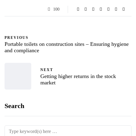
100
PREVIOUS
Portable toilets on construction sites – Ensuring hygiene
and compliance
NEXT
Getting higher returns in the stock
market
Search