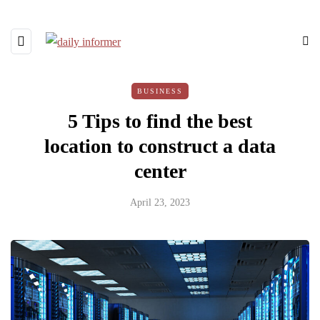
BUSINESS
5 Tips to find the best
location to construct a data
center
April 23, 2023