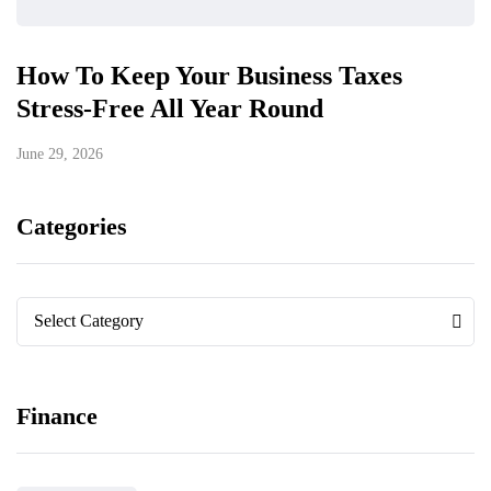
How To Keep Your Business Taxes
Stress-Free All Year Round
June 29, 2026
Categories
Categories
Categories
Select Category
Finance