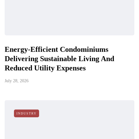
Energy-Efficient Condominiums
Delivering Sustainable Living And
Reduced Utility Expenses
July 28, 2026
INDUSTRY