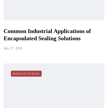
Common Industrial Applications of
Encapsulated Sealing Solutions
July 27, 2026
MANUFACTURING