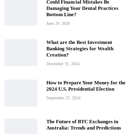
Could Financial Mistakes Be
Damaging Your Dental Practices
Bottom Line?
June 29, 2026
What are the Best Investment
Banking Strategies for Wealth
Creation?
December 31, 2024
How to Prepare Your Money for the
2024 U.S. Presidential Election
September 25, 2024
The Future of BTC Exchanges in
Australia: Trends and Predictions