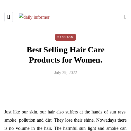
FASHION
Best Selling Hair Care
Products for Women.
July 29, 2022
Just like our skin, our hair also suffers at the hands of sun rays,
smoke, pollution and dirt. They lose their shine. Nowadays there
is no volume in the hair. The harmful sun light and smoke can