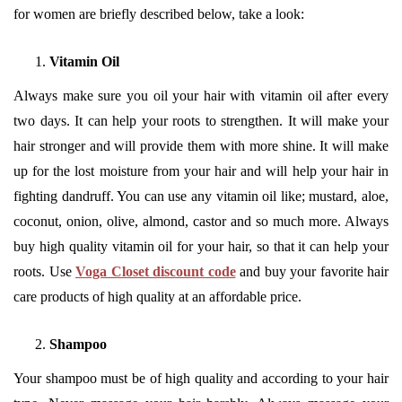
for women are briefly described below, take a look:
Vitamin Oil
Always make sure you oil your hair with vitamin oil after every
two days. It can help your roots to strengthen. It will make your
hair stronger and will provide them with more shine. It will make
up for the lost moisture from your hair and will help your hair in
fighting dandruff. You can use any vitamin oil like; mustard, aloe,
coconut, onion, olive, almond, castor and so much more. Always
buy high quality vitamin oil for your hair, so that it can help your
roots. Use
Voga Closet discount code
and buy your favorite hair
care products of high quality at an affordable price.
Shampoo
Your shampoo must be of high quality and according to your hair