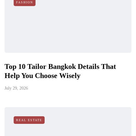
FASHION
Top 10 Tailor Bangkok Details That
Help You Choose Wisely
July 29, 2026
REAL ESTATE