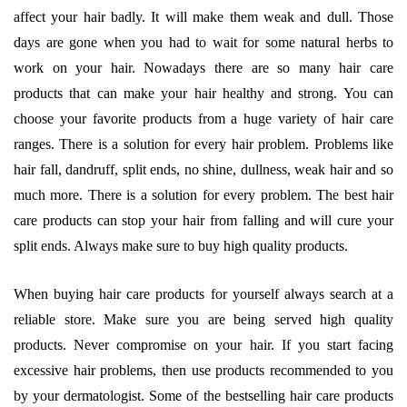
affect your hair badly. It will make them weak and dull. Those
days are gone when you had to wait for some natural herbs to
work on your hair. Nowadays there are so many hair care
products that can make your hair healthy and strong. You can
choose your favorite products from a huge variety of hair care
ranges. There is a solution for every hair problem. Problems like
hair fall, dandruff, split ends, no shine, dullness, weak hair and so
much more. There is a solution for every problem. The best hair
care products can stop your hair from falling and will cure your
split ends. Always make sure to buy high quality products.
When buying hair care products for yourself always search at a
reliable store. Make sure you are being served high quality
products. Never compromise on your hair. If you start facing
excessive hair problems, then use products recommended to you
by your dermatologist. Some of the bestselling hair care products