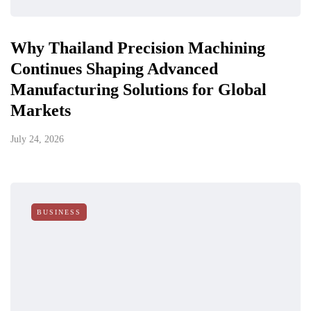
Why Thailand Precision Machining
Continues Shaping Advanced
Manufacturing Solutions for Global
Markets
July 24, 2026
BUSINESS