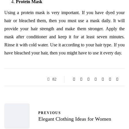
Protein Mask
Using a protein mask is very important. If you have dyed your
hair or bleached them, then you must use a mask daily. It will
provide your hair strength and make them stronger. Apply the
mask after conditioner and keep it for at least seven minutes.
Rinse it with cold water. Use it according to your hair type. If you
have bleached your hair, then you might have to use it every day.
82
PREVIOUS
Elegant Clothing Ideas for Women