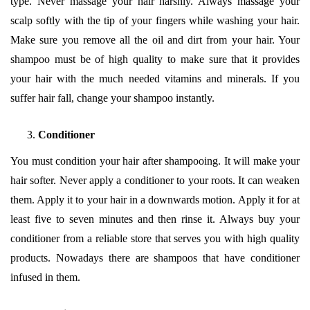
type. Never massage your hair harshly. Always massage your
scalp softly with the tip of your fingers while washing your hair.
Make sure you remove all the oil and dirt from your hair. Your
shampoo must be of high quality to make sure that it provides
your hair with the much needed vitamins and minerals. If you
suffer hair fall, change your shampoo instantly.
Conditioner
You must condition your hair after shampooing. It will make your
hair softer. Never apply a conditioner to your roots. It can weaken
them. Apply it to your hair in a downwards motion. Apply it for at
least five to seven minutes and then rinse it. Always buy your
conditioner from a reliable store that serves you with high quality
products. Nowadays there are shampoos that have conditioner
infused in them.