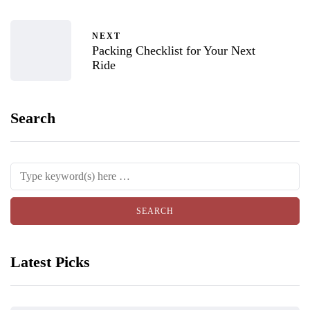
NEXT
Packing Checklist for Your Next
Ride
Search
Latest Picks