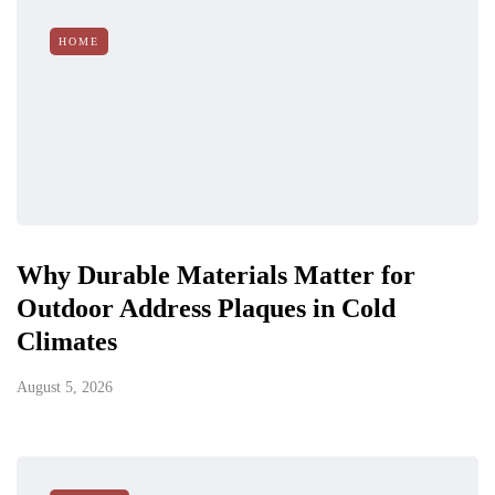
HOME
Why Durable Materials Matter for
Outdoor Address Plaques in Cold
Climates
August 5, 2026