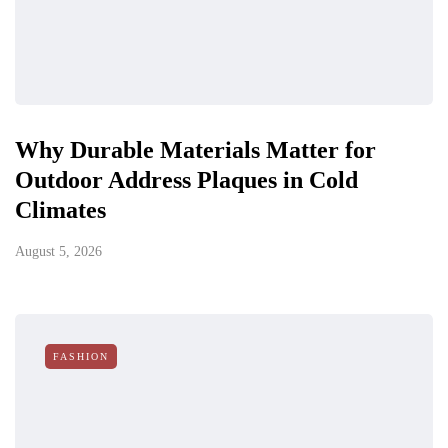
Why Durable Materials Matter for
Outdoor Address Plaques in Cold
Climates
August 5, 2026
FASHION