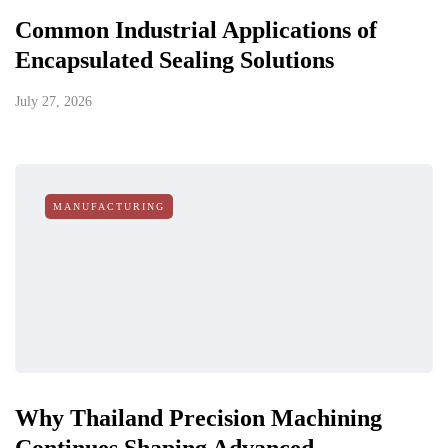
Common Industrial Applications of
Encapsulated Sealing Solutions
July 27, 2026
MANUFACTURING
Why Thailand Precision Machining