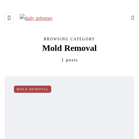
BROWSING CATEGORY
Mold Removal
1 posts
MOLD REMOVAL