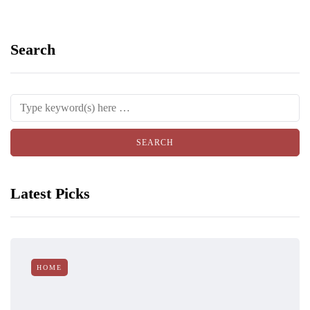
Search
Latest Picks
HOME