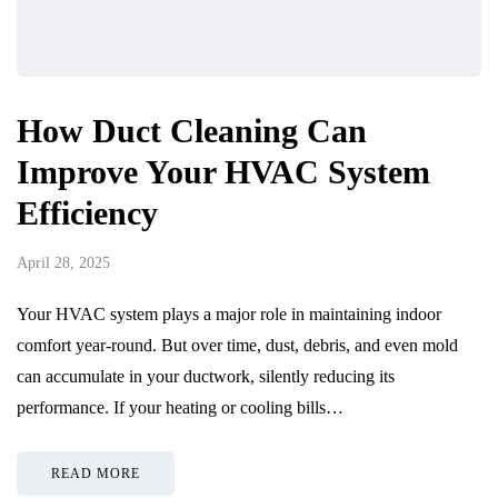
How Duct Cleaning Can
Improve Your HVAC System
Efficiency
April 28, 2025
Your HVAC system plays a major role in maintaining indoor
comfort year-round. But over time, dust, debris, and even mold
can accumulate in your ductwork, silently reducing its
performance. If your heating or cooling bills…
READ MORE