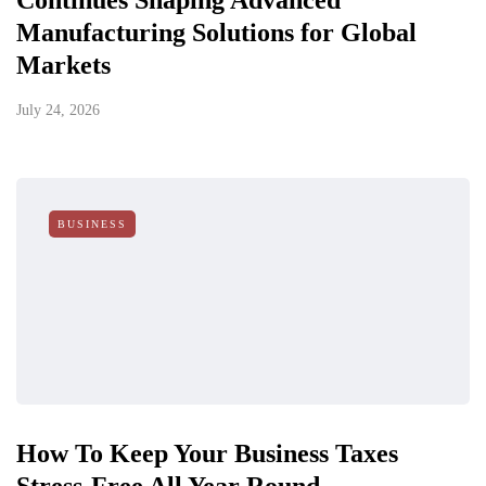
Continues Shaping Advanced
Manufacturing Solutions for Global
Markets
July 24, 2026
BUSINESS
How To Keep Your Business Taxes