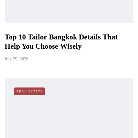
Top 10 Tailor Bangkok Details That
Help You Choose Wisely
July 29, 2026
REAL ESTATE