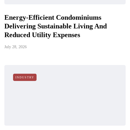
Energy-Efficient Condominiums
Delivering Sustainable Living And
Reduced Utility Expenses
July 28, 2026
INDUSTRY