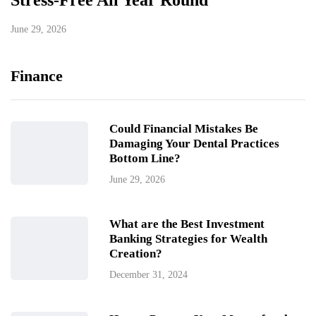
Stress-Free All Year Round
June 29, 2026
Finance
Could Financial Mistakes Be
Damaging Your Dental Practices
Bottom Line?
June 29, 2026
What are the Best Investment
Banking Strategies for Wealth
Creation?
December 31, 2024