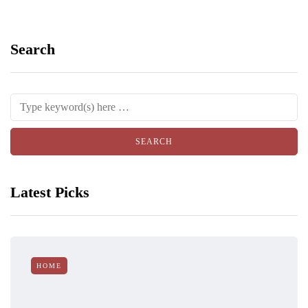
Search
Latest Picks
HOME