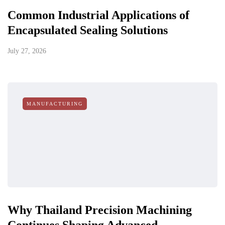
Common Industrial Applications of
Encapsulated Sealing Solutions
July 27, 2026
MANUFACTURING
Why Thailand Precision Machining