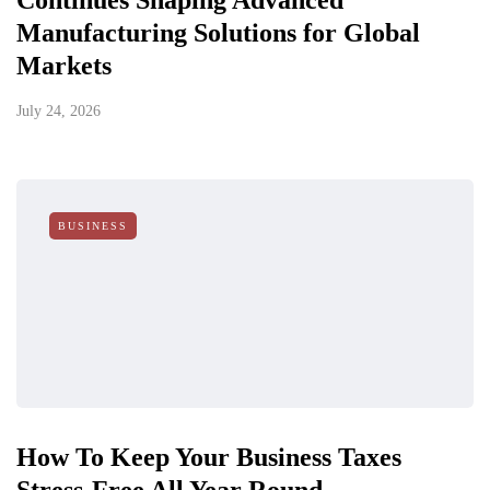
Continues Shaping Advanced
Manufacturing Solutions for Global
Markets
July 24, 2026
BUSINESS
How To Keep Your Business Taxes