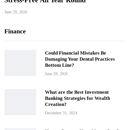
Stress-Free All Year Round
June 29, 2026
Finance
Could Financial Mistakes Be
Damaging Your Dental Practices
Bottom Line?
June 29, 2026
What are the Best Investment
Banking Strategies for Wealth
Creation?
December 31, 2024