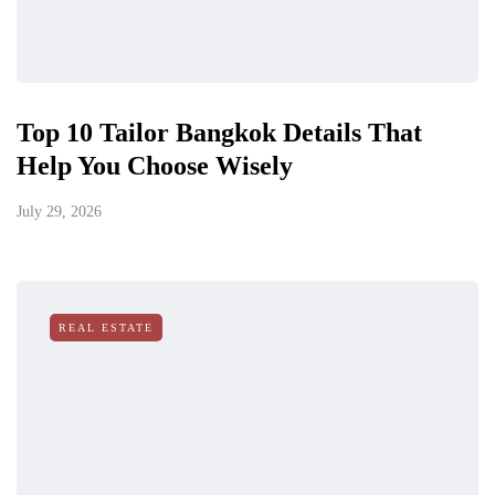
Top 10 Tailor Bangkok Details That
Help You Choose Wisely
July 29, 2026
REAL ESTATE