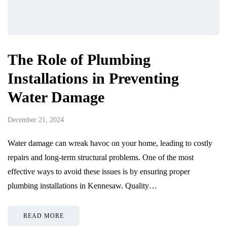
The Role of Plumbing
Installations in Preventing
Water Damage
December 21, 2024
Water damage can wreak havoc on your home, leading to costly
repairs and long-term structural problems. One of the most
effective ways to avoid these issues is by ensuring proper
plumbing installations in Kennesaw. Quality…
READ MORE