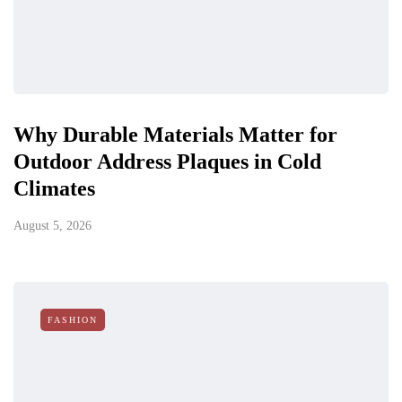
Why Durable Materials Matter for
Outdoor Address Plaques in Cold
Climates
August 5, 2026
FASHION