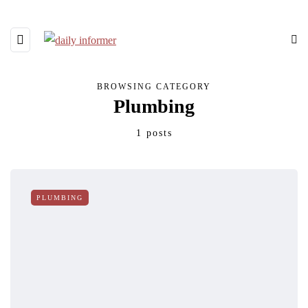
BROWSING CATEGORY
Plumbing
1 posts
PLUMBING