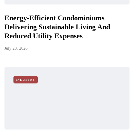
Energy-Efficient Condominiums
Delivering Sustainable Living And
Reduced Utility Expenses
July 28, 2026
INDUSTRY