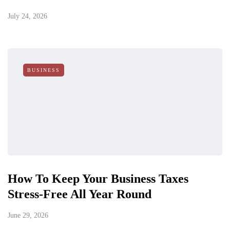
July 24, 2026
BUSINESS
How To Keep Your Business Taxes
Stress-Free All Year Round
June 29, 2026