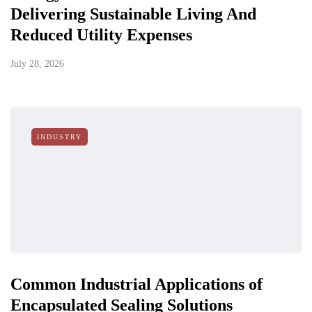
Delivering Sustainable Living And
Reduced Utility Expenses
July 28, 2026
INDUSTRY
Common Industrial Applications of
Encapsulated Sealing Solutions