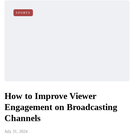
SPORTS
How to Improve Viewer
Engagement on Broadcasting
Channels
July 31, 2024