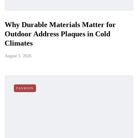
Why Durable Materials Matter for
Outdoor Address Plaques in Cold
Climates
August 5, 2026
FASHION