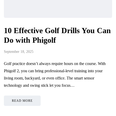
10 Effective Golf Drills You Can
Do with Phigolf
September 18, 2025
Golf practice doesn’t always require hours on the course. With
Phigolf 2, you can bring professional-level training into your
living room, backyard, or even office. The smart sensor
technology and swing stick let you focus…
READ MORE