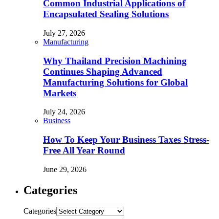
Common Industrial Applications of
Encapsulated Sealing Solutions
July 27, 2026
Manufacturing
Why Thailand Precision Machining
Continues Shaping Advanced
Manufacturing Solutions for Global
Markets
July 24, 2026
Business
How To Keep Your Business Taxes Stress-
Free All Year Round
June 29, 2026
Categories
Categories