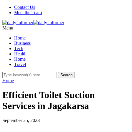
Contact Us
Meet the Team
Menu
Home
Business
Tech
Health
Home
Travel
Home
Efficient Toilet Suction
Services in Jagakarsa
September 25, 2023