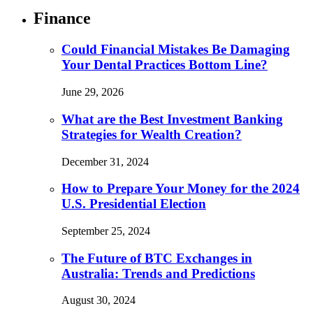
Finance
Could Financial Mistakes Be Damaging
Your Dental Practices Bottom Line?
June 29, 2026
What are the Best Investment Banking
Strategies for Wealth Creation?
December 31, 2024
How to Prepare Your Money for the 2024
U.S. Presidential Election
September 25, 2024
The Future of BTC Exchanges in
Australia: Trends and Predictions
August 30, 2024