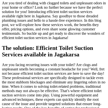
Are you tired of dealing with clogged toilets and unpleasant odors in
your home or office? Look no further because we have the perfect
solution for you! Introducing efficient toilet suction services
available right here in Jagakarsa. Say goodbye to those dreaded
plumbing issues and hello to a hassle-free experience. In this blog
post, we will explore how these services work, the benefits they
offer, pricing options, and even share some glowing customer
testimonials. So buckle up and get ready to discover the wonders of
efficient toilet suction services in Jagakarsa!
The solution: Efficient Toilet Suction
Services available in Jagakarsa
Are you facing recurring issues with your toilet? Are clogs and
unpleasant smells becoming a constant headache for you? Well, fret
not because efficient toilet suction services are here to save the day!
These professional services are specifically designed to tackle even
the most stubborn blockages and eliminate any lingering odors in no
time. When it comes to solving toilet-related problems, traditional
methods may not always be effective. That’s where efficient toilet
suction services come into play. Using powerful equipment and
advanced techniques, these experts can quickly identify the root
cause of the issue and provide targeted solutions that ensure long-