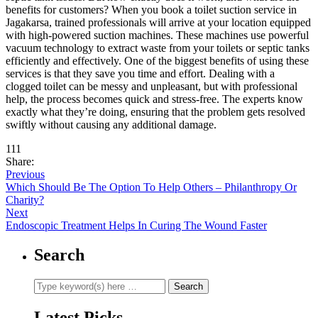
benefits for customers? When you book a toilet suction service in
Jagakarsa, trained professionals will arrive at your location equipped
with high-powered suction machines. These machines use powerful
vacuum technology to extract waste from your toilets or septic tanks
efficiently and effectively. One of the biggest benefits of using these
services is that they save you time and effort. Dealing with a
clogged toilet can be messy and unpleasant, but with professional
help, the process becomes quick and stress-free. The experts know
exactly what they’re doing, ensuring that the problem gets resolved
swiftly without causing any additional damage.
111
Share:
Previous
Which Should Be The Option To Help Others – Philanthropy Or
Charity?
Next
Endoscopic Treatment Helps In Curing The Wound Faster
Search
Latest Picks