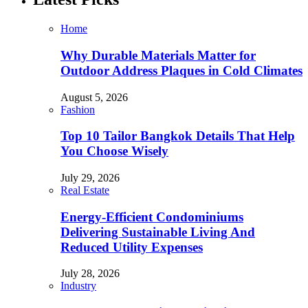
Home
Why Durable Materials Matter for
Outdoor Address Plaques in Cold Climates
August 5, 2026
Fashion
Top 10 Tailor Bangkok Details That Help
You Choose Wisely
July 29, 2026
Real Estate
Energy-Efficient Condominiums
Delivering Sustainable Living And
Reduced Utility Expenses
July 28, 2026
Industry