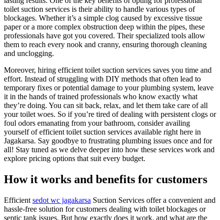
lasting results. One of the key benefits of opting for professional
toilet suction services is their ability to handle various types of
blockages. Whether it’s a simple clog caused by excessive tissue
paper or a more complex obstruction deep within the pipes, these
professionals have got you covered. Their specialized tools allow
them to reach every nook and cranny, ensuring thorough cleaning
and unclogging.
Moreover, hiring efficient toilet suction services saves you time and
effort. Instead of struggling with DIY methods that often lead to
temporary fixes or potential damage to your plumbing system, leave
it in the hands of trained professionals who know exactly what
they’re doing. You can sit back, relax, and let them take care of all
your toilet woes. So if you’re tired of dealing with persistent clogs or
foul odors emanating from your bathroom, consider availing
yourself of efficient toilet suction services available right here in
Jagakarsa. Say goodbye to frustrating plumbing issues once and for
all! Stay tuned as we delve deeper into how these services work and
explore pricing options that suit every budget.
How it works and benefits for customers
Efficient
sedot wc jagakarsa
Suction Services offer a convenient and
hassle-free solution for customers dealing with toilet blockages or
septic tank issues. But how exactly does it work, and what are the