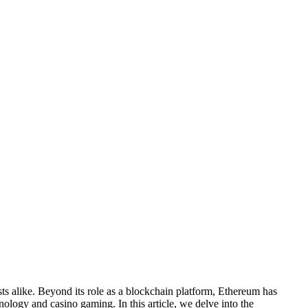
sts alike. Beyond its role as a blockchain platform, Ethereum has
nology and casino gaming. In this article, we delve into the