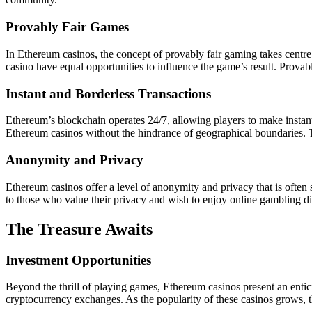
Provably Fair Games
In Ethereum casinos, the concept of provably fair gaming takes centre
casino have equal opportunities to influence the game’s result. Provabl
Instant and Borderless Transactions
Ethereum’s blockchain operates 24/7, allowing players to make instant
Ethereum casinos without the hindrance of geographical boundaries. 
Anonymity and Privacy
Ethereum casinos offer a level of anonymity and privacy that is often
to those who value their privacy and wish to enjoy online gambling di
The Treasure Awaits
Investment Opportunities
Beyond the thrill of playing games, Ethereum casinos present an enti
cryptocurrency exchanges. As the popularity of these casinos grows, the