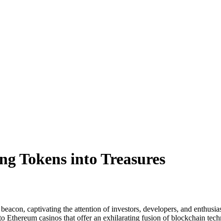
g Tokens into Treasures
eacon, captivating the attention of investors, developers, and enthusia
o Ethereum casinos that offer an exhilarating fusion of blockchain tech