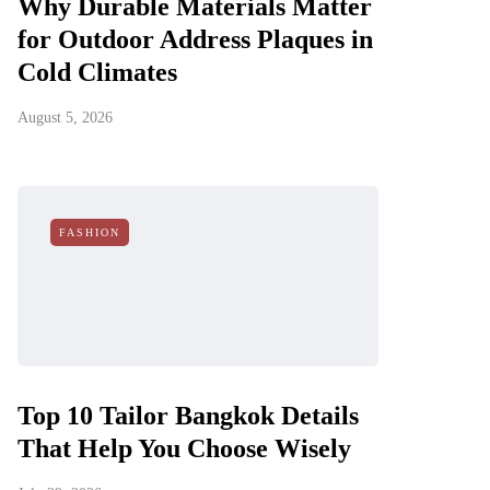
Why Durable Materials Matter
for Outdoor Address Plaques in
Cold Climates
August 5, 2026
FASHION
Top 10 Tailor Bangkok Details
That Help You Choose Wisely