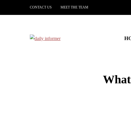
CONTACT US
MEET THE TEAM
H
What 