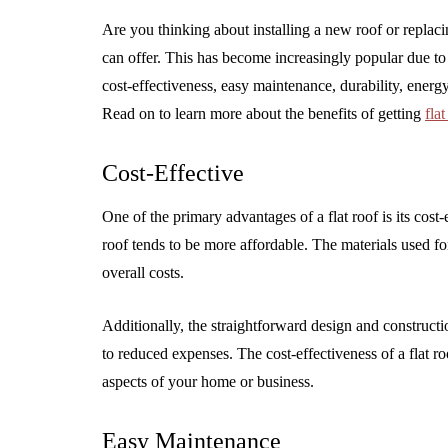
Are you thinking about installing a new roof or replac
can offer. This has become increasingly popular due to 
cost-effectiveness, easy maintenance, durability, energy
Read on to learn more about the benefits of getting
fla
Cost-Effective
One of the primary advantages of a flat roof is its cost-
roof tends to be more affordable. The materials used for
overall costs.
Additionally, the straightforward design and construction
to reduced expenses. The cost-effectiveness of a flat r
aspects of your home or business.
Easy Maintenance