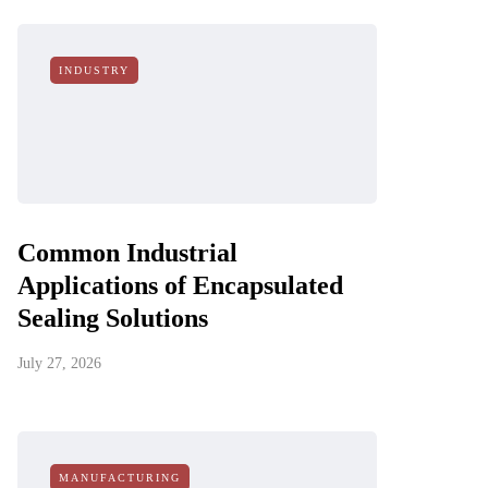
INDUSTRY
Common Industrial
Applications of Encapsulated
Sealing Solutions
July 27, 2026
MANUFACTURING