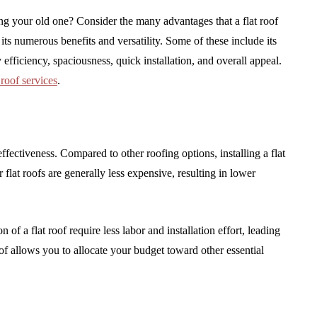
ing your old one? Consider the many advantages that a flat roof
its numerous benefits and versatility. Some of these include its
 efficiency, spaciousness, quick installation, and overall appeal.
t roof services
.
effectiveness. Compared to other roofing options, installing a flat
 flat roofs are generally less expensive, resulting in lower
 of a flat roof require less labor and installation effort, leading
oof allows you to allocate your budget toward other essential