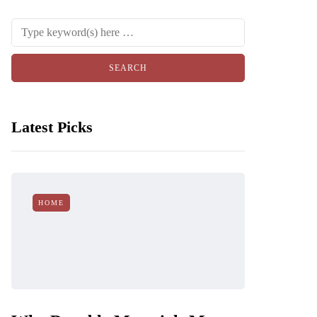
Latest Picks
HOME