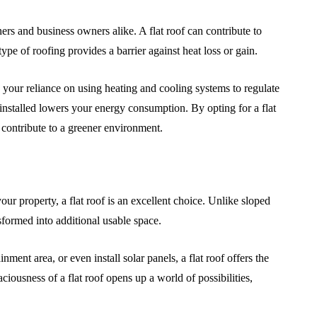
rs and business owners alike. A flat roof can contribute to
ype of roofing provides a barrier against heat loss or gain.
s your reliance on using heating and cooling systems to regulate
 installed lowers your energy consumption. By opting for a flat
contribute to a greener environment.
ur property, a flat roof is an excellent choice. Unlike sloped
ansformed into additional usable space.
ent area, or even install solar panels, a flat roof offers the
aciousness of a flat roof opens up a world of possibilities,