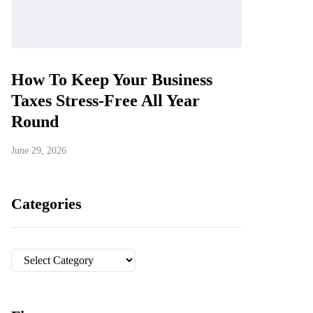
How To Keep Your Business
Taxes Stress-Free All Year
Round
June 29, 2026
Categories
Categories