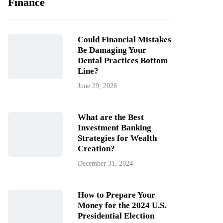
Finance
Could Financial Mistakes
Be Damaging Your
Dental Practices Bottom
Line?
June 29, 2026
What are the Best
Investment Banking
Strategies for Wealth
Creation?
December 31, 2024
How to Prepare Your
Money for the 2024 U.S.
Presidential Election