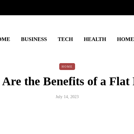
OME
BUSINESS
TECH
HEALTH
HOME
HOME
Are the Benefits of a Flat
July 14, 2023