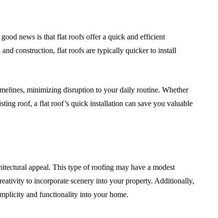
good news is that flat roofs offer a quick and efficient
and construction, flat roofs are typically quicker to install
 timelines, minimizing disruption to your daily routine. Whether
ting roof, a flat roof’s quick installation can save you valuable
architectural appeal. This type of roofing may have a modest
eativity to incorporate scenery into your property. Additionally,
mplicity and functionality into your home.