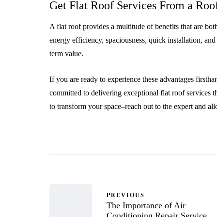
Get Flat Roof Services From a Ro
A flat roof provides a multitude of benefits that are bot
energy efficiency, spaciousness, quick installation, and
term value.
If you are ready to experience these advantages firsth
committed to delivering exceptional flat roof services 
to transform your space–reach out to the expert and all
PREVIOUS
The Importance of Air
Conditioning Repair Service