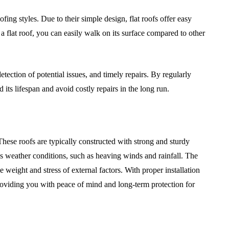
fing styles. Due to their simple design, flat roofs offer easy
 flat roof, you can easily walk on its surface compared to other
detection of potential issues, and timely repairs. By regularly
its lifespan and avoid costly repairs in the long run.
. These roofs are typically constructed with strong and sturdy
us weather conditions, such as heaving winds and rainfall. The
he weight and stress of external factors. With proper installation
providing you with peace of mind and long-term protection for