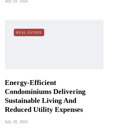
July 29, 2026
REAL ESTATE
Energy-Efficient
Condominiums Delivering
Sustainable Living And
Reduced Utility Expenses
July 28, 2026