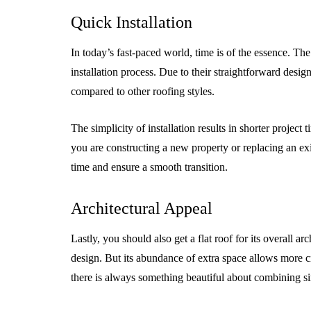
Quick Installation
In today’s fast-paced world, time is of the essence. The 
installation process. Due to their straightforward design 
compared to other roofing styles.
The simplicity of installation results in shorter project
you are constructing a new property or replacing an exis
time and ensure a smooth transition.
Architectural Appeal
Lastly, you should also get a flat roof for its overall 
design. But its abundance of extra space allows more cr
there is always something beautiful about combining si