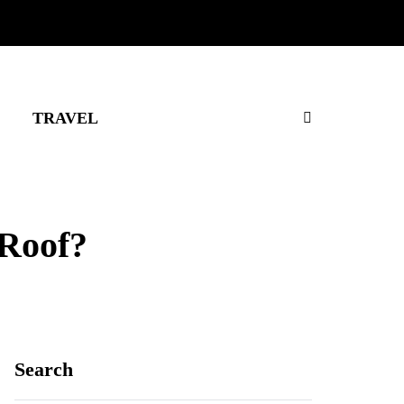
TRAVEL
 Roof?
Search