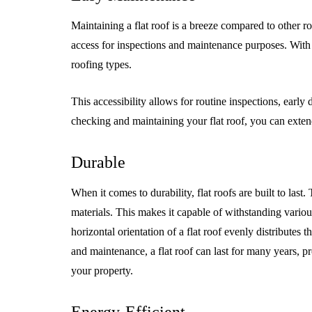
Maintaining a flat roof is a breeze compared to other roo
access for inspections and maintenance purposes. With a
roofing types.
This accessibility allows for routine inspections, early 
checking and maintaining your flat roof, you can extend 
Durable
When it comes to durability, flat roofs are built to last
materials. This makes it capable of withstanding vario
horizontal orientation of a flat roof evenly distributes t
and maintenance, a flat roof can last for many years, 
your property.