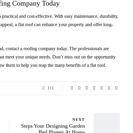
ofing Company Today
h practical and cost-effective. With easy maintenance, durability,
 appeal, a flat roof can enhance your property and offer long-
and, contact a roofing company today. The professionals are
that meet your unique needs. Don’t miss out on the opportunity
ow them to help you reap the many benefits of a flat roof.
111
NEXT
Steps Your Designing Garden
Bed Planter At Home