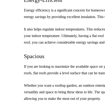
Energy-Efficient
Energy efficiency is a significant concern for homeowne
energy savings by providing excellent insulation. This t
It also helps regulate indoor temperatures. This reduce
your indoor temperature. Ultimately, having a flat roof
roof, you can achieve considerable energy savings and 
Spacious
If you are looking to maximize the available space on yo
roofs, flat roofs provide a level surface that can be tr
Whether you want a rooftop garden, an outdoor entertainm
versatility and space to bring these ideas to life. The sp
allowing you to make the most out of your property.