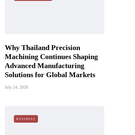
Why Thailand Precision
Machining Continues Shaping
Advanced Manufacturing
Solutions for Global Markets
July 24, 2026
BUSINESS