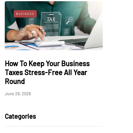
BUSINESS
How To Keep Your Business
Taxes Stress-Free All Year
Round
June 29, 2026
Categories