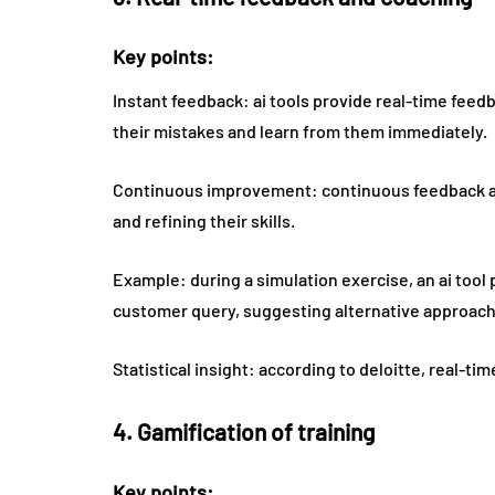
Key points:
Instant feedback: ai tools provide real-time feed
their mistakes and learn from them immediately.
Continuous improvement: continuous feedback an
and refining their skills.
Example: during a simulation exercise, an ai tool 
customer query, suggesting alternative approach
Statistical insight: according to deloitte, real-
4. Gamification of training
Key points: