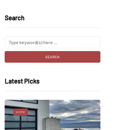
Search
Latest Picks
HOME