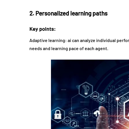
2. Personalized learning paths
Key points:
Adaptive learning: ai can analyze individual perf
needs and learning pace of each agent.