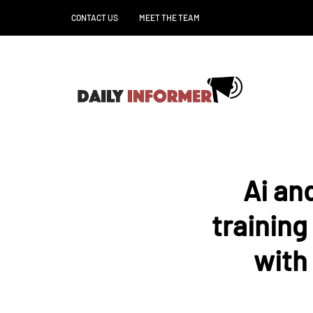
CONTACT US
MEET THE TEAM
Ai an
training
with