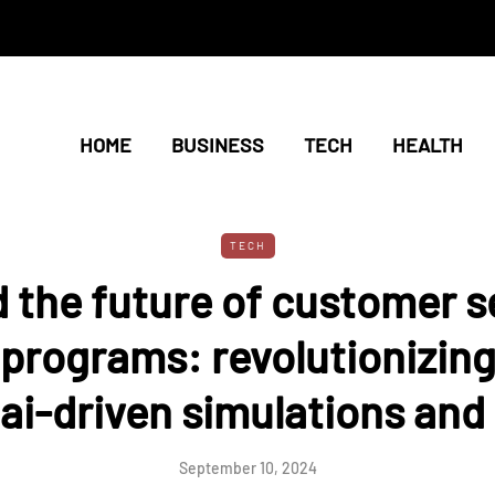
HOME
BUSINESS
TECH
HEALTH
TECH
d the future of customer s
 programs: revolutionizing
 ai-driven simulations and 
September 10, 2024