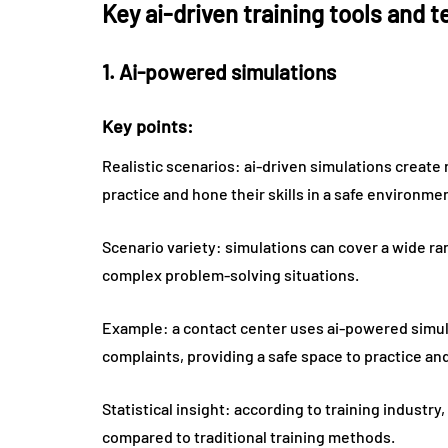
Key ai-driven training tools and 
1. Ai-powered simulations
Key points:
Realistic scenarios: ai-driven simulations create 
practice and hone their skills in a safe environme
Scenario variety: simulations can cover a wide r
complex problem-solving situations.
Example: a contact center uses ai-powered simula
complaints, providing a safe space to practice and 
Statistical insight: according to training indust
compared to traditional training methods.