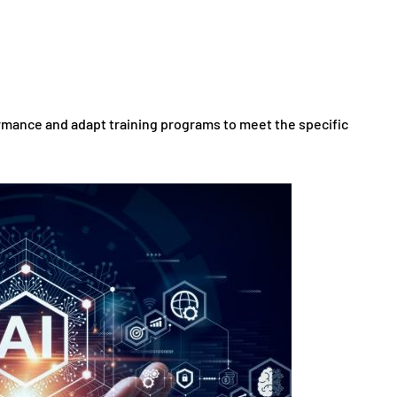
ormance and adapt training programs to meet the specific