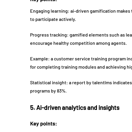
Engaging learning: ai-driven gamification makes
to participate actively.
Progress tracking: gamified elements such as le
encourage healthy competition among agents.
Example: a customer service training program in
for completing training modules and achieving hig
Statistical insight: a report by talentlms indicat
programs by 83%.
5. Ai-driven analytics and insights
Key points: