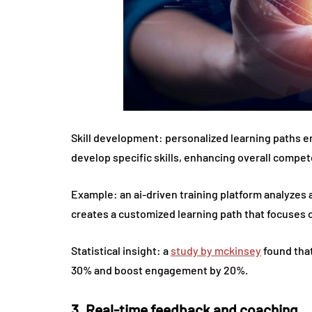
Skill development: personalized learning paths e
develop specific skills, enhancing overall compet
Example: an ai-driven training platform analyzes
creates a customized learning path that focuses
Statistical insight: a
study by mckinsey
found that
30% and boost engagement by 20%.
3. Real-time feedback and coaching