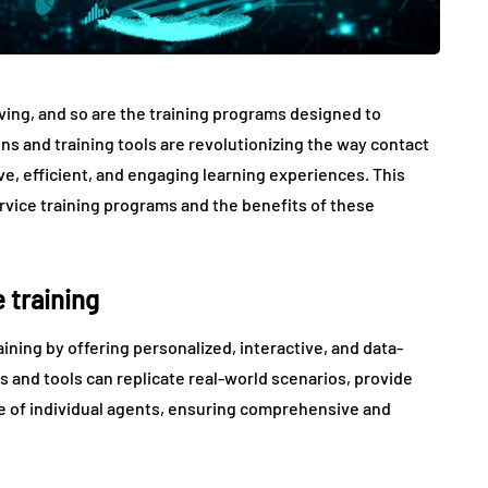
ving, and so are the training programs designed to
ons and training tools are revolutionizing the way contact
ve, efficient, and engaging learning experiences. This
rvice training programs and the benefits of these
 training
aining by offering personalized, interactive, and data-
s and tools can replicate real-world scenarios, provide
ce of individual agents, ensuring comprehensive and