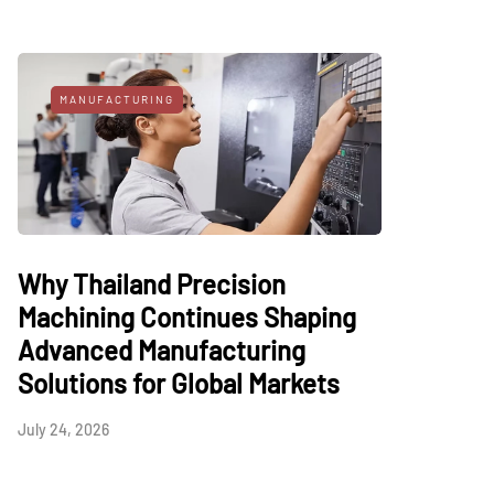
MANUFACTURING
Why Thailand Precision
Machining Continues Shaping
Advanced Manufacturing
Solutions for Global Markets
July 24, 2026