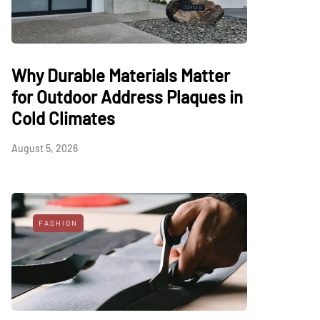
Why Durable Materials Matter
for Outdoor Address Plaques in
Cold Climates
August 5, 2026
FASHION