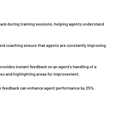
back during training sessions, helping agents understand
d coaching ensure that agents are constantly improving
provides instant feedback on an agent’s handling of a
es and highlighting areas for improvement.
time feedback can enhance agent performance by 25%.