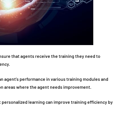
nsure that agents receive the training they need to
ency.
 an agent’s performance in various training modules and
 on areas where the agent needs improvement.
 personalized learning can improve training efficiency by