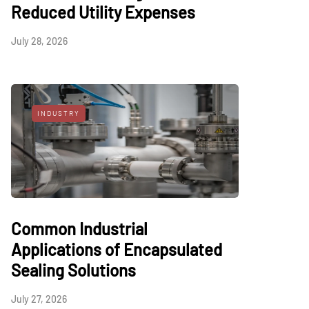
Reduced Utility Expenses
July 28, 2026
INDUSTRY
Common Industrial
Applications of Encapsulated
Sealing Solutions
July 27, 2026