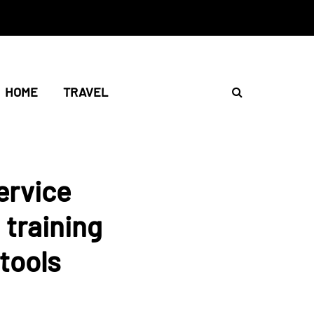
HOME
TRAVEL
ervice
 training
tools