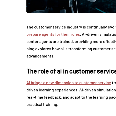
The customer service industry is continually evol
prepare agents for their roles
. Ai-driven simulati
center agents are trained, providing more effecti
blog explores how ai is transforming customer se
advancements.
The role of ai in customer service
Ai brings a new dimension to customer service
tr
driven learning experiences. Ai-driven simulation
real-time feedback, and adapt to the learning pa
practical training.