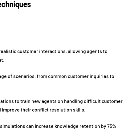
techniques
realistic customer interactions, allowing agents to
nt.
ange of scenarios, from common customer inquiries to
tions to train new agents on handling difficult customer
improve their conflict resolution skills.
ry, simulations can increase knowledge retention by 75%