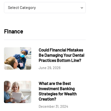
Categories
Categories
Select Category
Finance
Could Financial Mistakes
Be Damaging Your Dental
Practices Bottom Line?
June 29, 2026
What are the Best
Investment Banking
Strategies for Wealth
Creation?
December 31, 2024