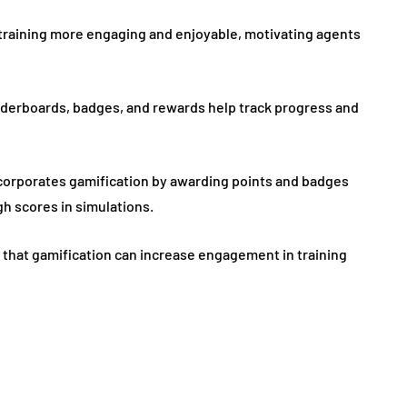
 training more engaging and enjoyable, motivating agents
aderboards, badges, and rewards help track progress and
corporates gamification by awarding points and badges
h scores in simulations.
es that gamification can increase engagement in training