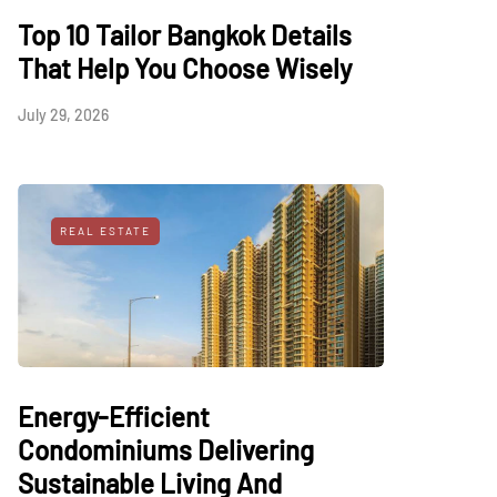
Top 10 Tailor Bangkok Details
That Help You Choose Wisely
July 29, 2026
REAL ESTATE
Energy-Efficient
Condominiums Delivering
Sustainable Living And