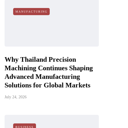
MANUFACTURING
Why Thailand Precision
Machining Continues Shaping
Advanced Manufacturing
Solutions for Global Markets
July 24, 2026
BUSINESS