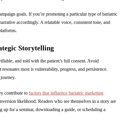
ampaign goals. If you’re promoting a particular type of bariatric
arrative accordingly. A relatable voice, consistent tone, and
latforms.
tegic Storytelling
ifiable, and told with the patient’s full consent. Avoid
resonates most is vulnerability, progress, and persistence.
 journey.
ey contribute to
factors that influence bariatric marketing
conversion likelihood. Readers who see themselves in a story are
ng up for a seminar, downloading a guide, or scheduling a