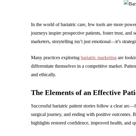
In the world of bariatric care, few tools are more powerf
journeys inspire prospective patients, foster trust, and 
marketers, storytelling isn’t just emotional—it’s strategi
Many practices exploring
bariatric marketing
are lookin
differentiate themselves in a competitive market. Patie
and ethically.
The Elements of an Effective Pati
Successful bariatric patient stories follow a clear arc—b
surgical journey, and ending with positive outcomes. Bu
highlights restored confidence, improved health, and qu