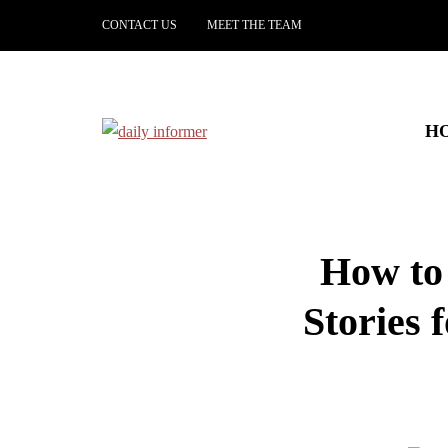
CONTACT US
MEET THE TEAM
H
How to 
Stories 