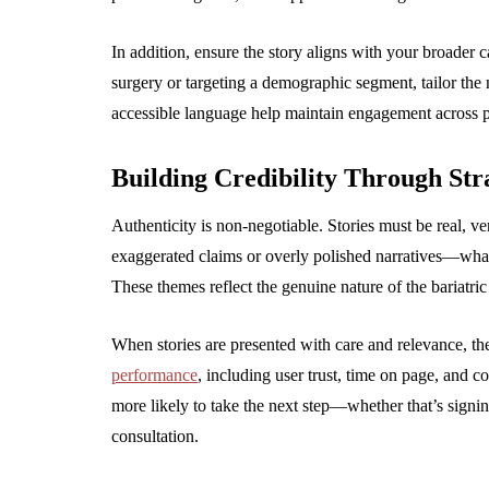
In addition, ensure the story aligns with your broader c
surgery or targeting a demographic segment, tailor the n
accessible language help maintain engagement across p
Building Credibility Through Stra
Authenticity is non-negotiable. Stories must be real, ver
exaggerated claims or overly polished narratives—what 
These themes reflect the genuine nature of the bariatric
When stories are presented with care and relevance, th
performance
, including user trust, time on page, and 
more likely to take the next step—whether that’s signi
consultation.