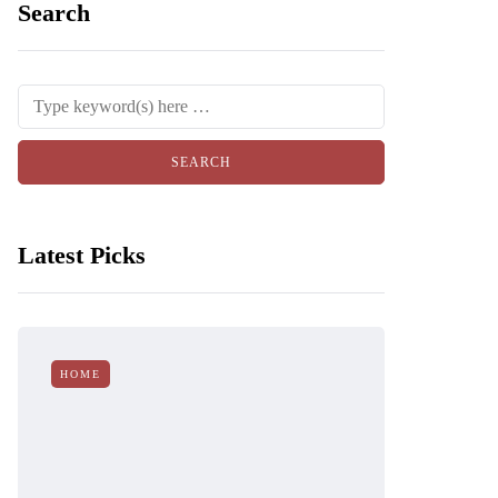
Search
Latest Picks
HOME