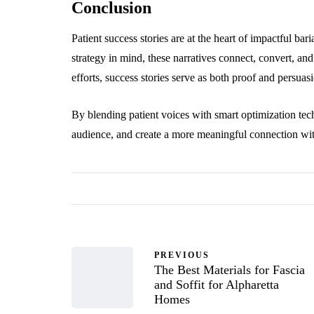
Conclusion
Patient success stories are at the heart of impactful ba
strategy in mind, these narratives connect, convert, an
efforts, success stories serve as both proof and persuas
By blending patient voices with smart optimization techn
audience, and create a more meaningful connection with
PREVIOUS
The Best Materials for Fascia
and Soffit for Alpharetta
Homes