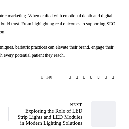
riatric marketing. When crafted with emotional depth and digital
d build trust. From highlighting real outcomes to supporting SEO
ion.
iques, bariatric practices can elevate their brand, engage their
 every potential patient they reach.
140
NEXT
Exploring the Role of LED
Strip Lights and LED Modules
in Modern Lighting Solutions