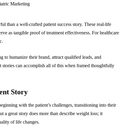
ul than a well-crafted patient success story. These real-life
serve as tangible proof of treatment effectiveness. For healthcare
c.
g to humanize their brand, attract qualified leads, and
nt stories can accomplish all of this when framed thoughtfully
ent Story
eginning with the patient’s challenges, transitioning into their
t a great story does more than describe weight loss; it
ality of life changes.