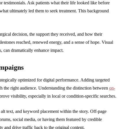
r testimonials. Ask patients what their life looked like before
 what ultimately led them to seek treatment. This background
gical decision, the support they received, and how their
 milestones reached, renewed energy, and a sense of hope. Visual
os, can dramatically enhance impact.
ampaigns
ategically optimized for digital performance. Adding targeted
ch the right audience. Understanding the distinction between
on-
ove visibility, especially in local or condition-specific searches.
alt text, and keyword placement within the story. Off-page
 forums, social media, or having them featured by credible
y and drive traffic back to the original content.