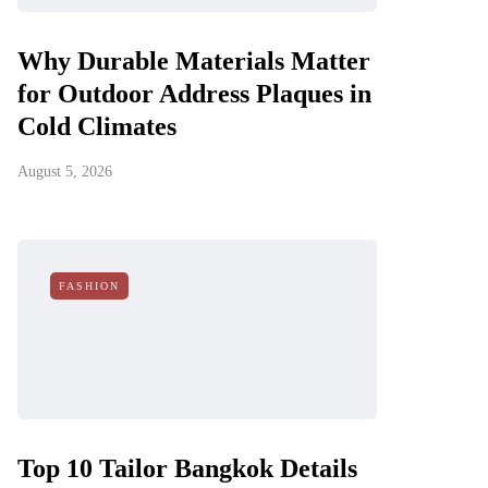
Why Durable Materials Matter
for Outdoor Address Plaques in
Cold Climates
August 5, 2026
FASHION
Top 10 Tailor Bangkok Details