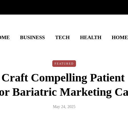
OME
BUSINESS
TECH
HEALTH
HOME
FEATURED
Craft Compelling Patient
for Bariatric Marketing 
May 24, 2025