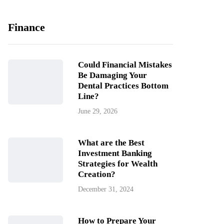
Finance
Could Financial Mistakes
Be Damaging Your
Dental Practices Bottom
Line?
June 29, 2026
What are the Best
Investment Banking
Strategies for Wealth
Creation?
December 31, 2024
How to Prepare Your