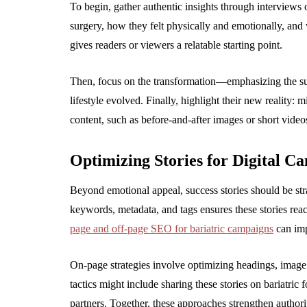
To begin, gather authentic insights through interviews o
surgery, how they felt physically and emotionally, and
gives readers or viewers a relatable starting point.
Then, focus on the transformation—emphasizing the sur
lifestyle evolved. Finally, highlight their new reality:
content, such as before-and-after images or short vide
Optimizing Stories for Digital C
Beyond emotional appeal, success stories should be str
keywords, metadata, and tags ensures these stories rea
page and off-page SEO for bariatric campaigns
can impr
On-page strategies involve optimizing headings, image 
tactics might include sharing these stories on bariatric
partners. Together, these approaches strengthen authorit