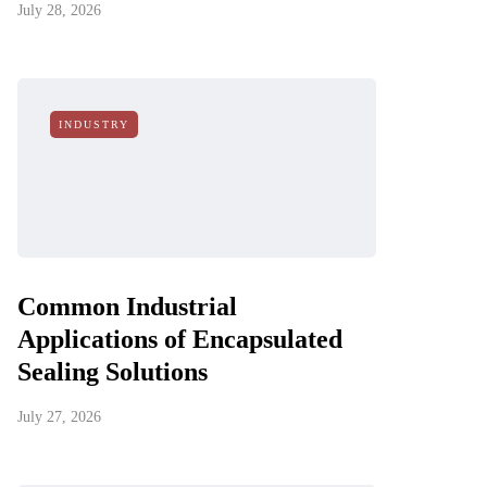
July 28, 2026
INDUSTRY
Common Industrial
Applications of Encapsulated
Sealing Solutions
July 27, 2026