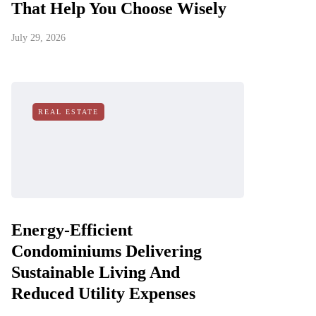
That Help You Choose Wisely
July 29, 2026
REAL ESTATE
Energy-Efficient
Condominiums Delivering
Sustainable Living And
Reduced Utility Expenses