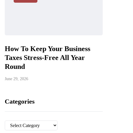
How To Keep Your Business
Taxes Stress-Free All Year
Round
June 29, 2026
Categories
Categories