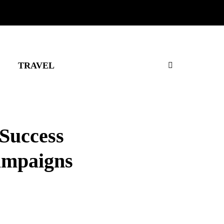
TRAVEL
 Success
Campaigns