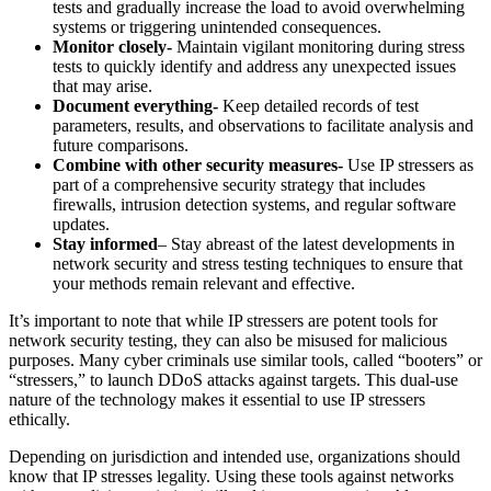
tests and gradually increase the load to avoid overwhelming
systems or triggering unintended consequences.
Monitor closely-
Maintain vigilant monitoring during stress
tests to quickly identify and address any unexpected issues
that may arise.
Document everything-
Keep detailed records of test
parameters, results, and observations to facilitate analysis and
future comparisons.
Combine with other security measures-
Use IP stressers as
part of a comprehensive security strategy that includes
firewalls, intrusion detection systems, and regular software
updates.
Stay informed
– Stay abreast of the latest developments in
network security and stress testing techniques to ensure that
your methods remain relevant and effective.
It’s important to note that while IP stressers are potent tools for
network security testing, they can also be misused for malicious
purposes. Many cyber criminals use similar tools, called “booters” or
“stressers,” to launch DDoS attacks against targets. This dual-use
nature of the technology makes it essential to use IP stressers
ethically.
Depending on jurisdiction and intended use, organizations should
know that IP stresses legality. Using these tools against networks