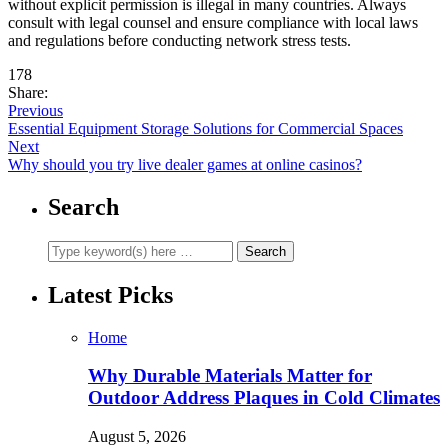
without explicit permission is illegal in many countries. Always
consult with legal counsel and ensure compliance with local laws
and regulations before conducting network stress tests.
178
Share:
Previous
Essential Equipment Storage Solutions for Commercial Spaces
Next
Why should you try live dealer games at online casinos?
Search
Latest Picks
Home
Why Durable Materials Matter for
Outdoor Address Plaques in Cold Climates
August 5, 2026