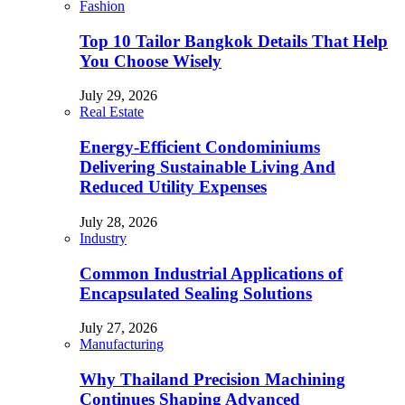
Fashion
Top 10 Tailor Bangkok Details That Help
You Choose Wisely
July 29, 2026
Real Estate
Energy-Efficient Condominiums
Delivering Sustainable Living And
Reduced Utility Expenses
July 28, 2026
Industry
Common Industrial Applications of
Encapsulated Sealing Solutions
July 27, 2026
Manufacturing
Why Thailand Precision Machining
Continues Shaping Advanced