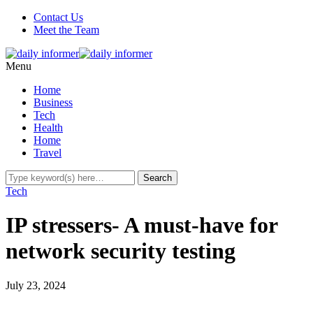
Contact Us
Meet the Team
Menu
Home
Business
Tech
Health
Home
Travel
Tech
IP stressers- A must-have for
network security testing
July 23, 2024