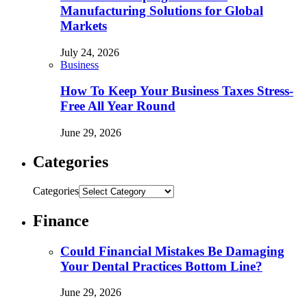
Manufacturing Solutions for Global
Markets
July 24, 2026
Business
How To Keep Your Business Taxes Stress-
Free All Year Round
June 29, 2026
Categories
Categories
Finance
Could Financial Mistakes Be Damaging
Your Dental Practices Bottom Line?
June 29, 2026