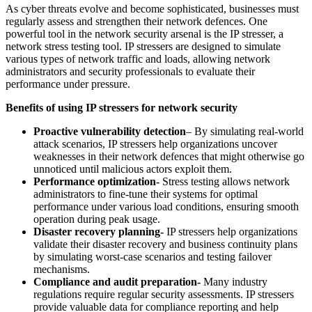
As cyber threats evolve and become sophisticated, businesses must
regularly assess and strengthen their network defences. One
powerful tool in the network security arsenal is the IP stresser, a
network stress testing tool. IP stressers are designed to simulate
various types of network traffic and loads, allowing network
administrators and security professionals to evaluate their
performance under pressure.
Benefits of using IP stressers for network security
Proactive vulnerability detection
– By simulating real-world
attack scenarios, IP stressers help organizations uncover
weaknesses in their network defences that might otherwise go
unnoticed until malicious actors exploit them.
Performance optimization-
Stress testing allows network
administrators to fine-tune their systems for optimal
performance under various load conditions, ensuring smooth
operation during peak usage.
Disaster recovery planning-
IP stressers help organizations
validate their disaster recovery and business continuity plans
by simulating worst-case scenarios and testing failover
mechanisms.
Compliance and audit preparation-
Many industry
regulations require regular security assessments. IP stressers
provide valuable data for compliance reporting and help