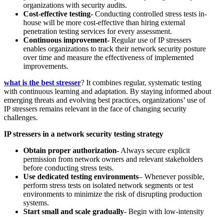
organizations with security audits.
Cost-effective testing-
Conducting controlled stress tests in-
house will be more cost-effective than hiring external
penetration testing services for every assessment.
Continuous improvement-
Regular use of IP stressers
enables organizations to track their network security posture
over time and measure the effectiveness of implemented
improvements.
what is the best stresser
? It combines regular, systematic testing
with continuous learning and adaptation. By staying informed about
emerging threats and evolving best practices, organizations’ use of
IP stressers remains relevant in the face of changing security
challenges.
IP stressers in a network security testing strategy
Obtain
proper authorization-
Always secure explicit
permission from network owners and relevant stakeholders
before conducting stress tests.
Use dedicated testing environments
– Whenever possible,
perform stress tests on isolated network segments or test
environments to minimize the risk of disrupting production
systems.
Start small and scale gradually-
Begin with low-intensity