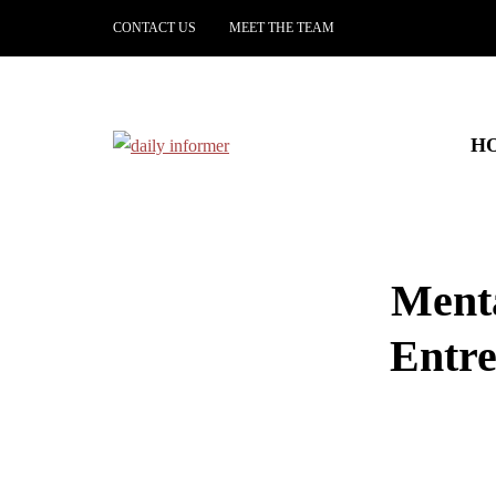
CONTACT US
MEET THE TEAM
H
Menta
Entr