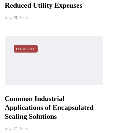
Reduced Utility Expenses
July 28, 2026
INDUSTRY
Common Industrial
Applications of Encapsulated
Sealing Solutions
July 27, 2026