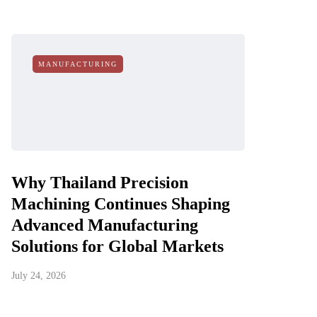
MANUFACTURING
Why Thailand Precision
Machining Continues Shaping
Advanced Manufacturing
Solutions for Global Markets
July 24, 2026