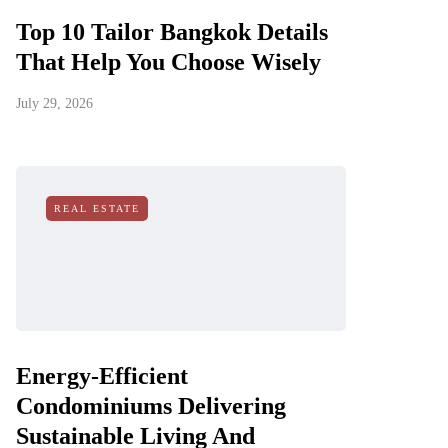
Top 10 Tailor Bangkok Details
That Help You Choose Wisely
July 29, 2026
REAL ESTATE
Energy-Efficient
Condominiums Delivering
Sustainable Living And