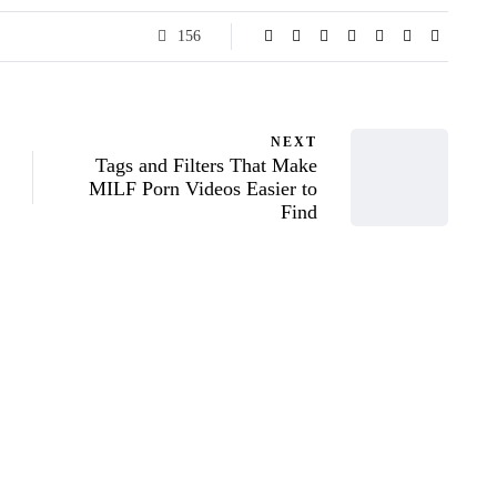
156
NEXT
Tags and Filters That Make
MILF Porn Videos Easier to
Find