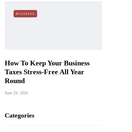
BUSINESS
How To Keep Your Business
Taxes Stress-Free All Year
Round
June 29, 2026
Categories