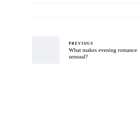
PREVIOUS
What makes evening romance
sensual?