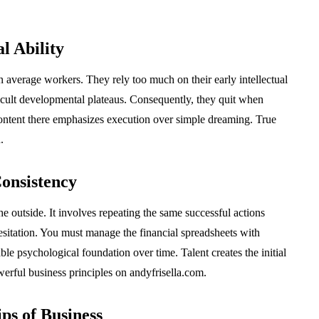
l Ability
an average workers. They rely too much on their early intellectual
ficult developmental plateaus. Consequently, they quit when
ontent there emphasizes execution over simple dreaming. True
.
onsistency
e outside. It involves repeating the same successful actions
sitation. You must manage the financial spreadsheets with
le psychological foundation over time. Talent creates the initial
werful business principles on andyfrisella.com.
ps of Business