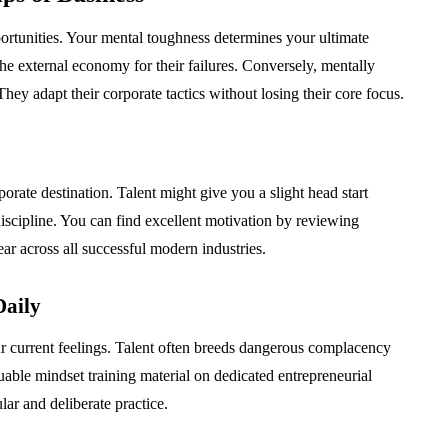
rtunities. Your mental toughness determines your ultimate
e external economy for their failures. Conversely, mentally
 They adapt their corporate tactics without losing their core focus.
orate destination. Talent might give you a slight head start
 discipline. You can find excellent motivation by reviewing
ar across all successful modern industries.
Daily
ur current feelings. Talent often breeds dangerous complacency
uable mindset training material on dedicated entrepreneurial
lar and deliberate practice.