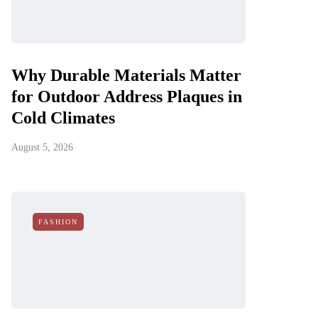
Why Durable Materials Matter
for Outdoor Address Plaques in
Cold Climates
August 5, 2026
FASHION