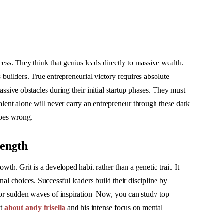
cess. They think that genius leads directly to massive wealth.
builders. True entrepreneurial victory requires absolute
assive obstacles during their initial startup phases. They must
Talent alone will never carry an entrepreneur through these dark
goes wrong.
rength
th. Grit is a developed habit rather than a genetic trait. It
nal choices. Successful leaders build their discipline by
for sudden waves of inspiration. Now, you can study top
ot
about andy frisella
and his intense focus on mental