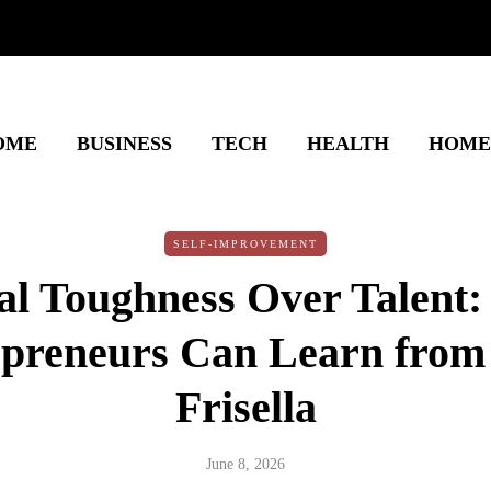
OME
BUSINESS
TECH
HEALTH
HOME
SELF-IMPROVEMENT
l Toughness Over Talent
epreneurs Can Learn from
Frisella
June 8, 2026