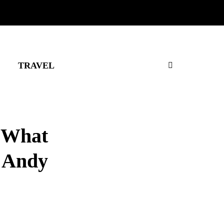
TRAVEL
: What
 Andy