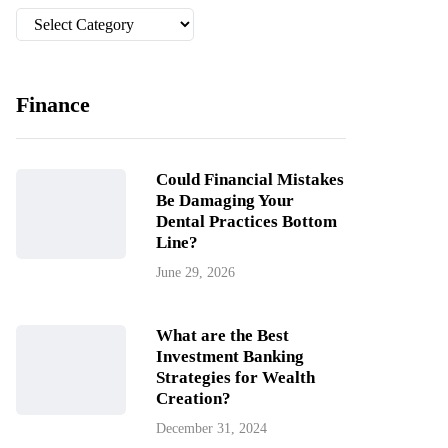
Categories
Finance
Could Financial Mistakes
Be Damaging Your
Dental Practices Bottom
Line?
June 29, 2026
What are the Best
Investment Banking
Strategies for Wealth
Creation?
December 31, 2024