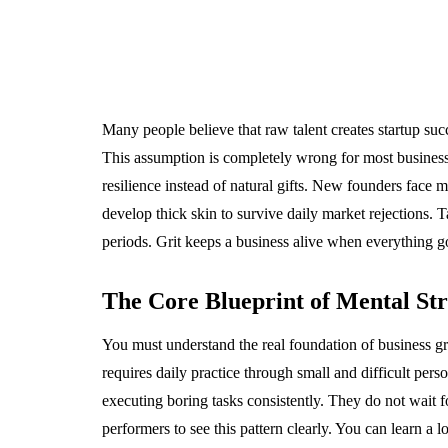
Many people believe that raw talent creates startup suc
This assumption is completely wrong for most business 
resilience instead of natural gifts. New founders face m
develop thick skin to survive daily market rejections. 
periods. Grit keeps a business alive when everything 
The Core Blueprint of Mental St
You must understand the real foundation of business grow
requires daily practice through small and difficult perso
executing boring tasks consistently. They do not wait 
performers to see this pattern clearly. You can learn a l