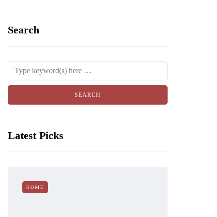
Search
Latest Picks
HOME