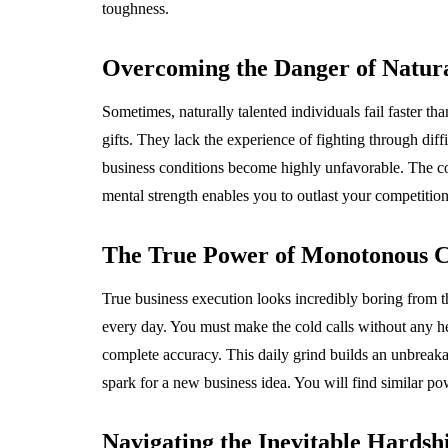
toughness.
Overcoming the Danger of Natura
Sometimes, naturally talented individuals fail faster th
gifts. They lack the experience of fighting through dif
business conditions become highly unfavorable. The c
mental strength enables you to outlast your competition
The True Power of Monotonous C
True business execution looks incredibly boring from th
every day. You must make the cold calls without any he
complete accuracy. This daily grind builds an unbreakab
spark for a new business idea. You will find similar po
Navigating the Inevitable Hardshi