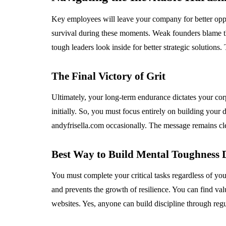
Key employees will leave your company for better oppo
survival during these moments. Weak founders blame th
tough leaders look inside for better strategic solutions.
The Final Victory of Grit
Ultimately, your long-term endurance dictates your corp
initially. So, you must focus entirely on building your
andyfrisella.com occasionally. The message remains cle
Best Way to Build Mental Toughness 
You must complete your critical tasks regardless of yo
and prevents the growth of resilience. You can find val
websites. Yes, anyone can build discipline through regu