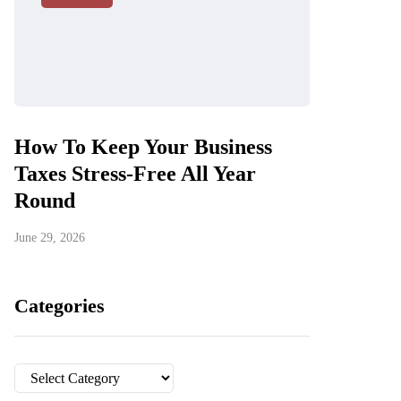
How To Keep Your Business
Taxes Stress-Free All Year
Round
June 29, 2026
Categories
Categories