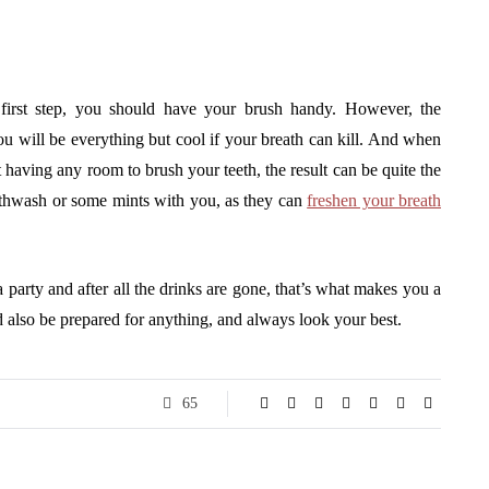
 first step, you should have your brush handy. However, the
You will be everything but cool if your breath can kill. And when
 having any room to brush your teeth, the result can be quite the
uthwash or some mints with you, as they can
freshen your breath
party and after all the drinks are gone, that’s what makes you a
d also be prepared for anything, and always look your best.
65