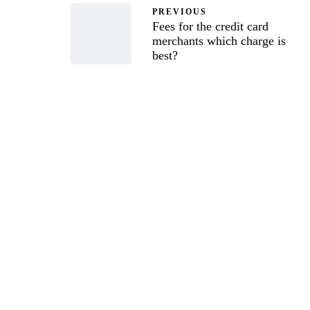
PREVIOUS
Fees for the credit card
merchants which charge is
best?