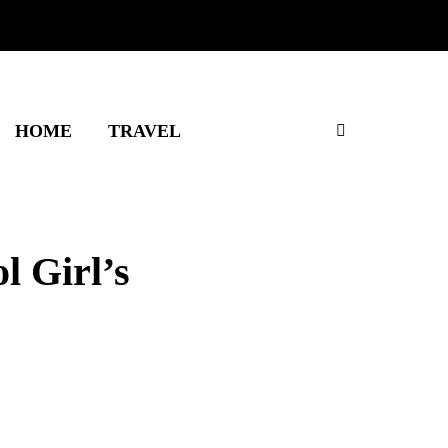
HOME
TRAVEL
l Girl’s