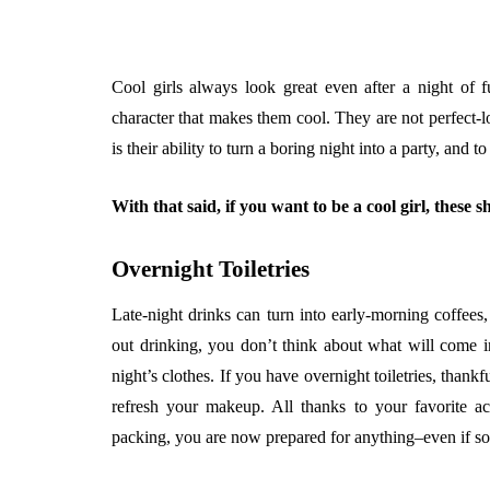
Cool girls always look great even after a night of f
character that makes them cool. They are not perfect-l
is their ability to turn a boring night into a party, and t
With that said, if you want to be a cool girl, these
Overnight Toiletries
Late-night drinks can turn into early-morning coffees
out drinking, you don’t think about what will come in 
night’s clothes. If you have overnight toiletries, thank
refresh your makeup. All thanks to your favorite ac
packing, you are now prepared for anything–even if so