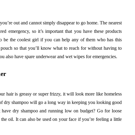
 you’re out and cannot simply disappear to go home. The nearest
ed emergency, so it’s important that you have these products
o be the coolest girl if you can help any of them who has this
 pouch so that you’ll know what to reach for without having to
ou also have spare underwear and wet wipes for emergencies.
er
ur hair is greasy or super frizzy, it will look more like homeless
le of dry shampoo will go a long way in keeping you looking good
’t have dry shampoo and running low on budget? Go for loose
he oil. It can also be used on your face if you’re feeling a little