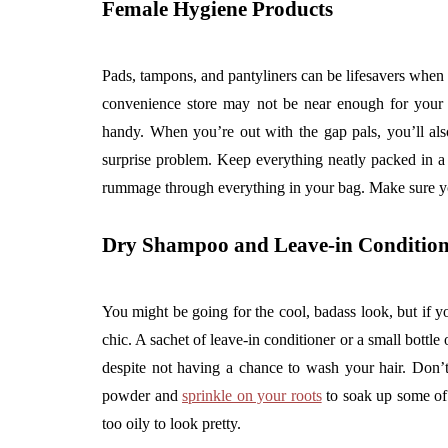
Female Hygiene Products
Pads, tampons, and pantyliners can be lifesavers when
convenience store may not be near enough for your r
handy. When you’re out with the gap pals, you’ll als
surprise problem. Keep everything neatly packed in a
rummage through everything in your bag. Make sure y
Dry Shampoo and Leave-in Condition
You might be going for the cool, badass look, but if yo
chic. A sachet of leave-in conditioner or a small bott
despite not having a chance to wash your hair. Don
powder and
sprinkle on your roots
to soak up some of t
too oily to look pretty.