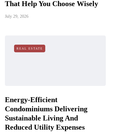
That Help You Choose Wisely
July 29, 2026
REAL ESTATE
Energy-Efficient
Condominiums Delivering
Sustainable Living And
Reduced Utility Expenses