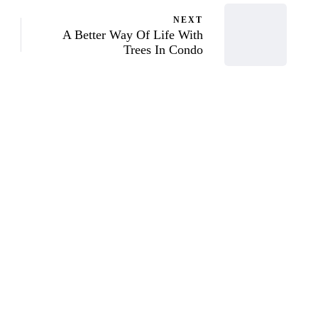
NEXT
A Better Way Of Life With
Trees In Condo