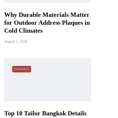
Why Durable Materials Matter
for Outdoor Address Plaques in
Cold Climates
August 5, 2026
FASHION
Top 10 Tailor Bangkok Details