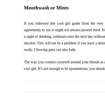
Mouthwash or Mints
If you followed this cool girl guide from the very
opportunity to use it might not always present itself. 
a night of drinking continues onto the next day without
shocker. This will not be a problem if you have a mo
easily. Chewing gum can also help.
The way you conduct yourself around your friends at a 
cool girl. It’s not enough to be spontaneous; you shoul