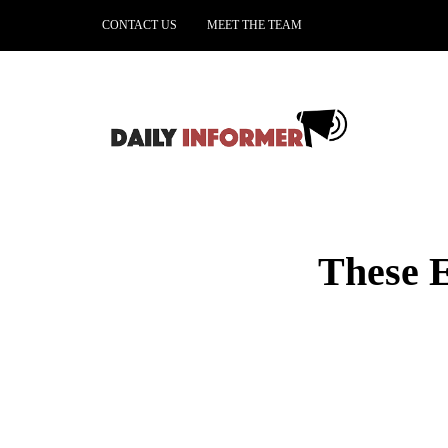
CONTACT US
MEET THE TEAM
These E