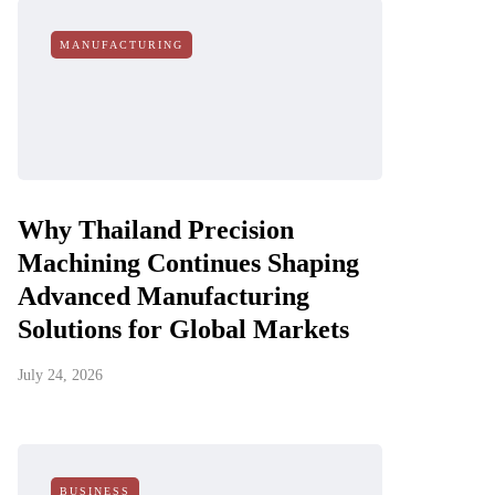
MANUFACTURING
Why Thailand Precision
Machining Continues Shaping
Advanced Manufacturing
Solutions for Global Markets
July 24, 2026
BUSINESS