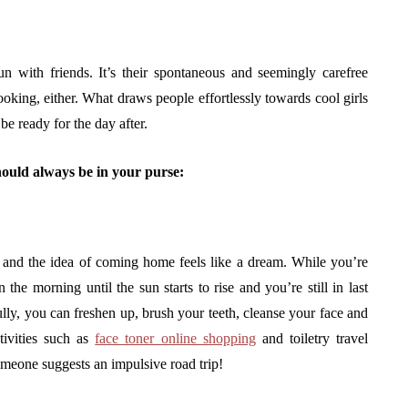
un with friends. It’s their spontaneous and seemingly carefree
ooking, either. What draws people effortlessly towards cool girls
o be ready for the day after.
 should always be in your purse:
, and the idea of coming home feels like a dream. While you’re
the morning until the sun starts to rise and you’re still in last
fully, you can freshen up, brush your teeth, cleanse your face and
tivities such as
face toner online shopping
and toiletry travel
meone suggests an impulsive road trip!