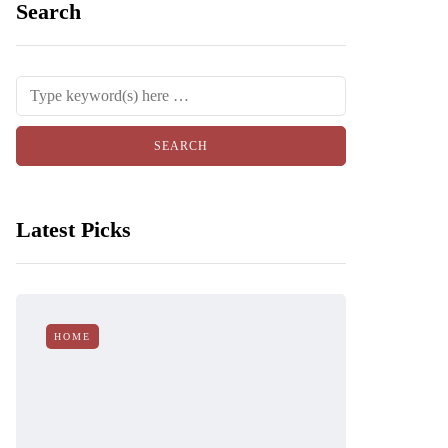
Search
Latest Picks
HOME