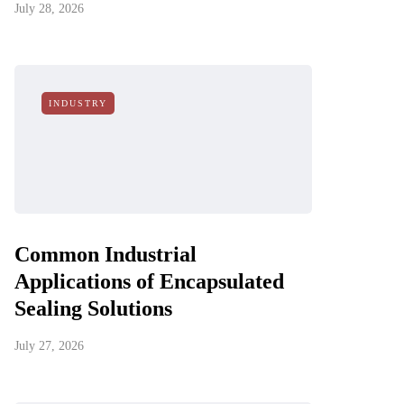
July 28, 2026
INDUSTRY
Common Industrial
Applications of Encapsulated
Sealing Solutions
July 27, 2026