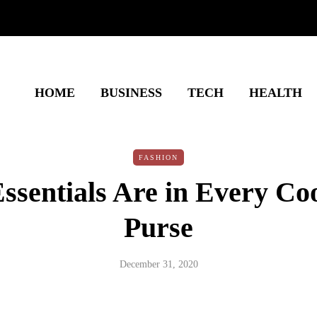
HOME
BUSINESS
TECH
HEALTH
FASHION
ssentials Are in Every Coo
Purse
December 31, 2020