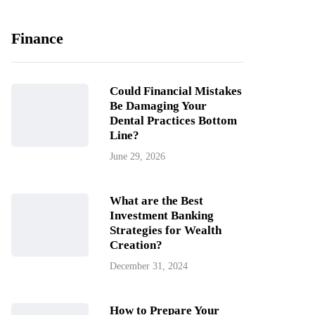
Finance
Could Financial Mistakes
Be Damaging Your
Dental Practices Bottom
Line?
June 29, 2026
What are the Best
Investment Banking
Strategies for Wealth
Creation?
December 31, 2024
How to Prepare Your